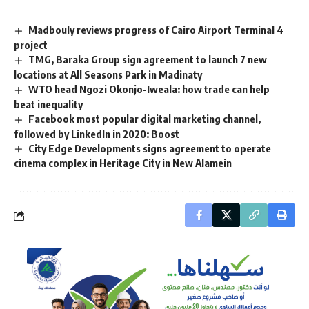
Madbouly reviews progress of Cairo Airport Terminal 4
project
TMG, Baraka Group sign agreement to launch 7 new
locations at All Seasons Park in Madinaty
WTO head Ngozi Okonjo-Iweala: how trade can help
beat inequality
Facebook most popular digital marketing channel,
followed by LinkedIn in 2020: Boost
City Edge Developments signs agreement to operate
cinema complex in Heritage City in New Alamein