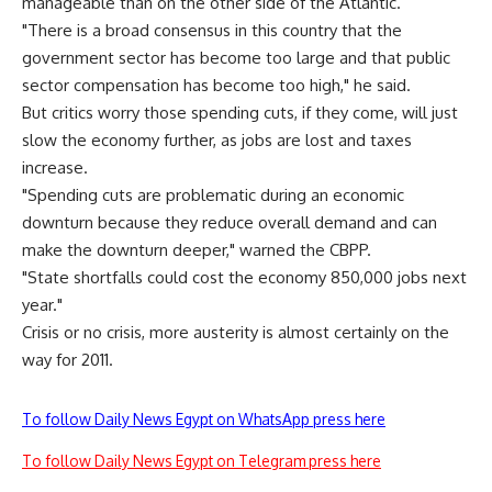
manageable than on the other side of the Atlantic.
"There is a broad consensus in this country that the
government sector has become too large and that public
sector compensation has become too high," he said.
But critics worry those spending cuts, if they come, will just
slow the economy further, as jobs are lost and taxes
increase.
"Spending cuts are problematic during an economic
downturn because they reduce overall demand and can
make the downturn deeper," warned the CBPP.
"State shortfalls could cost the economy 850,000 jobs next
year."
Crisis or no crisis, more austerity is almost certainly on the
way for 2011.
To follow Daily News Egypt on WhatsApp press here
To follow Daily News Egypt on Telegram press here