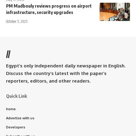
PM Madbouly reviews progress on airport
infrastructure, security upgrades
October 5, 2025
//
Egypt’s only independent daily newspaper in English.
Discuss the country’s latest with the paper’s
reporters, editors, and other readers.
Quick Link
home
Advertise with us
Developers