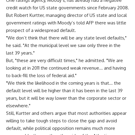
One ratings agency, Moody’s, has already had a negative
credit watch for US state governments since February 2008.
But Robert Kurtter, managing director of US state and local
government ratings with Moody’s told AFP there was little
prospect of a widespread default.
"We don’t think that there will be any state level defaults,"
he said. "At the municipal level we saw only three in the
last 39 years."
But, "these are very difficult times," he admitted. "We are
looking at in 2011 the continued weak revenue… and having
to back-fill the loss of federal aid."
"We think the likelihood in the coming years is that… the
default level will be higher than it has been in the last 39
years, but it will be way lower than the corporate sector or
elsewhere."
Still, Kurtter and others argue that most authorities appear
willing to take tough steps to close the gap and avoid
default, while political opposition remains much more