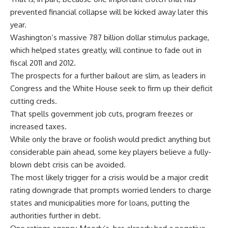
prevented financial collapse will be kicked away later this
year.
Washington’s massive 787 billion dollar stimulus package,
which helped states greatly, will continue to fade out in
fiscal 2011 and 2012.
The prospects for a further bailout are slim, as leaders in
Congress and the White House seek to firm up their deficit
cutting creds.
That spells government job cuts, program freezes or
increased taxes.
While only the brave or foolish would predict anything but
considerable pain ahead, some key players believe a fully-
blown debt crisis can be avoided.
The most likely trigger for a crisis would be a major credit
rating downgrade that prompts worried lenders to charge
states and municipalities more for loans, putting the
authorities further in debt.