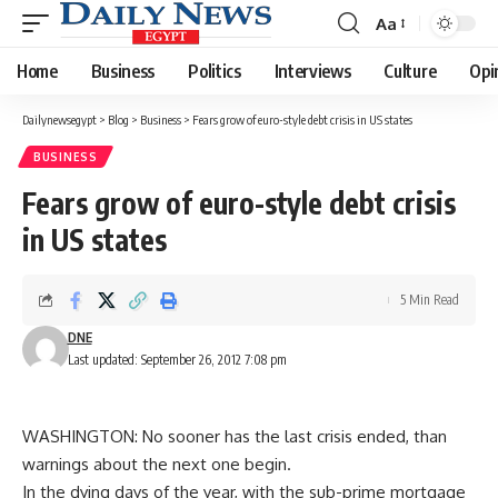
Aa
Font
Resizer
Home
Business
Politics
Interviews
Culture
Opi
Dailynewsegypt
>
Blog
>
Business
>
Fears grow of euro-style debt crisis in US states
BUSINESS
Fears grow of euro-style debt crisis
in US states
5 Min Read
DNE
Last updated: September 26, 2012 7:08 pm
WASHINGTON: No sooner has the last crisis ended, than
warnings about the next one begin.
In the dying days of the year, with the sub-prime mortgage