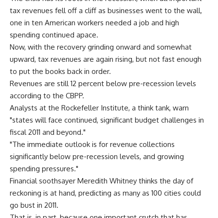
tax revenues fell off a cliff as businesses went to the wall,
one in ten American workers needed a job and high
spending continued apace.
Now, with the recovery grinding onward and somewhat
upward, tax revenues are again rising, but not fast enough
to put the books back in order.
Revenues are still 12 percent below pre-recession levels
according to the CBPP.
Analysts at the Rockefeller Institute, a think tank, warn
"states will face continued, significant budget challenges in
fiscal 2011 and beyond."
"The immediate outlook is for revenue collections
significantly below pre-recession levels, and growing
spending pressures."
Financial soothsayer Meredith Whitney thinks the day of
reckoning is at hand, predicting as many as 100 cities could
go bust in 2011.
That is, in part, because one important crutch that has