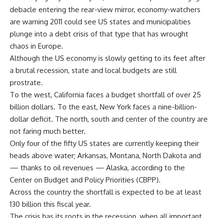
debacle entering the rear-view mirror, economy-watchers
are warning 2011 could see US states and municipalities
plunge into a debt crisis of that type that has wrought
chaos in Europe.
Although the US economy is slowly getting to its feet after
a brutal recession, state and local budgets are still
prostrate.
To the west, California faces a budget shortfall of over 25
billion dollars. To the east, New York faces a nine-billion-
dollar deficit. The north, south and center of the country are
not faring much better.
Only four of the fifty US states are currently keeping their
heads above water; Arkansas, Montana, North Dakota and
— thanks to oil revenues — Alaska, according to the
Center on Budget and Policy Priorities (CBPP).
Across the country the shortfall is expected to be at least
130 billion this fiscal year.
The crisis has its roots in the recession, when all important