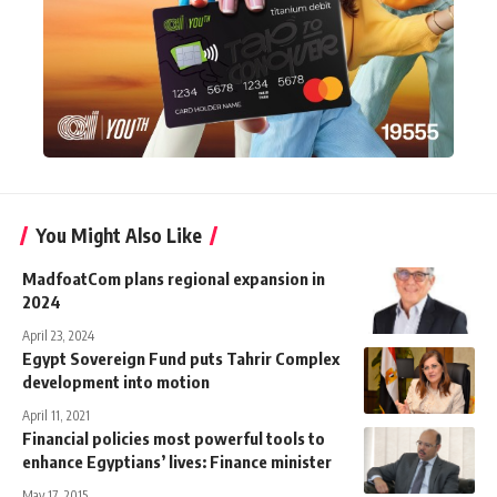
You Might Also Like
MadfoatCom plans regional expansion in
2024
April 23, 2024
Egypt Sovereign Fund puts Tahrir Complex
development into motion
April 11, 2021
Financial policies most powerful tools to
enhance Egyptians’ lives: Finance minister
May 17, 2015