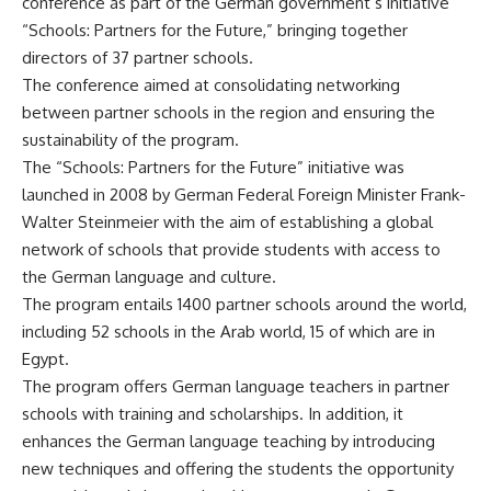
conference as part of the German government’s initiative
“Schools: Partners for the Future,” bringing together
directors of 37 partner schools.
The conference aimed at consolidating networking
between partner schools in the region and ensuring the
sustainability of the program.
The “Schools: Partners for the Future” initiative was
launched in 2008 by German Federal Foreign Minister Frank-
Walter Steinmeier with the aim of establishing a global
network of schools that provide students with access to
the German language and culture.
The program entails 1400 partner schools around the world,
including 52 schools in the Arab world, 15 of which are in
Egypt.
The program offers German language teachers in partner
schools with training and scholarships. In addition, it
enhances the German language teaching by introducing
new techniques and offering the students the opportunity