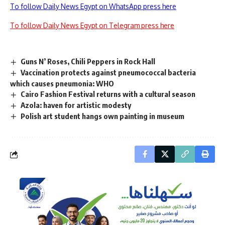
To follow Daily News Egypt on WhatsApp press here
To follow Daily News Egypt on Telegram press here
Guns N’ Roses, Chili Peppers in Rock Hall
Vaccination protects against pneumococcal bacteria
which causes pneumonia: WHO
Cairo Fashion Festival returns with a cultural season
Azola: haven for artistic modesty
Polish art student hangs own painting in museum