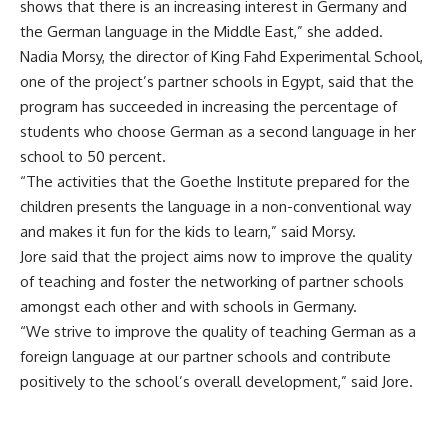
shows that there is an increasing interest in Germany and
the German language in the Middle East,” she added.
Nadia Morsy, the director of King Fahd Experimental School,
one of the project’s partner schools in Egypt, said that the
program has succeeded in increasing the percentage of
students who choose German as a second language in her
school to 50 percent.
“The activities that the Goethe Institute prepared for the
children presents the language in a non-conventional way
and makes it fun for the kids to learn,” said Morsy.
Jore said that the project aims now to improve the quality
of teaching and foster the networking of partner schools
amongst each other and with schools in Germany.
“We strive to improve the quality of teaching German as a
foreign language at our partner schools and contribute
positively to the school’s overall development,” said Jore.