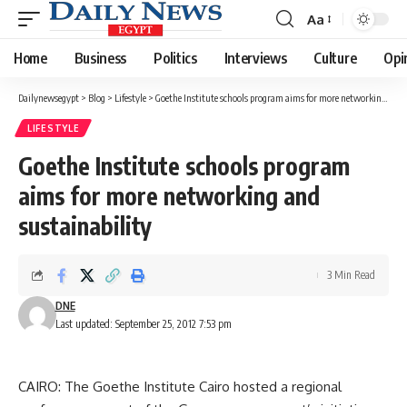
Aa
Font
Resizer
Home
Business
Politics
Interviews
Culture
Opi
Dailynewsegypt
>
Blog
>
Lifestyle
>
Goethe Institute schools program aims for more networking and sustainability
LIFESTYLE
Goethe Institute schools program
aims for more networking and
sustainability
3 Min Read
DNE
Last updated: September 25, 2012 7:53 pm
CAIRO: The Goethe Institute Cairo hosted a regional