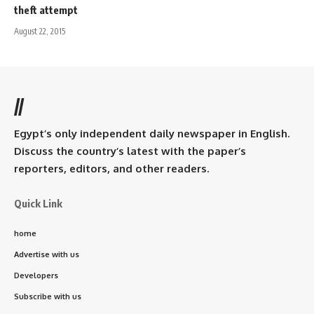
theft attempt
August 22, 2015
//
Egypt’s only independent daily newspaper in English.
Discuss the country’s latest with the paper’s
reporters, editors, and other readers.
Quick Link
home
Advertise with us
Developers
Subscribe with us