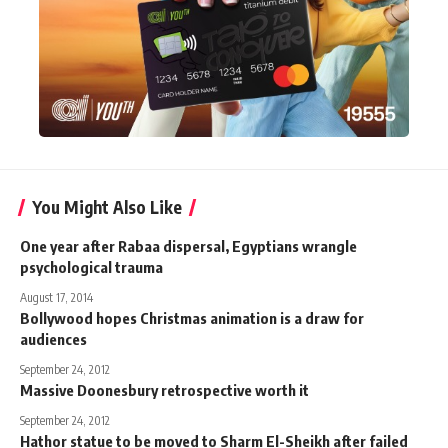
You Might Also Like
One year after Rabaa dispersal, Egyptians wrangle
psychological trauma
August 17, 2014
Bollywood hopes Christmas animation is a draw for
audiences
September 24, 2012
Massive Doonesbury retrospective worth it
September 24, 2012
Hathor statue to be moved to Sharm El-Sheikh after failed