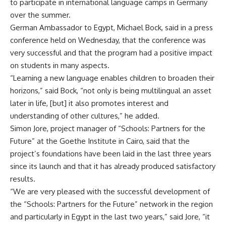
to participate in international language camps in Germany
over the summer.
German Ambassador to Egypt, Michael Bock, said in a press
conference held on Wednesday, that the conference was
very successful and that the program had a positive impact
on students in many aspects.
“Learning a new language enables children to broaden their
horizons,” said Bock, “not only is being multilingual an asset
later in life, [but] it also promotes interest and
understanding of other cultures,” he added.
Simon Jore, project manager of “Schools: Partners for the
Future” at the Goethe Institute in Cairo, said that the
project’s foundations have been laid in the last three years
since its launch and that it has already produced satisfactory
results.
“We are very pleased with the successful development of
the “Schools: Partners for the Future” network in the region
and particularly in Egypt in the last two years,” said Jore, “it