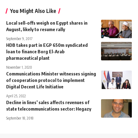
You Might Also Like
Local sell-offs weigh on Egypt shares in
August, likely to resume rally
September 9, 2017
HDB takes part in EGP 650m syndicated
loan to finance Borg El-Arab
pharmaceutical plant
November 1, 2020
Communications Minister witnesses signing
of cooperation protocol to implement
Digital Decent Life Initiative
April 25, 2022
Decline in lines’ sales affects revenues of
state telecommunications sector: Hegazy
September 18, 2018