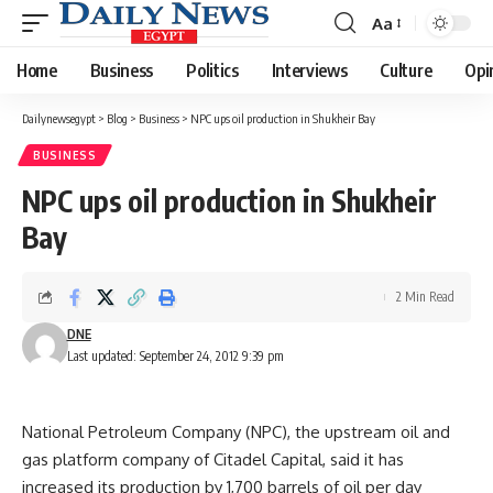
Aa
Font
Resizer
Home
Business
Politics
Interviews
Culture
Opi
Dailynewsegypt
>
Blog
>
Business
>
NPC ups oil production in Shukheir Bay
BUSINESS
NPC ups oil production in Shukheir
Bay
2 Min Read
DNE
Last updated: September 24, 2012 9:39 pm
National Petroleum Company (NPC), the upstream oil and
gas platform company of Citadel Capital, said it has
increased its production by 1,700 barrels of oil per day