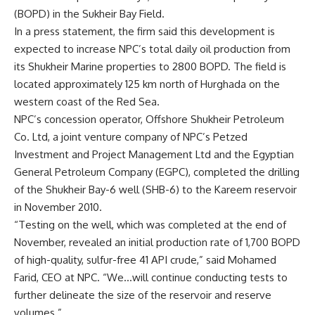
(BOPD) in the Sukheir Bay Field.
In a press statement, the firm said this development is
expected to increase NPC’s total daily oil production from
its Shukheir Marine properties to 2800 BOPD. The field is
located approximately 125 km north of Hurghada on the
western coast of the Red Sea.
NPC’s concession operator, Offshore Shukheir Petroleum
Co. Ltd, a joint venture company of NPC’s Petzed
Investment and Project Management Ltd and the Egyptian
General Petroleum Company (EGPC), completed the drilling
of the Shukheir Bay-6 well (SHB-6) to the Kareem reservoir
in November 2010.
“Testing on the well, which was completed at the end of
November, revealed an initial production rate of 1,700 BOPD
of high-quality, sulfur-free 41 API crude,” said Mohamed
Farid, CEO at NPC. “We…will continue conducting tests to
further delineate the size of the reservoir and reserve
volumes.”