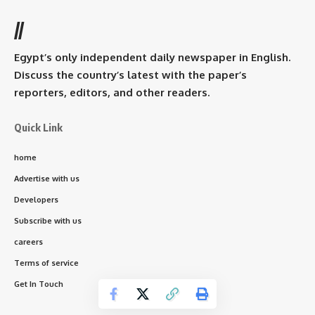
//
Egypt’s only independent daily newspaper in English.
Discuss the country’s latest with the paper’s
reporters, editors, and other readers.
Quick Link
home
Advertise with us
Developers
Subscribe with us
careers
Terms of service
Get In Touch