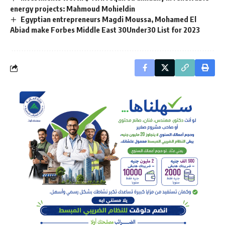
energy projects: Mahmoud Mohieldin
Egyptian entrepreneurs Magdi Moussa, Mohamed El
Abiad make Forbes Middle East 30Under30 List for 2023