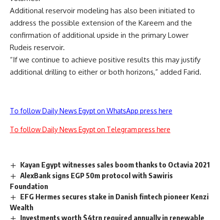
Additional reservoir modeling has also been initiated to
address the possible extension of the Kareem and the
confirmation of additional upside in the primary Lower
Rudeis reservoir.
“If we continue to achieve positive results this may justify
additional drilling to either or both horizons,” added Farid.
To follow Daily News Egypt on WhatsApp press here
To follow Daily News Egypt on Telegram press here
Kayan Egypt witnesses sales boom thanks to Octavia 2021
AlexBank signs EGP 50m protocol with Sawiris
Foundation
EFG Hermes secures stake in Danish fintech pioneer Kenzi
Wealth
Investments worth $4trn required annually in renewable