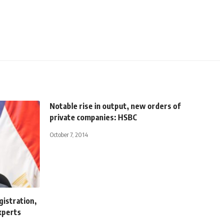
Notable rise in output, new orders of
private companies: HSBC
October 7, 2014
gistration,
xperts