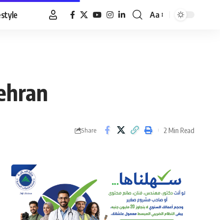
estyle
Aa
Font
Resizer
Tehran
2 Min Read
Share