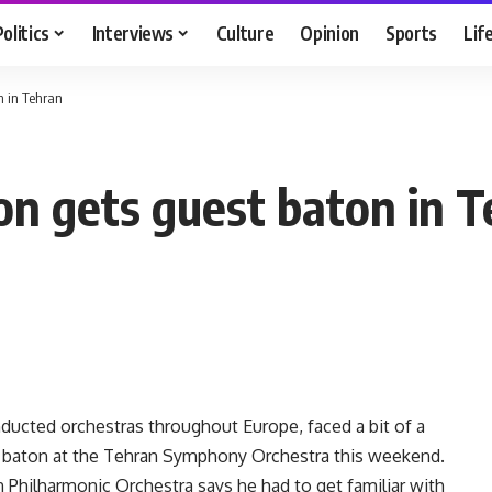
Politics
Interviews
Culture
Opinion
Sports
Lif
n in Tehran
on gets guest baton in 
ucted orchestras throughout Europe, faced a bit of a
st baton at the Tehran Symphony Orchestra this weekend.
n Philharmonic Orchestra says he had to get familiar with