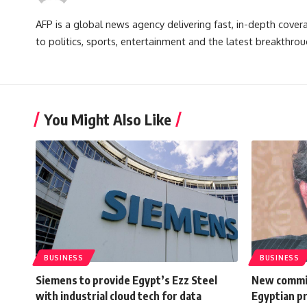
AFP is a global news agency delivering fast, in-depth cove
to politics, sports, entertainment and the latest breakthrou
You Might Also Like
BUSINESS
BUSINESS
Siemens to provide Egypt’s Ezz Steel
New commit
with industrial cloud tech for data
Egyptian pr