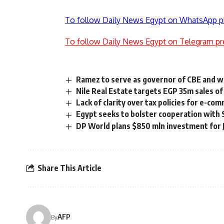
To follow Daily News Egypt on WhatsApp p
To follow Daily News Egypt on Telegram pr
Ramez to serve as governor of CBE and w
Nile Real Estate targets EGP 35m sales of 
Lack of clarity over tax policies for e-c
Egypt seeks to bolster cooperation with 
DP World plans $850 mln investment for J
Share This Article
AFP
By