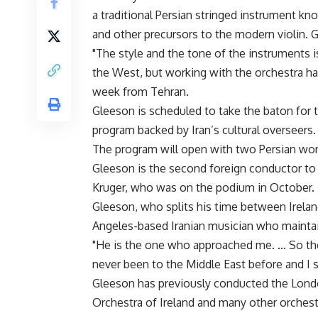
a traditional Persian stringed instrument kn
and other precursors to the modern violin. Gl
"The style and the tone of the instruments i
the West, but working with the orchestra ha
week from Tehran.
Gleeson is scheduled to take the baton for 
program backed by Iran’s cultural overseers.
The program will open with two Persian wo
Gleeson is the second foreign conductor to
Kruger, who was on the podium in October.
Gleeson, who splits his time between Irelan
Angeles-based Iranian musician who maintai
"He is the one who approached me. … So the
never been to the Middle East before and I sa
Gleeson has previously conducted the Lond
Orchestra of Ireland and many other orchest