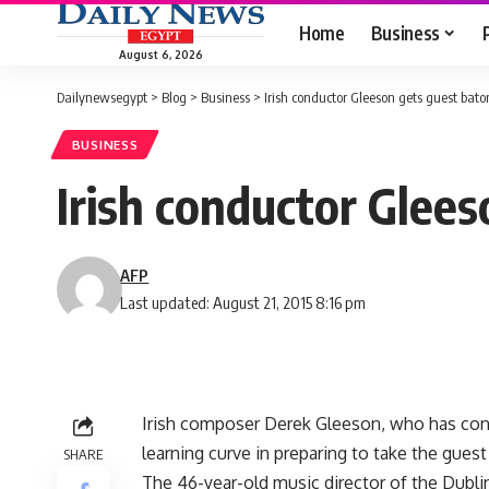
Home
Business
August 6, 2026
Dailynewsegypt
>
Blog
>
Business
>
Irish conductor Gleeson gets guest bato
BUSINESS
Irish conductor Glees
AFP
Last updated: August 21, 2015 8:16 pm
Irish composer Derek Gleeson, who has cond
learning curve in preparing to take the gue
SHARE
The 46-year-old music director of the Dubli