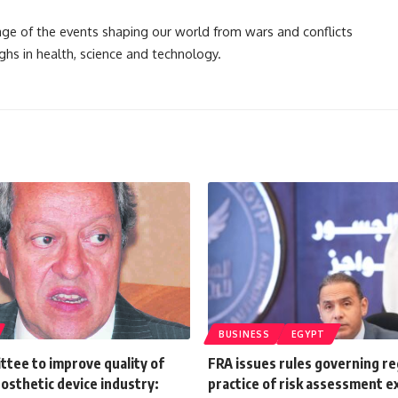
rage of the events shaping our world from wars and conflicts
ghs in health, science and technology.
BUSINESS
EGYPT
tee to improve quality of
FRA issues rules governing re
osthetic device industry:
practice of risk assessment e