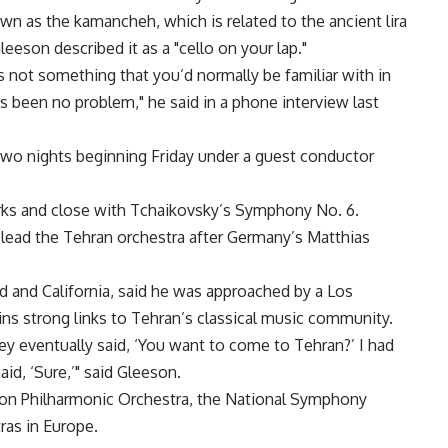
own as the kamancheh, which is related to the ancient lira
eeson described it as a "cello on your lap."
s not something that you’d normally be familiar with in
s been no problem," he said in a phone interview last
two nights beginning Friday under a guest conductor
rks and close with Tchaikovsky’s Symphony No. 6.
 lead the Tehran orchestra after Germany’s Matthias
d and California, said he was approached by a Los
ns strong links to Tehran’s classical music community.
y eventually said, ‘You want to come to Tehran?’ I had
id, ‘Sure,’" said Gleeson.
on Philharmonic Orchestra, the National Symphony
ras in Europe.