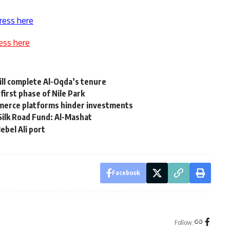
ress here
ess here
ill complete Al-Oqda’s tenure
first phase of Nile Park
ommerce platforms hinder investments
Silk Road Fund: Al-Mashat
ebel Ali port
Facebook
Follow: