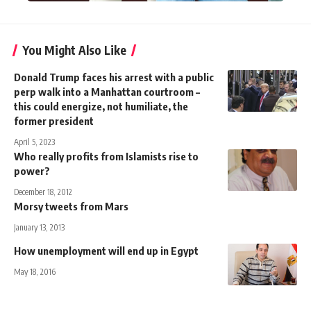
You Might Also Like
Donald Trump faces his arrest with a public
perp walk into a Manhattan courtroom –
this could energize, not humiliate, the
former president
April 5, 2023
Who really profits from Islamists rise to
power?
December 18, 2012
Morsy tweets from Mars
January 13, 2013
How unemployment will end up in Egypt
May 18, 2016