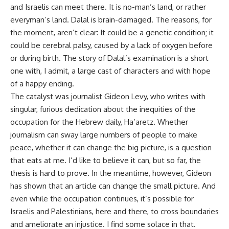
and Israelis can meet there. It is no-man’s land, or rather
everyman’s land. Dalal is brain-damaged. The reasons, for
the moment, aren’t clear: It could be a genetic condition; it
could be cerebral palsy, caused by a lack of oxygen before
or during birth. The story of Dalal’s examination is a short
one with, I admit, a large cast of characters and with hope
of a happy ending.
The catalyst was journalist Gideon Levy, who writes with
singular, furious dedication about the inequities of the
occupation for the Hebrew daily, Ha’aretz. Whether
journalism can sway large numbers of people to make
peace, whether it can change the big picture, is a question
that eats at me. I’d like to believe it can, but so far, the
thesis is hard to prove. In the meantime, however, Gideon
has shown that an article can change the small picture. And
even while the occupation continues, it’s possible for
Israelis and Palestinians, here and there, to cross boundaries
and ameliorate an injustice. I find some solace in that.