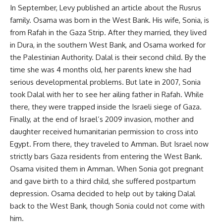
In September, Levy published an article about the Rusrus
family. Osama was born in the West Bank. His wife, Sonia, is
from Rafah in the Gaza Strip. After they married, they lived
in Dura, in the southern West Bank, and Osama worked for
the Palestinian Authority. Dalal is their second child. By the
time she was 4 months old, her parents knew she had
serious developmental problems. But late in 2007, Sonia
took Dalal with her to see her ailing father in Rafah. While
there, they were trapped inside the Israeli siege of Gaza.
Finally, at the end of Israel’s 2009 invasion, mother and
daughter received humanitarian permission to cross into
Egypt. From there, they traveled to Amman. But Israel now
strictly bars Gaza residents from entering the West Bank.
Osama visited them in Amman. When Sonia got pregnant
and gave birth to a third child, she suffered postpartum
depression. Osama decided to help out by taking Dalal
back to the West Bank, though Sonia could not come with
him.