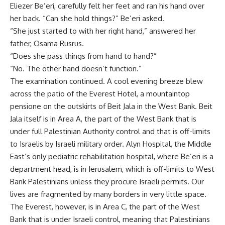
Eliezer Be’eri, carefully felt her feet and ran his hand over
her back. “Can she hold things?” Be’eri asked.
“She just started to with her right hand,” answered her
father, Osama Rusrus.
“Does she pass things from hand to hand?”
“No. The other hand doesn’t function.”
The examination continued. A cool evening breeze blew
across the patio of the Everest Hotel, a mountaintop
pensione on the outskirts of Beit Jala in the West Bank. Beit
Jala itself is in Area A, the part of the West Bank that is
under full Palestinian Authority control and that is off-limits
to Israelis by Israeli military order. Alyn Hospital, the Middle
East’s only pediatric rehabilitation hospital, where Be’eri is a
department head, is in Jerusalem, which is off-limits to West
Bank Palestinians unless they procure Israeli permits. Our
lives are fragmented by many borders in very little space.
The Everest, however, is in Area C, the part of the West
Bank that is under Israeli control, meaning that Palestinians