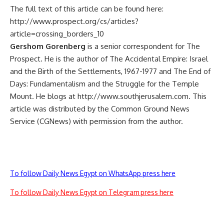
The full text of this article can be found here:
http://www.prospect.org/cs/articles?
article=crossing_borders_10
Gershom Gorenberg
is a senior correspondent for The
Prospect. He is the author of The Accidental Empire: Israel
and the Birth of the Settlements, 1967-1977 and The End of
Days: Fundamentalism and the Struggle for the Temple
Mount. He blogs at http://www.southjerusalem.com. This
article was distributed by the Common Ground News
Service (CGNews) with permission from the author.
To follow Daily News Egypt on WhatsApp press here
To follow Daily News Egypt on Telegram press here