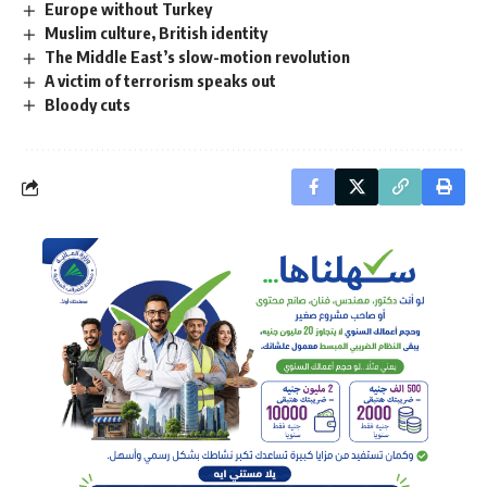
Europe without Turkey
Muslim culture, British identity
The Middle East’s slow-motion revolution
A victim of terrorism speaks out
Bloody cuts