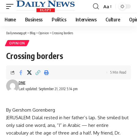
Aa
Font
Resizer
Home
Business
Politics
Interviews
Culture
Opi
Dailynewsegypt
>
Blog
>
Opinion
>
Crossing borders
OPINION
Crossing borders
5 Min Read
DNE
Last updated: September 21, 2012 5:14 pm
By Gershom Gorenberg
JERUSALEM: Dalal rested in her father’s lap. She smiled but
only said one word, ana, “I” in Arabic — her entire
vocabulary at the age of three and a half. My friend, Dr.