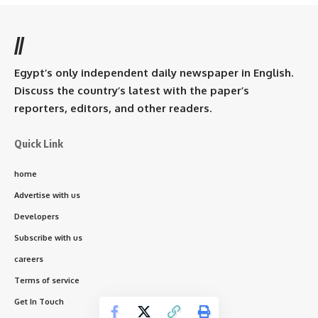
//
Egypt’s only independent daily newspaper in English.
Discuss the country’s latest with the paper’s
reporters, editors, and other readers.
Quick Link
home
Advertise with us
Developers
Subscribe with us
careers
Terms of service
Get In Touch