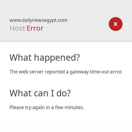
www.dailynewsegypt.com
Host
Error
What happened?
The web server reported a gateway time-out error.
What can I do?
Please try again in a few minutes.