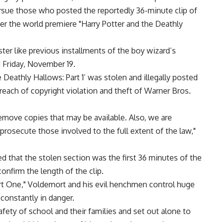
ursue those who posted the reportedly 36-minute clip of
ter the world premiere "Harry Potter and the Deathly
ter like previous installments of the boy wizard’s
d Friday, November 19.
 Deathly Hallows: Part 1’ was stolen and illegally posted
breach of copyright violation and theft of Warner Bros.
remove copies that may be available. Also, we are
 prosecute those involved to the full extent of the law,"
d that the stolen section was the first 36 minutes of the
nfirm the length of the clip.
art One," Voldemort and his evil henchmen control huge
constantly in danger.
fety of school and their families and set out alone to