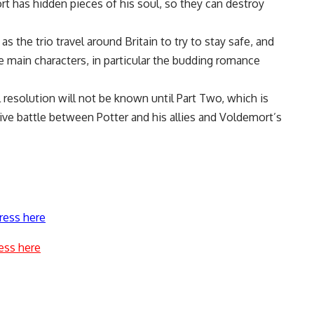
t has hidden pieces of his soul, so they can destroy
as the trio travel around Britain to try to stay safe, and
 main characters, in particular the budding romance
al resolution will not be known until Part Two, which is
losive battle between Potter and his allies and Voldemort’s
ress here
ess here