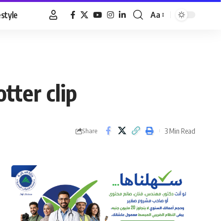
estyle
Aa
Font
Resizer
tter clip
3 Min Read
Share