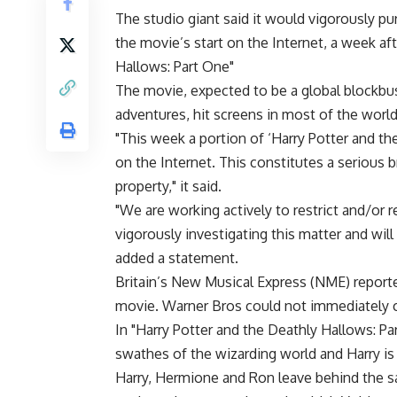
The studio giant said it would vigorously p
the movie’s start on the Internet, a week af
Hallows: Part One"
The movie, expected to be a global blockbus
adventures, hit screens in most of the worl
"This week a portion of ‘Harry Potter and the
on the Internet. This constitutes a serious 
property," it said.
"We are working actively to restrict and/or 
vigorously investigating this matter and will
added a statement.
Britain’s New Musical Express (NME) reporte
movie. Warner Bros could not immediately co
In "Harry Potter and the Deathly Hallows: P
swathes of the wizarding world and Harry is 
Harry, Hermione and Ron leave behind the sa