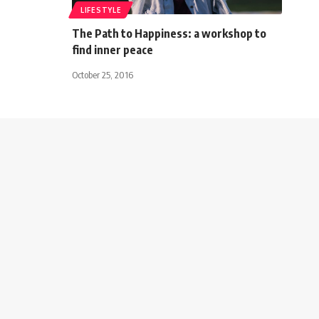
LIFESTYLE
The Path to Happiness: a workshop to
find inner peace
October 25, 2016