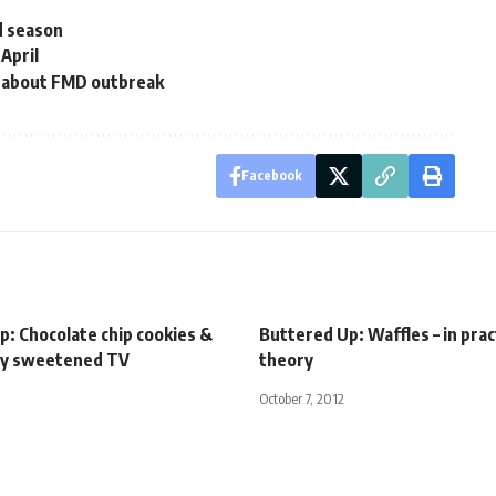
d season
 April
s about FMD outbreak
Facebook
p: Chocolate chip cookies &
Buttered Up: Waffles – in pract
ly sweetened TV
theory
October 7, 2012