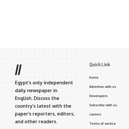
Quick Link
//
home
Egypt’s only independent
Advertise with us
daily newspaper in
Developers
English. Discuss the
country’s latest with the
Subscribe with us
paper’s reporters, editors,
careers
and other readers.
Terms of service