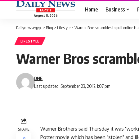
Home
Business
August 8, 2026
Dailynewsegypt
>
Blog
>
Lifestyle
>
Warner Bros scrambles to pull online Har
LIFESTYLE
Warner Bros scrambles
DNE
Last updated: September 23, 2012 1:07 pm
Warner Brothers said Thursday it was "workin
SHARE
Potter movie which has been "stolen" and ill