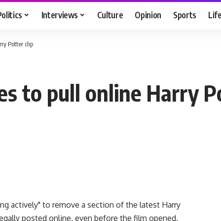
Politics
Interviews
Culture
Opinion
Sports
Lif
ry Potter clip
 to pull online Harry Po
g actively" to remove a section of the latest Harry
egally posted online, even before the film opened.