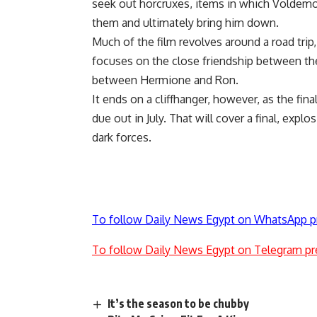
seek out horcruxes, items in which Voldemor
them and ultimately bring him down.
Much of the film revolves around a road trip, 
focuses on the close friendship between the
between Hermione and Ron.
It ends on a cliffhanger, however, as the fin
due out in July. That will cover a final, exp
dark forces.
To follow Daily News Egypt on WhatsApp p
To follow Daily News Egypt on Telegram pr
It’s the season to be chubby