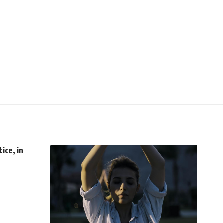
ice, in