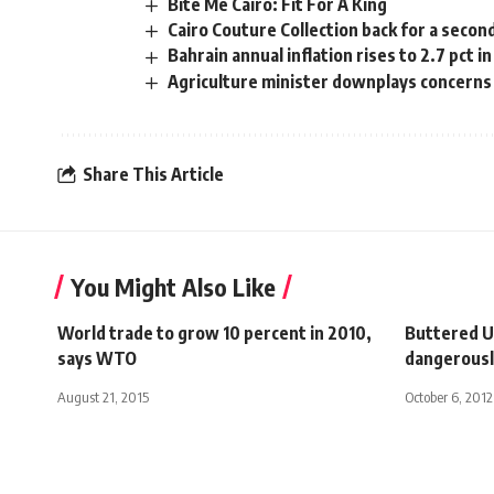
Bite Me Cairo: Fit For A King
Cairo Couture Collection back for a secon
Bahrain annual inflation rises to 2.7 pct in
Agriculture minister downplays concern
Share This Article
You Might Also Like
World trade to grow 10 percent in 2010,
Buttered U
says WTO
dangerous
August 21, 2015
October 6, 2012