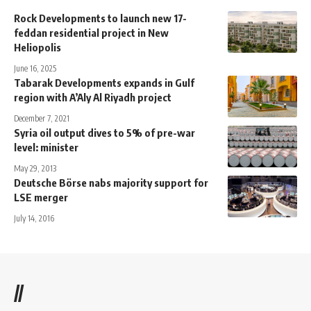
Rock Developments to launch new 17-
feddan residential project in New
Heliopolis
June 16, 2025
Tabarak Developments expands in Gulf
region with A’Aly Al Riyadh project
December 7, 2021
Syria oil output dives to 5% of pre-war
level: minister
May 29, 2013
Deutsche Börse nabs majority support for
LSE merger
July 14, 2016
//