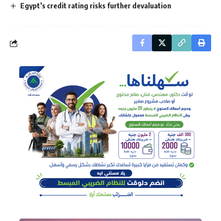
Egypt’s credit rating risks further devaluation