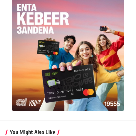
You Might Also Like