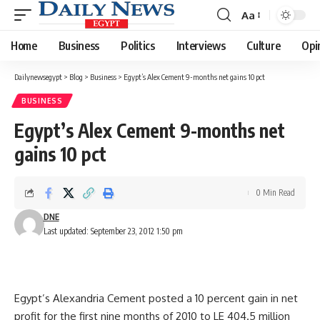
Aa
Font
Resizer
Home
Business
Politics
Interviews
Culture
Opi
Dailynewsegypt
>
Blog
>
Business
>
Egypt’s Alex Cement 9-months net gains 10 pct
BUSINESS
Egypt’s Alex Cement 9-months net
gains 10 pct
0 Min Read
DNE
Last updated: September 23, 2012 1:50 pm
Egypt’s Alexandria Cement posted a 10 percent gain in net
profit for the first nine months of 2010 to LE 404.5 million