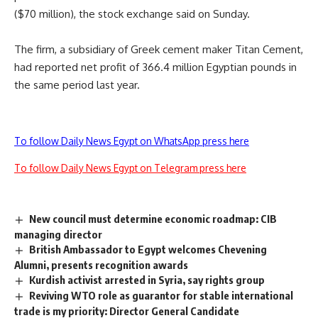
($70 million), the stock exchange said on Sunday.
The firm, a subsidiary of Greek cement maker Titan Cement,
had reported net profit of 366.4 million Egyptian pounds in
the same period last year.
To follow Daily News Egypt on WhatsApp press here
To follow Daily News Egypt on Telegram press here
New council must determine economic roadmap: CIB
managing director
British Ambassador to Egypt welcomes Chevening
Alumni, presents recognition awards
Kurdish activist arrested in Syria, say rights group
Reviving WTO role as guarantor for stable international
trade is my priority: Director General Candidate