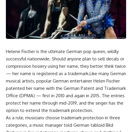
Helene Fischer is the ultimate German pop queen, wildly
successful nationwide. Should anyone plan to sell decals or
compression hosiery using her name, they better think twice
— her name is registered as a trademark.Like many German
musical artists, popular German entertainer Helen Fischer
patented her name with the German Patent and Trademark
Office (DPMA) — first in 2010 and again in 2015. The entries
protect her name through mid-2019, and the singer has the
option to extend the trademark protection.
As a rule, musicians choose trademark protection in three
categories, a music manager told German tabloid Bild