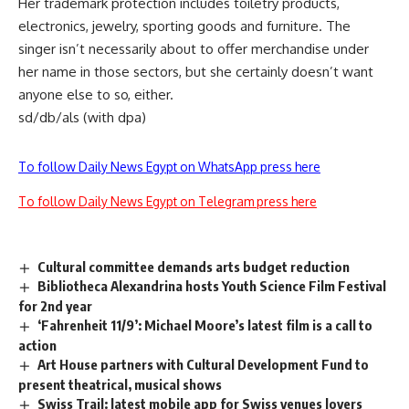
Her trademark protection includes toiletry products,
electronics, jewelry, sporting goods and furniture. The
singer isn’t necessarily about to offer merchandise under
her name in those sectors, but she certainly doesn’t want
anyone else to so, either.
sd/db/als (with dpa)
To follow Daily News Egypt on WhatsApp press here
To follow Daily News Egypt on Telegram press here
Cultural committee demands arts budget reduction
Bibliotheca Alexandrina hosts Youth Science Film Festival
for 2nd year
‘Fahrenheit 11/9’: Michael Moore’s latest film is a call to
action
Art House partners with Cultural Development Fund to
present theatrical, musical shows
Swiss Trail: latest mobile app for Swiss venues lovers