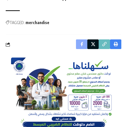
TAGGED:
merchandise