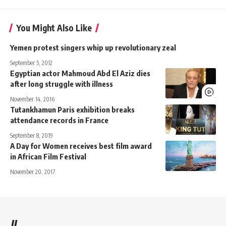
You Might Also Like
Yemen protest singers whip up revolutionary zeal
September 5, 2012
Egyptian actor Mahmoud Abd El Aziz dies
after long struggle with illness
November 14, 2016
Tutankhamun Paris exhibition breaks
attendance records in France
September 8, 2019
A Day for Women receives best film award
in African Film Festival
November 20, 2017
//