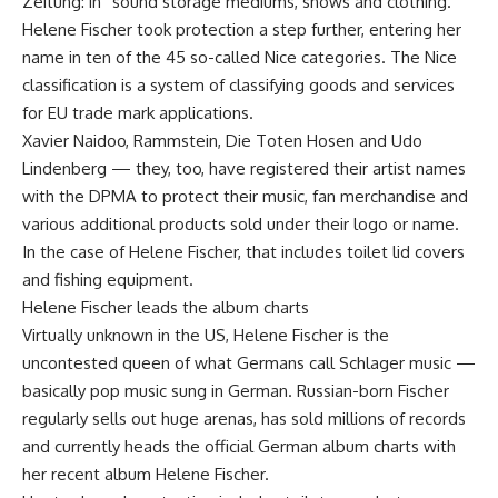
Zeitung: in “sound storage mediums, shows and clothing.”
Helene Fischer took protection a step further, entering her
name in ten of the 45 so-called Nice categories. The Nice
classification is a system of classifying goods and services
for EU trade mark applications.
Xavier Naidoo, Rammstein, Die Toten Hosen and Udo
Lindenberg — they, too, have registered their artist names
with the DPMA to protect their music, fan merchandise and
various additional products sold under their logo or name.
In the case of Helene Fischer, that includes toilet lid covers
and fishing equipment.
Helene Fischer leads the album charts
Virtually unknown in the US, Helene Fischer is the
uncontested queen of what Germans call Schlager music —
basically pop music sung in German. Russian-born Fischer
regularly sells out huge arenas, has sold millions of records
and currently heads the official German album charts with
her recent album Helene Fischer.