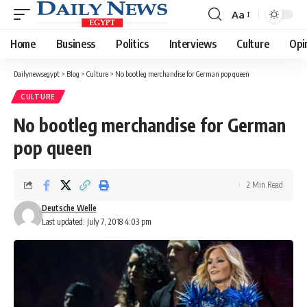
Aa
Font
Resizer
Home
Business
Politics
Interviews
Culture
Opi
Dailynewsegypt
>
Blog
>
Culture
>
No bootleg merchandise for German pop queen
CULTURE
No bootleg merchandise for German
pop queen
2 Min Read
Deutsche Welle
Last updated: July 7, 2018 4:03 pm