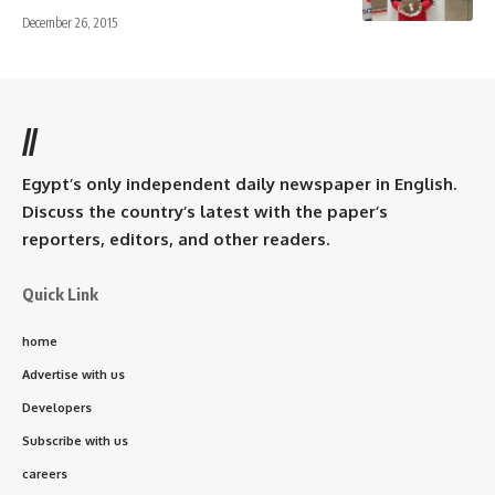
December 26, 2015
//
Egypt’s only independent daily newspaper in English.
Discuss the country’s latest with the paper’s
reporters, editors, and other readers.
Quick Link
home
Advertise with us
Developers
Subscribe with us
careers