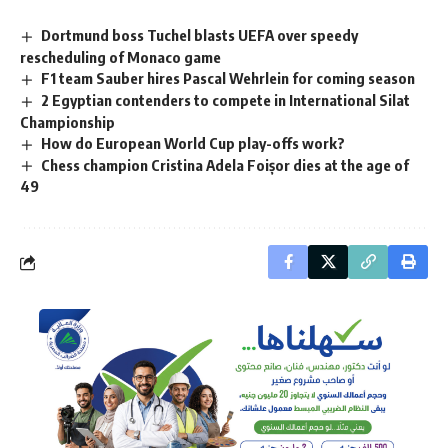
Dortmund boss Tuchel blasts UEFA over speedy
rescheduling of Monaco game
F1 team Sauber hires Pascal Wehrlein for coming season
2 Egyptian contenders to compete in International Silat
Championship
How do European World Cup play-offs work?
Chess champion Cristina Adela Foișor dies at the age of
49