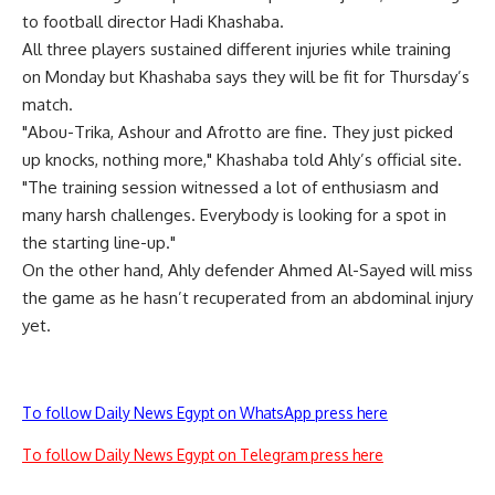
to football director Hadi Khashaba.
All three players sustained different injuries while training
on Monday but Khashaba says they will be fit for Thursday’s
match.
"Abou-Trika, Ashour and Afrotto are fine. They just picked
up knocks, nothing more," Khashaba told Ahly’s official site.
"The training session witnessed a lot of enthusiasm and
many harsh challenges. Everybody is looking for a spot in
the starting line-up."
On the other hand, Ahly defender Ahmed Al-Sayed will miss
the game as he hasn’t recuperated from an abdominal injury
yet.
To follow Daily News Egypt on WhatsApp press here
To follow Daily News Egypt on Telegram press here