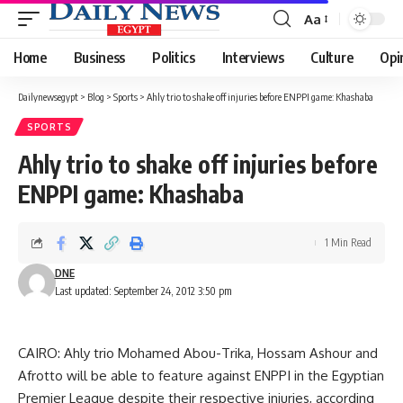
Aa
Font
Resizer
Home
Business
Politics
Interviews
Culture
Opi
Dailynewsegypt
>
Blog
>
Sports
>
Ahly trio to shake off injuries before ENPPI game: Khashaba
SPORTS
Ahly trio to shake off injuries before
ENPPI game: Khashaba
1 Min Read
DNE
Last updated: September 24, 2012 3:50 pm
CAIRO: Ahly trio Mohamed Abou-Trika, Hossam Ashour and
Afrotto will be able to feature against ENPPI in the Egyptian
Premier League despite their respective injuries, according