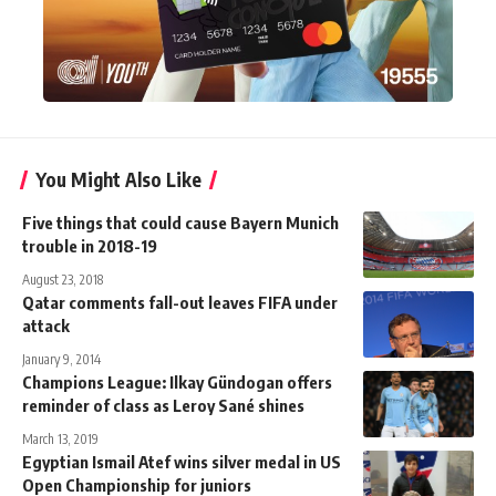
You Might Also Like
Five things that could cause Bayern Munich
trouble in 2018-19
August 23, 2018
Qatar comments fall-out leaves FIFA under
attack
January 9, 2014
Champions League: Ilkay Gündogan offers
reminder of class as Leroy Sané shines
March 13, 2019
Egyptian Ismail Atef wins silver medal in US
Open Championship for juniors