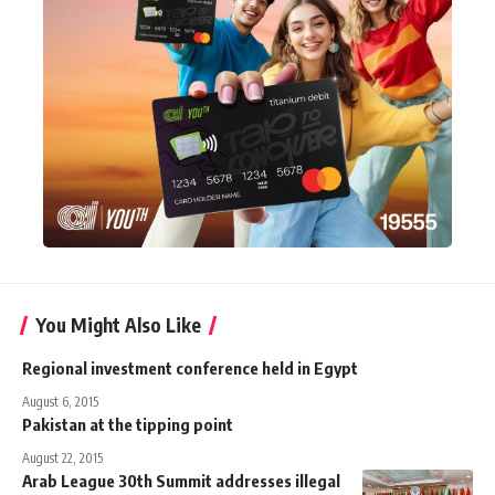
You Might Also Like
Regional investment conference held in Egypt
August 6, 2015
Pakistan at the tipping point
August 22, 2015
Arab League 30th Summit addresses illegal