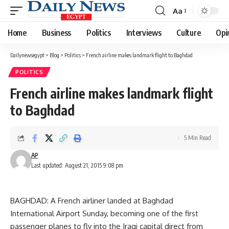
Aa
Font
Resizer
Home
Business
Politics
Interviews
Culture
Opi
Dailynewsegypt
>
Blog
>
Politics
>
French airline makes landmark flight to Baghdad
POLITICS
French airline makes landmark flight
to Baghdad
5 Min Read
AP
Last updated: August 21, 2015 9:08 pm
BAGHDAD: A French airliner landed at Baghdad
International Airport Sunday, becoming one of the first
passenger planes to fly into the Iraqi capital direct from