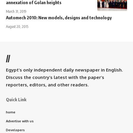
annexation of Golan heights
March 31, 2019
Automech 2010: New models, designs and technology
August 20, 2015
//
Egypt’s only independent daily newspaper in English.
Discuss the country’s latest with the paper’s
reporters, editors, and other readers.
Quick Link
home
Advertise with us
Developers