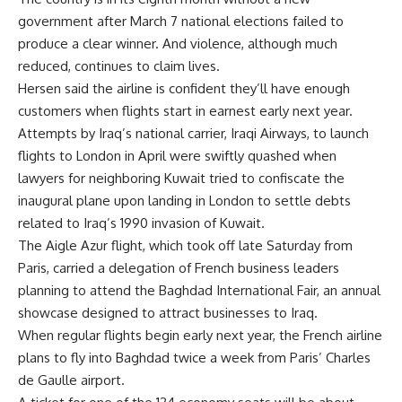
government after March 7 national elections failed to
produce a clear winner. And violence, although much
reduced, continues to claim lives.
Hersen said the airline is confident they’ll have enough
customers when flights start in earnest early next year.
Attempts by Iraq’s national carrier, Iraqi Airways, to launch
flights to London in April were swiftly quashed when
lawyers for neighboring Kuwait tried to confiscate the
inaugural plane upon landing in London to settle debts
related to Iraq’s 1990 invasion of Kuwait.
The Aigle Azur flight, which took off late Saturday from
Paris, carried a delegation of French business leaders
planning to attend the Baghdad International Fair, an annual
showcase designed to attract businesses to Iraq.
When regular flights begin early next year, the French airline
plans to fly into Baghdad twice a week from Paris’ Charles
de Gaulle airport.