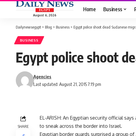
Home
Business
August 6, 2026
Dailynewsegypt
>
Blog
>
Business
>
Egypt police shoot dead Sudanese migra
BUSINESS
Egypt police shoot d
Agencies
Last updated: August 21, 2015 7:19 pm
EL-ARISH: An Egyptian security official say
to sneak across the border into Israel.
SHARE
Egyptian border guards surprised a group of 