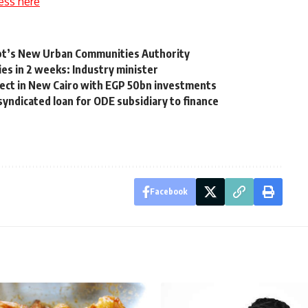
ess here
ypt’s New Urban Communities Authority
ies in 2 weeks: Industry minister
ject in New Cairo with EGP 50bn investments
yndicated loan for ODE subsidiary to finance
Facebook