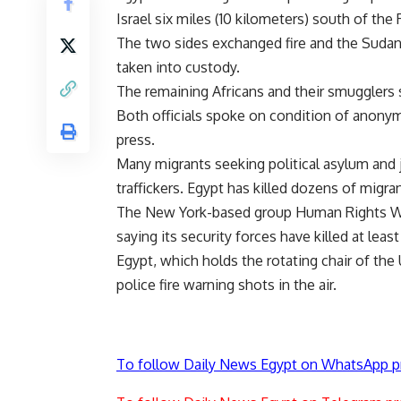
Israel six miles (10 kilometers) south of the 
The two sides exchanged fire and the Sudan
taken into custody.
The remaining Africans and their smugglers s
Both officials spoke on condition of anony
press.
Many migrants seeking political asylum and j
traffickers. Egypt has killed dozens of migran
The New York-based group Human Rights Wa
saying its security forces have killed at leas
Egypt, which holds the rotating chair of the
police fire warning shots in the air.
To follow Daily News Egypt on WhatsApp p