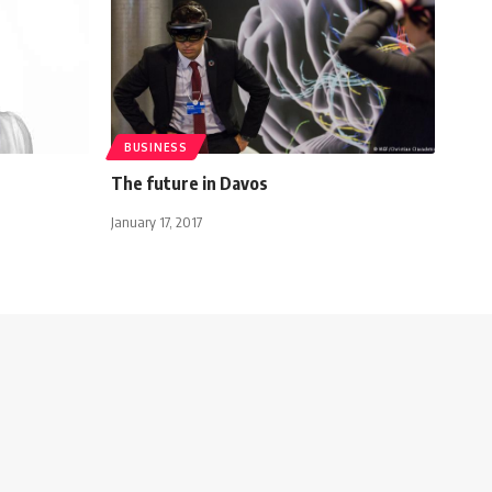
BUSINESS
The future in Davos
January 17, 2017