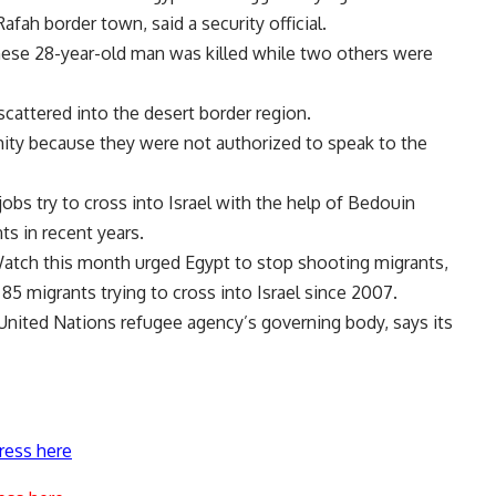
Rafah border town, said a security official.
ese 28-year-old man was killed while two others were
cattered into the desert border region.
mity because they were not authorized to speak to the
obs try to cross into Israel with the help of Bedouin
ts in recent years.
tch this month urged Egypt to stop shooting migrants,
t 85 migrants trying to cross into Israel since 2007.
 United Nations refugee agency’s governing body, says its
ress here