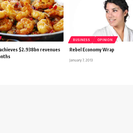
BUSINESS
OPINION
 achieves $2.938bn revenues
Rebel Economy Wrap
onths
January 7, 2013