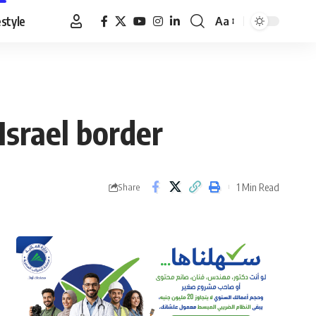
estyle
Aa
Font
Resizer
Israel border
1 Min Read
Share