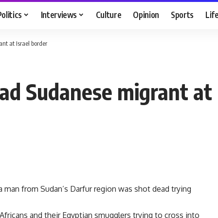
Politics
Interviews
Culture
Opinion
Sports
Lif
nt at Israel border
ead Sudanese migrant at 
s a man from Sudan’s Darfur region was shot dead trying
Africans and their Egyptian smugglers trying to cross into