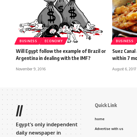
BUSINESS
ECONOMY
BUSINESS
Will Egypt follow the example of Brazil or
Suez Canal
Argentina in dealing with the IMF?
within 7 m
November 9, 2016
August 6, 2017
Quick Link
//
home
Egypt’s only independent
Advertise with us
daily newspaper in