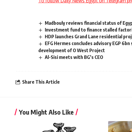
To follow Daily News Egypt on Telegram pr
Madbouly reviews financial status of Eg
Investment fund to finance stalled factor
HDP launches Grand Lane residential pro
EFG Hermes concludes advisory EGP 6bn s
development of O West Project
Al-Sisi meets with BG’s CEO
Share This Article
You Might Also Like