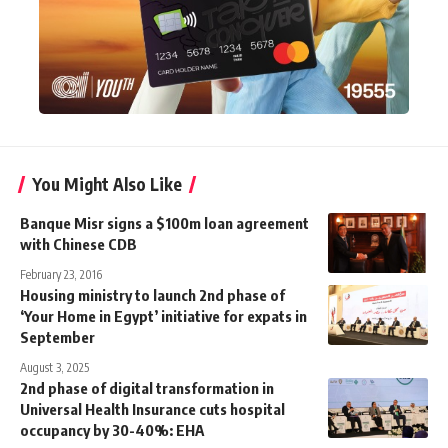
You Might Also Like
Banque Misr signs a $100m loan agreement
with Chinese CDB
February 23, 2016
Housing ministry to launch 2nd phase of
‘Your Home in Egypt’ initiative for expats in
September
August 3, 2025
2nd phase of digital transformation in
Universal Health Insurance cuts hospital
occupancy by 30-40%: EHA