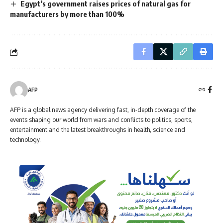
Egypt’s government raises prices of natural gas for
manufacturers by more than 100%
AFP
AFP is a global news agency delivering fast, in-depth coverage of the
events shaping our world from wars and conflicts to politics, sports,
entertainment and the latest breakthroughs in health, science and
technology.