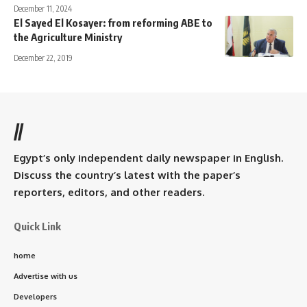
December 11, 2024
El Sayed El Kosayer: from reforming ABE to
the Agriculture Ministry
December 22, 2019
//
Egypt’s only independent daily newspaper in English.
Discuss the country’s latest with the paper’s
reporters, editors, and other readers.
Quick Link
home
Advertise with us
Developers