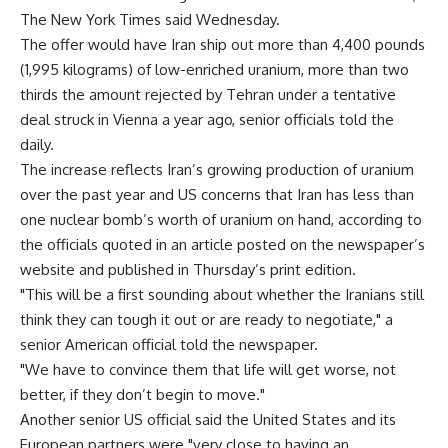
The New York Times said Wednesday.
The offer would have Iran ship out more than 4,400 pounds
(1,995 kilograms) of low-enriched uranium, more than two
thirds the amount rejected by Tehran under a tentative
deal struck in Vienna a year ago, senior officials told the
daily.
The increase reflects Iran’s growing production of uranium
over the past year and US concerns that Iran has less than
one nuclear bomb’s worth of uranium on hand, according to
the officials quoted in an article posted on the newspaper’s
website and published in Thursday’s print edition.
"This will be a first sounding about whether the Iranians still
think they can tough it out or are ready to negotiate," a
senior American official told the newspaper.
"We have to convince them that life will get worse, not
better, if they don’t begin to move."
Another senior US official said the United States and its
European partners were "very close to having an