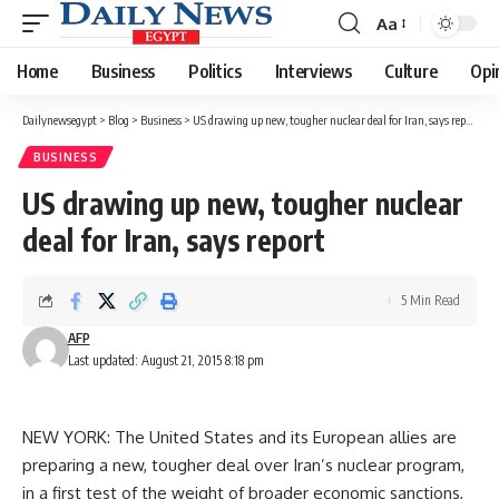
Aa
Font
Resizer
Home
Business
Politics
Interviews
Culture
Opi
Dailynewsegypt
>
Blog
>
Business
>
US drawing up new, tougher nuclear deal for Iran, says report
BUSINESS
US drawing up new, tougher nuclear
deal for Iran, says report
5 Min Read
AFP
Last updated: August 21, 2015 8:18 pm
NEW YORK: The United States and its European allies are
preparing a new, tougher deal over Iran’s nuclear program,
in a first test of the weight of broader economic sanctions,