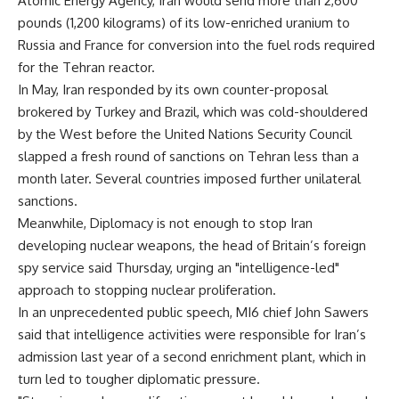
Atomic Energy Agency, Iran would send more than 2,600
pounds (1,200 kilograms) of its low-enriched uranium to
Russia and France for conversion into the fuel rods required
for the Tehran reactor.
In May, Iran responded by its own counter-proposal
brokered by Turkey and Brazil, which was cold-shouldered
by the West before the United Nations Security Council
slapped a fresh round of sanctions on Tehran less than a
month later. Several countries imposed further unilateral
sanctions.
Meanwhile, Diplomacy is not enough to stop Iran
developing nuclear weapons, the head of Britain’s foreign
spy service said Thursday, urging an "intelligence-led"
approach to stopping nuclear proliferation.
In an unprecedented public speech, MI6 chief John Sawers
said that intelligence activities were responsible for Iran’s
admission last year of a second enrichment plant, which in
turn led to tougher diplomatic pressure.