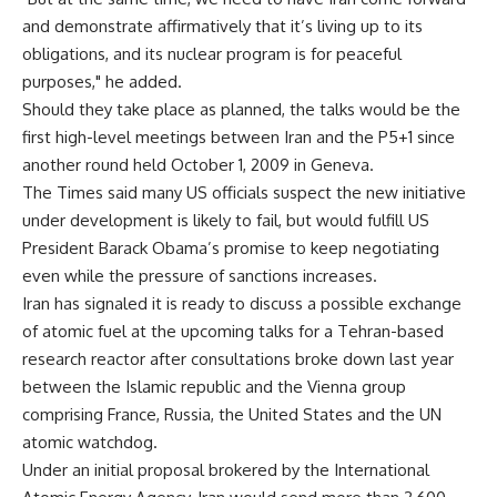
and demonstrate affirmatively that it’s living up to its
obligations, and its nuclear program is for peaceful
purposes," he added.
Should they take place as planned, the talks would be the
first high-level meetings between Iran and the P5+1 since
another round held October 1, 2009 in Geneva.
The Times said many US officials suspect the new initiative
under development is likely to fail, but would fulfill US
President Barack Obama’s promise to keep negotiating
even while the pressure of sanctions increases.
Iran has signaled it is ready to discuss a possible exchange
of atomic fuel at the upcoming talks for a Tehran-based
research reactor after consultations broke down last year
between the Islamic republic and the Vienna group
comprising France, Russia, the United States and the UN
atomic watchdog.
Under an initial proposal brokered by the International