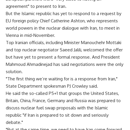
agreement" to present to Iran.
But the Islamic republic has yet to respond to a request by
EU foreign policy Chief Catherine Ashton, who represents
world powers in the nuclear dialogue with Iran, to meet in
Vienna in mid-November.
Top Iranian officials, including Minister Manouchehr Mottaki
and top nuclear negotiator Saeed Jalili, welcomed the offer
but have yet to present a formal response. And President
Mahmoud Ahmadinejad has said negotiations were the only
solution.
"The first thing we’re waiting for is a response from Iran,"
State Department spokesman PJ Crowley said.
He said the so-called P5+1 that groups the United States,
Britain, China, France, Germany and Russia was prepared to
discuss nuclear fuel swap proposals with the Islamic
republic "if Iran is prepared to sit down and seriously
debate."
"But at the same time, we need to have Iran come forward