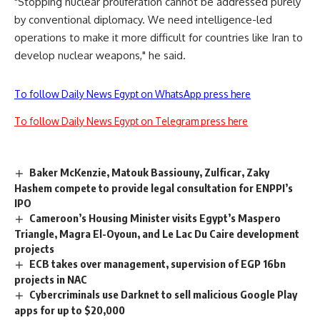
"Stopping nuclear proliferation cannot be addressed purely
by conventional diplomacy. We need intelligence-led
operations to make it more difficult for countries like Iran to
develop nuclear weapons," he said.
To follow Daily News Egypt on WhatsApp press here
To follow Daily News Egypt on Telegram press here
Baker McKenzie, Matouk Bassiouny, Zulficar, Zaky
Hashem compete to provide legal consultation for ENPPI’s
IPO
Cameroon’s Housing Minister visits Egypt’s Maspero
Triangle, Magra El-Oyoun, and Le Lac Du Caire development
projects
ECB takes over management, supervision of EGP 16bn
projects in NAC
Cybercriminals use Darknet to sell malicious Google Play
apps for up to $20,000