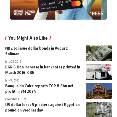
You Might Also Like
NBE to issue dollar bonds in August:
Soliman
June 23, 2015
EGP 6.8bn increase in banknotes printed in
March 2016: CBE
July 9, 2016
Banque du Caire reports EGP 8.6bn net
profit in 9M 2024
December 1, 2024
US dollar loses 5 piasters against Egyptian
pound on Wednesday