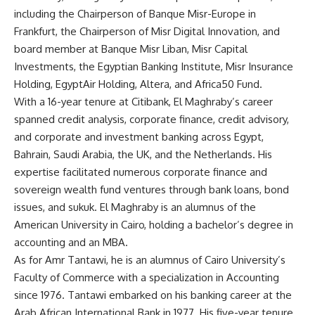
including the Chairperson of Banque Misr-Europe in
Frankfurt, the Chairperson of Misr Digital Innovation, and
board member at Banque Misr Liban, Misr Capital
Investments, the Egyptian Banking Institute, Misr Insurance
Holding, EgyptAir Holding, Altera, and Africa50 Fund.
With a 16-year tenure at Citibank, El Maghraby’s career
spanned credit analysis, corporate finance, credit advisory,
and corporate and investment banking across Egypt,
Bahrain, Saudi Arabia, the UK, and the Netherlands. His
expertise facilitated numerous corporate finance and
sovereign wealth fund ventures through bank loans, bond
issues, and sukuk. El Maghraby is an alumnus of the
American University in Cairo, holding a bachelor’s degree in
accounting and an MBA.
As for Amr Tantawi, he is an alumnus of Cairo University’s
Faculty of Commerce with a specialization in Accounting
since 1976. Tantawi embarked on his banking career at the
Arab African International Bank in 1977. His five-year tenure