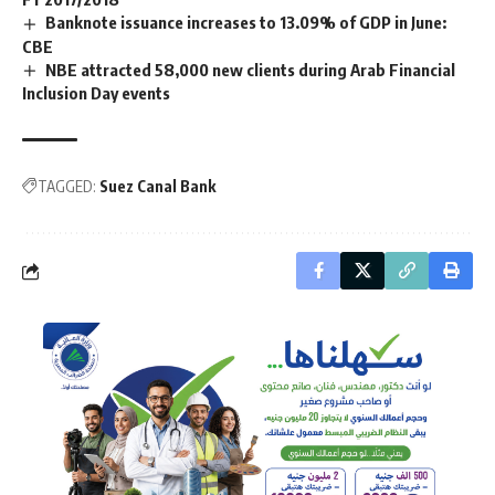
Banknote issuance increases to 13.09% of GDP in June:
CBE
NBE attracted 58,000 new clients during Arab Financial
Inclusion Day events
TAGGED:
Suez Canal Bank