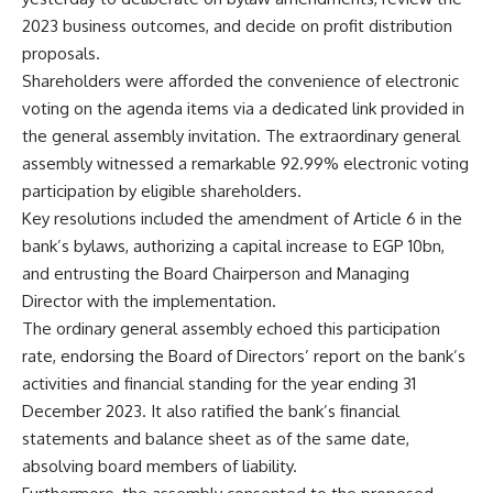
2023 business outcomes, and decide on profit distribution
proposals.
Shareholders were afforded the convenience of electronic
voting on the agenda items via a dedicated link provided in
the general assembly invitation. The extraordinary general
assembly witnessed a remarkable 92.99% electronic voting
participation by eligible shareholders.
Key resolutions included the amendment of Article 6 in the
bank’s bylaws, authorizing a capital increase to EGP 10bn,
and entrusting the Board Chairperson and Managing
Director with the implementation.
The ordinary general assembly echoed this participation
rate, endorsing the Board of Directors’ report on the bank’s
activities and financial standing for the year ending 31
December 2023. It also ratified the bank’s financial
statements and balance sheet as of the same date,
absolving board members of liability.