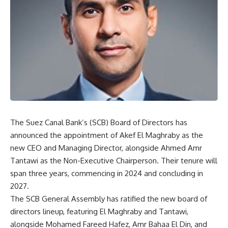
The Suez Canal Bank’s (SCB) Board of Directors has
announced the appointment of Akef El Maghraby as the
new CEO and Managing Director, alongside Ahmed Amr
Tantawi as the Non-Executive Chairperson. Their tenure will
span three years, commencing in 2024 and concluding in
2027.
The SCB General Assembly has ratified the new board of
directors lineup, featuring El Maghraby and Tantawi,
alongside Mohamed Fareed Hafez, Amr Bahaa El Din, and