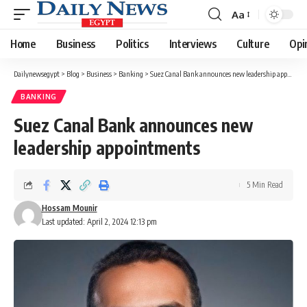
Aa
Font
Resizer
Home
Business
Politics
Interviews
Culture
Opi
Dailynewsegypt
>
Blog
>
Business
>
Banking
>
Suez Canal Bank announces new leadership appointments
BANKING
Suez Canal Bank announces new
leadership appointments
5 Min Read
Hossam Mounir
Last updated: April 2, 2024 12:13 pm