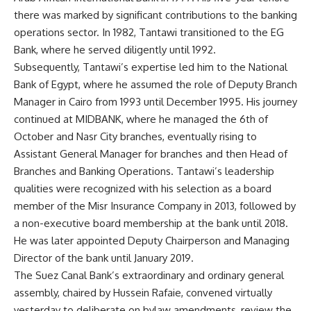
there was marked by significant contributions to the banking
operations sector. In 1982, Tantawi transitioned to the EG
Bank, where he served diligently until 1992.
Subsequently, Tantawi’s expertise led him to the National
Bank of Egypt, where he assumed the role of Deputy Branch
Manager in Cairo from 1993 until December 1995. His journey
continued at MIDBANK, where he managed the 6th of
October and Nasr City branches, eventually rising to
Assistant General Manager for branches and then Head of
Branches and Banking Operations. Tantawi’s leadership
qualities were recognized with his selection as a board
member of the Misr Insurance Company in 2013, followed by
a non-executive board membership at the bank until 2018.
He was later appointed Deputy Chairperson and Managing
Director of the bank until January 2019.
The Suez Canal Bank’s extraordinary and ordinary general
assembly, chaired by Hussein Rafaie, convened virtually
yesterday to deliberate on bylaw amendments, review the