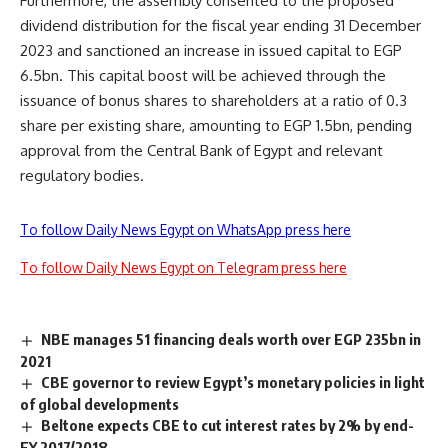
Furthermore, the assembly consented to the proposed
dividend distribution for the fiscal year ending 31 December
2023 and sanctioned an increase in issued capital to EGP
6.5bn. This capital boost will be achieved through the
issuance of bonus shares to shareholders at a ratio of 0.3
share per existing share, amounting to EGP 1.5bn, pending
approval from the Central Bank of Egypt and relevant
regulatory bodies.
To follow Daily News Egypt on WhatsApp press here
To follow Daily News Egypt on Telegram press here
NBE manages 51 financing deals worth over EGP 235bn in
2021
CBE governor to review Egypt’s monetary policies in light
of global developments
Beltone expects CBE to cut interest rates by 2% by end-
FY 2017/2018