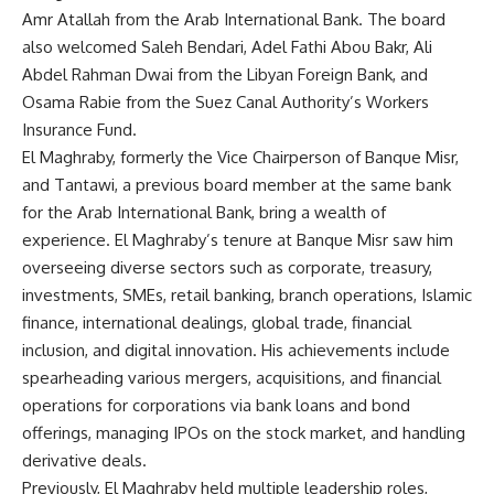
Amr Atallah from the Arab International Bank. The board
also welcomed Saleh Bendari, Adel Fathi Abou Bakr, Ali
Abdel Rahman Dwai from the Libyan Foreign Bank, and
Osama Rabie from the Suez Canal Authority’s Workers
Insurance Fund.
El Maghraby, formerly the Vice Chairperson of Banque Misr,
and Tantawi, a previous board member at the same bank
for the Arab International Bank, bring a wealth of
experience. El Maghraby’s tenure at Banque Misr saw him
overseeing diverse sectors such as corporate, treasury,
investments, SMEs, retail banking, branch operations, Islamic
finance, international dealings, global trade, financial
inclusion, and digital innovation. His achievements include
spearheading various mergers, acquisitions, and financial
operations for corporations via bank loans and bond
offerings, managing IPOs on the stock market, and handling
derivative deals.
Previously, El Maghraby held multiple leadership roles,