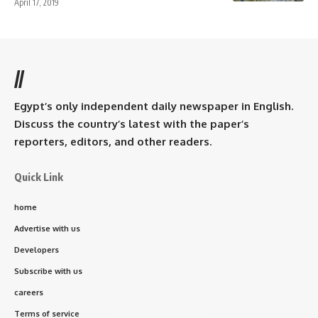
April 17, 2019
//
Egypt’s only independent daily newspaper in English.
Discuss the country’s latest with the paper’s
reporters, editors, and other readers.
Quick Link
home
Advertise with us
Developers
Subscribe with us
careers
Terms of service