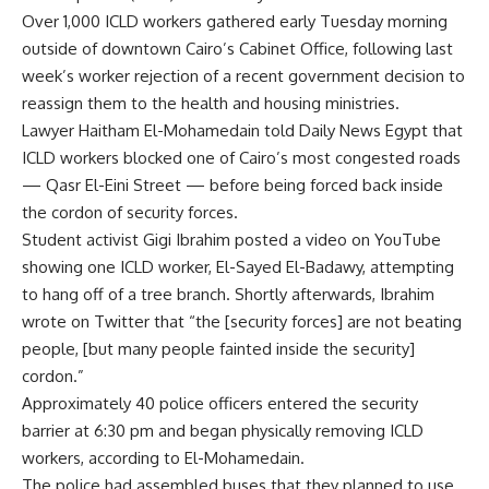
Over 1,000 ICLD workers gathered early Tuesday morning
outside of downtown Cairo’s Cabinet Office, following last
week’s worker rejection of a recent government decision to
reassign them to the health and housing ministries.
Lawyer Haitham El-Mohamedain told Daily News Egypt that
ICLD workers blocked one of Cairo’s most congested roads
— Qasr El-Eini Street — before being forced back inside
the cordon of security forces.
Student activist Gigi Ibrahim posted a video on YouTube
showing one ICLD worker, El-Sayed El-Badawy, attempting
to hang off of a tree branch. Shortly afterwards, Ibrahim
wrote on Twitter that “the [security forces] are not beating
people, [but many people fainted inside the security]
cordon.”
Approximately 40 police officers entered the security
barrier at 6:30 pm and began physically removing ICLD
workers, according to El-Mohamedain.
The police had assembled buses that they planned to use