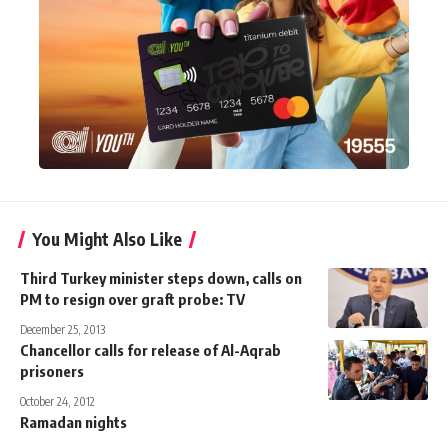
You Might Also Like
Third Turkey minister steps down, calls on
PM to resign over graft probe: TV
December 25, 2013
Chancellor calls for release of Al-Aqrab
prisoners
October 24, 2012
Ramadan nights