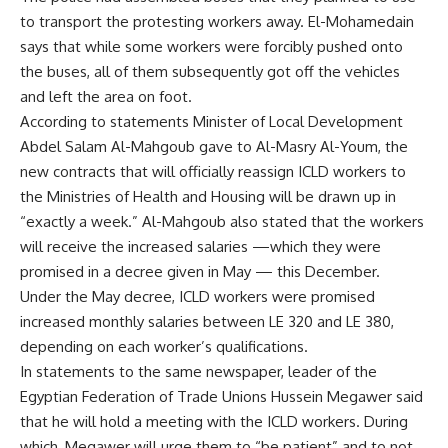
to transport the protesting workers away. El-Mohamedain
says that while some workers were forcibly pushed onto
the buses, all of them subsequently got off the vehicles
and left the area on foot.
According to statements Minister of Local Development
Abdel Salam Al-Mahgoub gave to Al-Masry Al-Youm, the
new contracts that will officially reassign ICLD workers to
the Ministries of Health and Housing will be drawn up in
“exactly a week.” Al-Mahgoub also stated that the workers
will receive the increased salaries —which they were
promised in a decree given in May — this December.
Under the May decree, ICLD workers were promised
increased monthly salaries between LE 320 and LE 380,
depending on each worker’s qualifications.
In statements to the same newspaper, leader of the
Egyptian Federation of Trade Unions Hussein Megawer said
that he will hold a meeting with the ICLD workers. During
which, Megawer will urge them to “be patient” and to not