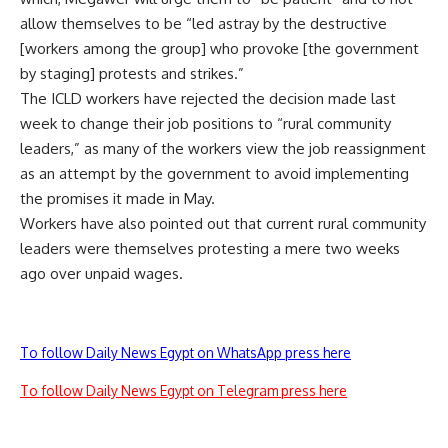
allow themselves to be “led astray by the destructive
[workers among the group] who provoke [the government
by staging] protests and strikes.”
The ICLD workers have rejected the decision made last
week to change their job positions to “rural community
leaders,” as many of the workers view the job reassignment
as an attempt by the government to avoid implementing
the promises it made in May.
Workers have also pointed out that current rural community
leaders were themselves protesting a mere two weeks
ago over unpaid wages.
To follow Daily News Egypt on WhatsApp press here
To follow Daily News Egypt on Telegram press here