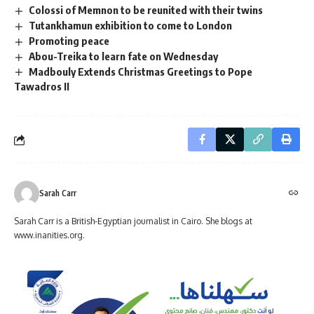
Colossi of Memnon to be reunited with their twins
Tutankhamun exhibition to come to London
Promoting peace
Abou-Treika to learn fate on Wednesday
Madbouly Extends Christmas Greetings to Pope
Tawadros II
Sarah Carr
Sarah Carr is a British-Egyptian journalist in Cairo. She blogs at
www.inanities.org.