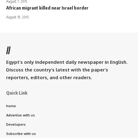
August 7, 2015
African migrant killed near Israel border
August 19, 2015
//
Egypt’s only independent daily newspaper in English.
Discuss the country’s latest with the paper’s
reporters, editors, and other readers.
Quick Link
home
Advertise with us
Developers
Subscribe with us