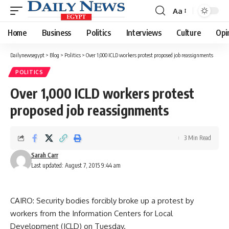
Aa
Font
Resizer
Home
Business
Politics
Interviews
Culture
Opi
Dailynewsegypt
>
Blog
>
Politics
>
Over 1,000 ICLD workers protest proposed job reassignments
POLITICS
Over 1,000 ICLD workers protest
proposed job reassignments
3 Min Read
Sarah Carr
Last updated: August 7, 2015 9:44 am
CAIRO: Security bodies forcibly broke up a protest by
workers from the Information Centers for Local
Development (ICLD) on Tuesday.