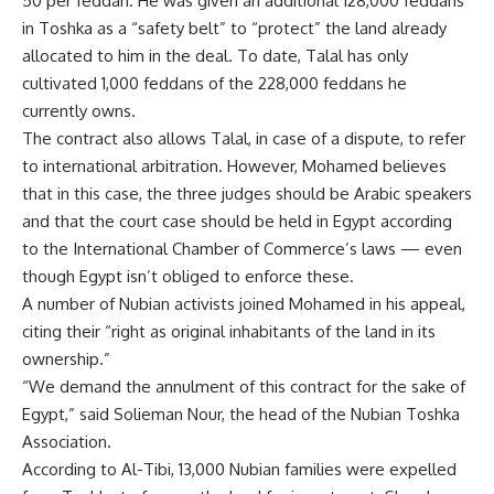
50 per feddan. He was given an additional 128,000 feddans
in Toshka as a “safety belt” to “protect” the land already
allocated to him in the deal. To date, Talal has only
cultivated 1,000 feddans of the 228,000 feddans he
currently owns.
The contract also allows Talal, in case of a dispute, to refer
to international arbitration. However, Mohamed believes
that in this case, the three judges should be Arabic speakers
and that the court case should be held in Egypt according
to the International Chamber of Commerce’s laws — even
though Egypt isn’t obliged to enforce these.
A number of Nubian activists joined Mohamed in his appeal,
citing their “right as original inhabitants of the land in its
ownership.”
“We demand the annulment of this contract for the sake of
Egypt,” said Solieman Nour, the head of the Nubian Toshka
Association.
According to Al-Tibi, 13,000 Nubian families were expelled