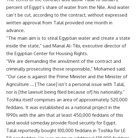
percent of Egypt’s share of water from the Nile. And water
can’t be cut, according to the contract, without expressed
written approval from Talal provided one month in
advance.
“The main aim is to steal Egyptian water and create a state
inside the state,” said Manal Al-Tibi, executive director of
the Egyptian Center for Housing Rights.
“We are demanding the annulment of the contract and
criminally prosecuting those responsible,” Mohamed said.
“Our case is against the Prime Minister and the Minister of
Agriculture … [The case] isn’t a personal issue with Talal,
nor is [the lawsuit being filed because of] his nationality.”
Toshka itself comprises an area of approximately 520,000
feddans. It was established as a national project in the
1990s with the aim that at least 450,000 feddans of this
land would someday provide food security for Egypt.
Talal reportedly bought 100,000 feddans in Toshka for LE