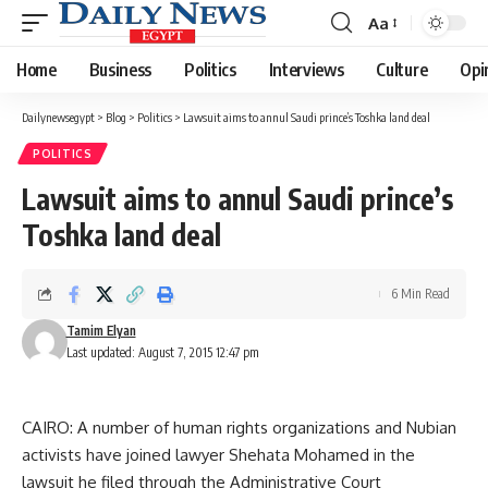
Aa
Font
Resizer
Home
Business
Politics
Interviews
Culture
Opi
Dailynewsegypt
>
Blog
>
Politics
>
Lawsuit aims to annul Saudi prince’s Toshka land deal
POLITICS
Lawsuit aims to annul Saudi prince’s
Toshka land deal
6 Min Read
Tamim Elyan
Last updated: August 7, 2015 12:47 pm
CAIRO: A number of human rights organizations and Nubian
activists have joined lawyer Shehata Mohamed in the
lawsuit he filed through the Administrative Court