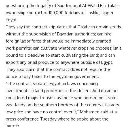
questioning the legality of Saudi mogul Al-Walid Bin Talal’s
ownership contract of 100,000 feddans in Toshka, Upper
Egypt.
They say the contract stipulates that Talal can obtain seeds
without the supervision of Egyptian authorities; can hire
foreign labor force that would be immediately granted
work permits; can cultivate whatever crops he chooses; isn’t
bound to a deadline to start cultivating the land; and can
export any or all produce to anywhere outside of Egypt.
They also claim that the contract does not require the
prince to pay taxes to the Egyptian government.
“The contract violates Egyptian laws concerning
investments in land properties in the desert. And it can be
considered major treason, as those who agreed on it sold
vast lands on the southern borders of the country at a very
low price and have no control over it,” Mohamed said at a
press conference Tuesday where he spoke about the
lawsuit.