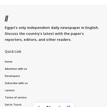
//
Egypt’s only independent daily newspaper in English.
Discuss the country’s latest with the paper’s
reporters, editors, and other readers.
Quick Link
home
Advertise with us
Developers
Subscribe with us
careers
Terms of service
Get In Touch