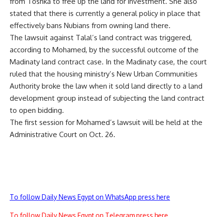
from Toshka to free up the land for investment. She also
stated that there is currently a general policy in place that
effectively bans Nubians from owning land there.
The lawsuit against Talal’s land contract was triggered,
according to Mohamed, by the successful outcome of the
Madinaty land contract case. In the Madinaty case, the court
ruled that the housing ministry’s New Urban Communities
Authority broke the law when it sold land directly to a land
development group instead of subjecting the land contract
to open bidding.
The first session for Mohamed’s lawsuit will be held at the
Administrative Court on Oct. 26.
To follow Daily News Egypt on WhatsApp press here
To follow Daily News Egypt on Telegram press here