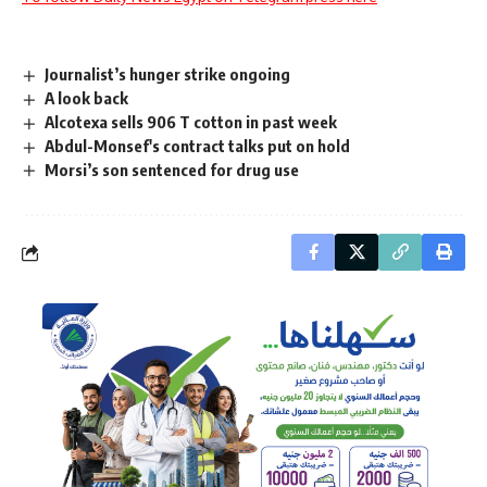
Journalist’s hunger strike ongoing
A look back
Alcotexa sells 906 T cotton in past week
Abdul-Monsef's contract talks put on hold
Morsi’s son sentenced for drug use