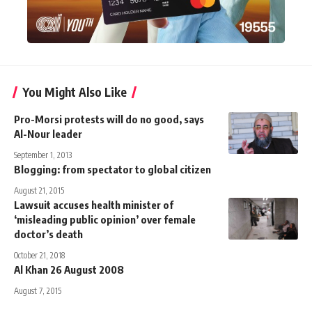
You Might Also Like
Pro-Morsi protests will do no good, says
Al-Nour leader
September 1, 2013
Blogging: from spectator to global citizen
August 21, 2015
Lawsuit accuses health minister of
‘misleading public opinion’ over female
doctor’s death
October 21, 2018
Al Khan 26 August 2008
August 7, 2015