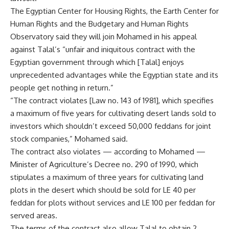
The Egyptian Center for Housing Rights, the Earth Center for
Human Rights and the Budgetary and Human Rights
Observatory said they will join Mohamed in his appeal
against Talal’s “unfair and iniquitous contract with the
Egyptian government through which [Talal] enjoys
unprecedented advantages while the Egyptian state and its
people get nothing in return.”
“The contract violates [Law no. 143 of 1981], which specifies
a maximum of five years for cultivating desert lands sold to
investors which shouldn’t exceed 50,000 feddans for joint
stock companies,” Mohamed said.
The contract also violates — according to Mohamed —
Minister of Agriculture’s Decree no. 290 of 1990, which
stipulates a maximum of three years for cultivating land
plots in the desert which should be sold for LE 40 per
feddan for plots without services and LE 100 per feddan for
served areas.
The terms of the contract also allow Talal to obtain 2