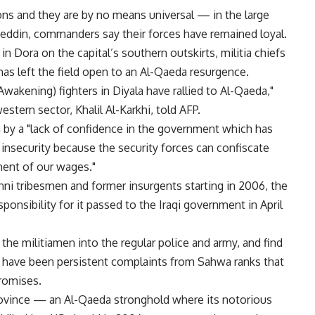
ns and they are by no means universal — in the large
heddin, commanders say their forces have remained loyal.
n Dora on the capital’s southern outskirts, militia chiefs
s has left the field open to an Al-Qaeda resurgence.
Awakening) fighters in Diyala have rallied to Al-Qaeda,"
stern sector, Khalil Al-Karkhi, told AFP.
n by a "lack of confidence in the government which has
nsecurity because the security forces can confiscate
ent of our wages."
ni tribesmen and former insurgents starting in 2006, the
onsibility for it passed to the Iraqi government in April
he militiamen into the regular police and army, and find
re have been persistent complaints from Sahwa ranks that
promises.
 province — an Al-Qaeda stronghold where its notorious