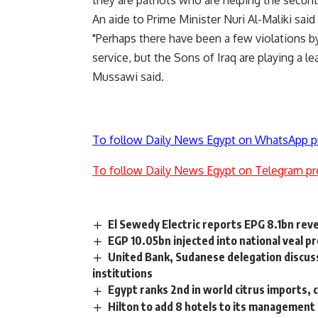
they are patriots who are helping the securit
An aide to Prime Minister Nuri Al-Maliki sai
"Perhaps there have been a few violations b
service, but the Sons of Iraq are playing a le
Mussawi said.
To follow Daily News Egypt on WhatsApp p
To follow Daily News Egypt on Telegram pr
El Sewedy Electric reports EPG 8.1bn rev
EGP 10.05bn injected into national veal pro
United Bank, Sudanese delegation discus
institutions
Egypt ranks 2nd in world citrus imports,
Hilton to add 8 hotels to its management 