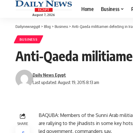
Home
Business
August 7, 2026
Dailynewsegypt
>
Blog
>
Business
>
Anti-Qaeda militiamen defecting in Ir
BUSINESS
Anti-Qaeda militiame
Daily News Egypt
Last updated: August 19, 2015 8:13 am
BAQUBA: Members of the Sunni Arab militia c
are rallying to the jihadists in some key ho
SHARE
led government, commanders say.