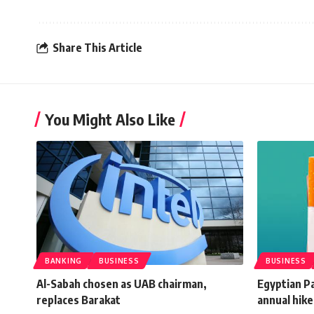
Share This Article
You Might Also Like
BANKING
BUSINESS
BUSINESS
Al-Sabah chosen as UAB chairman,
Egyptian P
replaces Barakat
annual hike