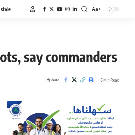
estyle
Aa
Font
Resizer
spots, say commanders
6 Min Read
Share