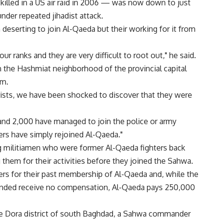
lled in a US air raid in 2006 — was now down to just
der repeated jihadist attack.
deserting to join Al-Qaeda but their working for it from
ur ranks and they are very difficult to root out," he said.
n the Hashmiat neighborhood of the provincial capital
em.
rists, we have been shocked to discover that they were
 and 2,000 have managed to join the police or army
ers have simply rejoined Al-Qaeda."
ing militiamen who were former Al-Qaeda fighters back
 them for their activities before they joined the Sahwa.
ters for their past membership of Al-Qaeda and, while the
ounded receive no compensation, Al-Qaeda pays 250,000
he Dora district of south Baghdad, a Sahwa commander