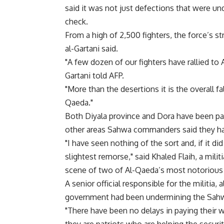
said it was not just defections that were unde
check.
From a high of 2,500 fighters, the force’s s
al-Gartani said.
"A few dozen of our fighters have rallied to A
Gartani told AFP.
"More than the desertions it is the overall fa
Qaeda."
Both Diyala province and Dora have been partc
other areas Sahwa commanders said they ha
"I have seen nothing of the sort and, if it d
slightest remorse," said Khaled Flaih, a mili
scene of two of Al-Qaeda’s most notorious a
A senior official responsible for the militia,
government had been undermining the Sahwa a
"There have been no delays in paying their w