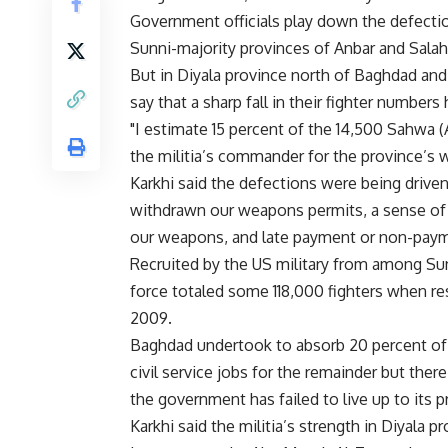
Government officials play down the defectio
Sunni-majority provinces of Anbar and Sala
But in Diyala province north of Baghdad and i
say that a sharp fall in their fighter number
"I estimate 15 percent of the 14,500 Sahwa (
the militia’s commander for the province’s we
Karkhi said the defections were being drive
withdrawn our weapons permits, a sense of i
our weapons, and late payment or non-paym
Recruited by the US military from among Sun
force totaled some 118,000 fighters when resp
2009.
Baghdad undertook to absorb 20 percent of t
civil service jobs for the remainder but the
the government has failed to live up to its 
Karkhi said the militia’s strength in Diyala