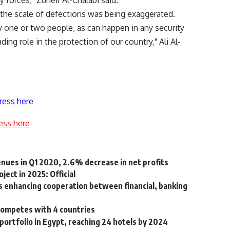
y forces," Zuheir Al-Chalabi said.
d the scale of defections was being exaggerated.
y one or two people, as can happen in any security
ading role in the protection of our country," Ali Al-
ress here
ess here
enues in Q1 2020, 2.6% decrease in net profits
ject in 2025: Official
s enhancing cooperation between financial, banking
 competes with 4 countries
portfolio in Egypt, reaching 24 hotels by 2024