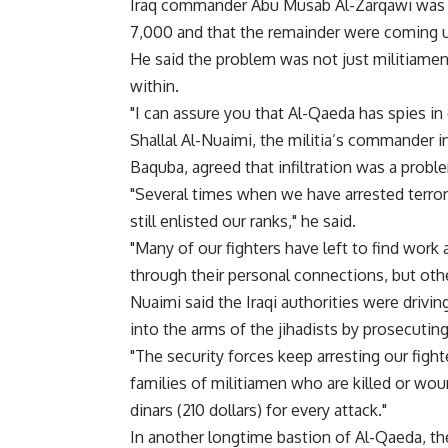
Iraq commander Abu Musab Al-Zarqawi was ki
7,000 and that the remainder were coming un
He said the problem was not just militiamen 
within.
"I can assure you that Al-Qaeda has spies in o
Shallal Al-Nuaimi, the militia’s commander i
Baquba, agreed that infiltration was a probl
"Several times when we have arrested terro
still enlisted our ranks," he said.
"Many of our fighters have left to find work
through their personal connections, but oth
Nuaimi said the Iraqi authorities were driv
into the arms of the jihadists by prosecuting
"The security forces keep arresting our figh
families of militiamen who are killed or w
dinars (210 dollars) for every attack."
In another longtime bastion of Al-Qaeda, t