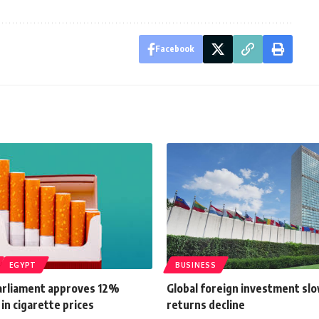
Facebook
EGYPT
BUSINESS
arliament approves 12%
Global foreign investment sl
 in cigarette prices
returns decline