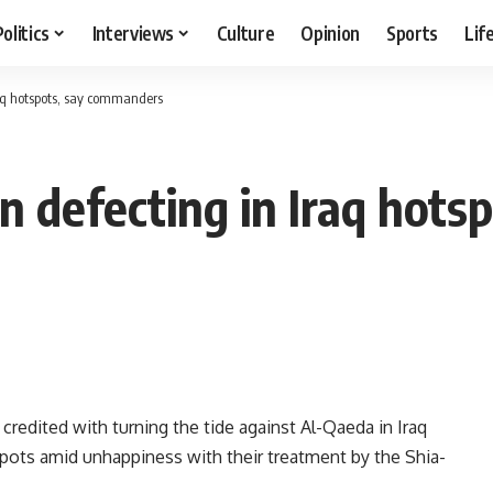
Politics
Interviews
Culture
Opinion
Sports
Lif
aq hotspots, say commanders
n defecting in Iraq hot
redited with turning the tide against Al-Qaeda in Iraq
tspots amid unhappiness with their treatment by the Shia-