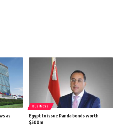
BUSINESS
ows as
Egypt to issue Panda bonds worth
$500m