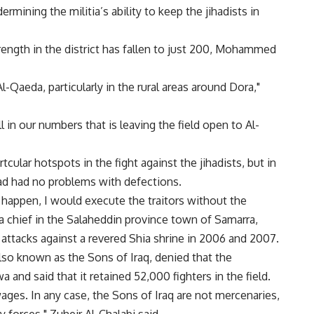
rmining the militia’s ability to keep the jihadists in
trength in the district has fallen to just 200, Mohammed
l-Qaeda, particularly in the rural areas around Dora,"
ll in our numbers that is leaving the field open to Al-
ular hotspots in the fight against the jihadists, but in
d had no problems with defections.
id happen, I would execute the traitors without the
tia chief in the Salaheddin province town of Samarra,
ttacks against a revered Shia shrine in 2006 and 2007.
 also known as the Sons of Iraq, denied that the
nd said that it retained 52,000 fighters in the field.
ages. In any case, the Sons of Iraq are not mercenaries,