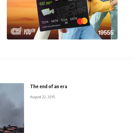
The end of an era
August 22, 2015