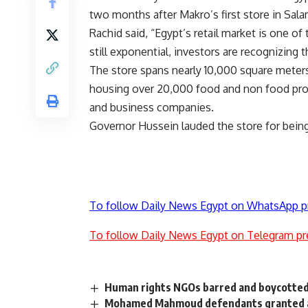
two months after Makro’s first store in Sal
Rachid said, “Egypt’s retail market is one of 
still exponential, investors are recognizing th
The store spans nearly 10,000 square meters
housing over 20,000 food and non food produc
and business companies.
Governor Hussein lauded the store for being
To follow Daily News Egypt on WhatsApp p
To follow Daily News Egypt on Telegram pr
Human rights NGOs barred and boycotted
Mohamed Mahmoud defendants granted