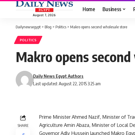
Home
Business
August 7, 2026
Dailynewsegypt
>
Blog
>
Politics
>
Makro opens second wholesale store
POLITICS
Makro opens second 
Daily News Egypt Authors
Last updated: August 22, 2015 3:25 am
Prime Minister Ahmed Nazif, Minister of Tr
Agriculture Amin Abaza, Minister of Local
SHARE
Governor Adly Hussein launched Makro Egyp