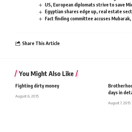
US, European diplomats strive to save Mi
Egyptian shares edge up, real estate sec
Fact finding committee accuses Mubarak, A
Share This Article
You Might Also Like
Fighting dirty money
Brotherhoo
days in de
August 6, 2015
August 7, 2015