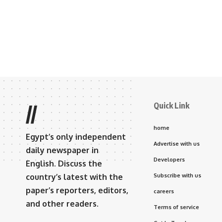
Quick Link
//
home
Egypt’s only independent
Advertise with us
daily newspaper in
Developers
English. Discuss the
country’s latest with the
Subscribe with us
paper’s reporters, editors,
careers
and other readers.
Terms of service