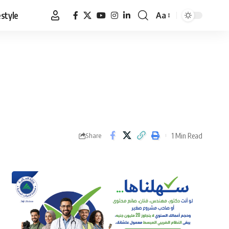
estyle
Aa
Font
Resizer
1 Min Read
Share