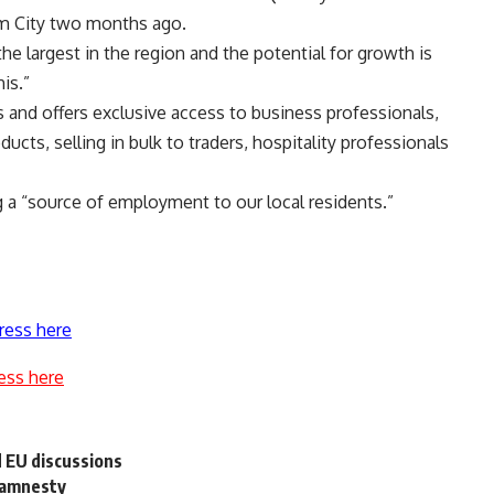
am City two months ago.
the largest in the region and the potential for growth is
is.”
 and offers exclusive access to business professionals,
ts, selling in bulk to traders, hospitality professionals
 a “source of employment to our local residents.”
ress here
ess here
 EU discussions
 amnesty