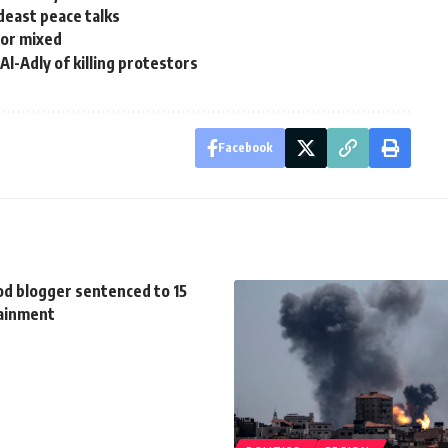
deast peace talks
tor mixed
l-Adly of killing protestors
Facebook
d blogger sentenced to 15
tainment