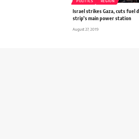
POLITICS
REGION
Israel strikes Gaza, cuts fuel 
strip’s main power station
August 27, 2019