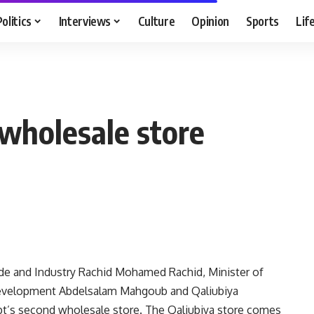
Politics
Interviews
Culture
Opinion
Sports
Lif
wholesale store
ade and Industry Rachid Mohamed Rachid, Minister of
 Development Abdelsalam Mahgoub and Qaliubiya
t’s second wholesale store. The Qaliubiya store comes