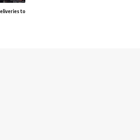
deliveries to