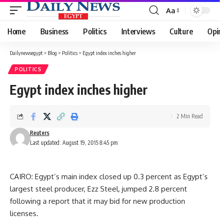
Aa
Font
Resizer
Home
Business
Politics
Interviews
Culture
Opi
Dailynewsegypt
>
Blog
>
Politics
>
Egypt index inches higher
POLITICS
Egypt index inches higher
2 Min Read
Reuters
Last updated: August 19, 2015 8:45 pm
CAIRO: Egypt’s main index closed up 0.3 percent as Egypt’s
largest steel producer, Ezz Steel, jumped 2.8 percent
following a report that it may bid for new production
licenses.