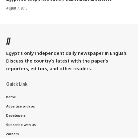
August 7, 2015
//
Egypt’s only independent daily newspaper in English.
Discuss the country’s latest with the paper’s
reporters, editors, and other readers.
Quick Link
home
Advertise with us
Developers
Subscribe with us
careers