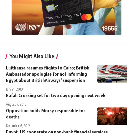
You Might Also Like
Lufthansa resumes flights to Cairo; British
Ambassador apologise for not informing
Egypt about BritishAirways’ suspension
July 21, 2019
Rafah Crossing set for two day opening next week
August 7, 2015
Opposition holds Morsy responsible for
deaths
December 6, 2012
Egypt, US cooperate on non-bank financial services