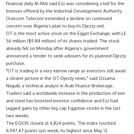
Financial daily Al-Mal said Ezz was considering a bid for the
licenses offered by the Industrial Development Authority.
Orascom Telecom extended a decline on continued
concern over Algeria’s plan to buy its Djezzy unit.
OT is the most active stock on the Egypt Exchange, with LE
56 million ($9.84 million) of its shares traded. The stock
already fell on Monday after Algeria’s government
announced a tender to seek advisers for its planned Djezzy
purchase.
"OT is trading in a very narrow range as investors still await
a clearer picture in the OT-Djezzy news," said Ossama
Naguib, a technical analyst in Arab Finance Brokerage.
Traders said a worldwide increase in the production of iron
and steel has boosted investor confidence and Ezz had
lagged gains by other big-cap Egyptian stocks in the last
two weeks.
The EGX30 closed at 6,824 points. The index touched
6,947.67 points last week, its highest since May 13.