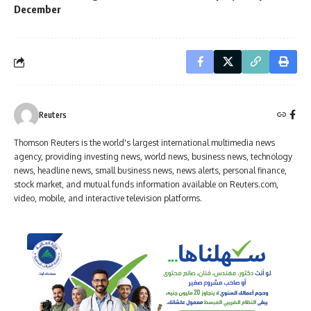
December
Reuters
Thomson Reuters is the world's largest international multimedia news
agency, providing investing news, world news, business news, technology
news, headline news, small business news, news alerts, personal finance,
stock market, and mutual funds information available on Reuters.com,
video, mobile, and interactive television platforms.