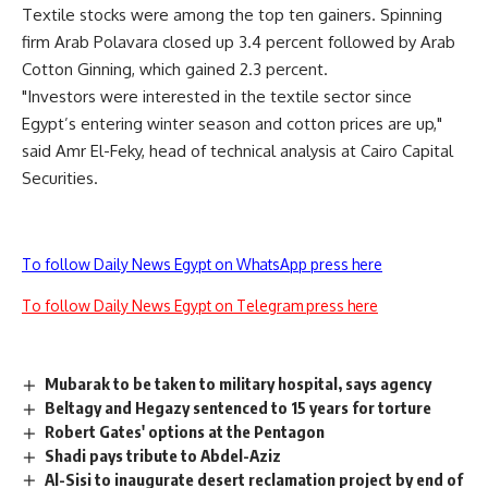
Textile stocks were among the top ten gainers. Spinning
firm Arab Polavara closed up 3.4 percent followed by Arab
Cotton Ginning, which gained 2.3 percent.
"Investors were interested in the textile sector since
Egypt’s entering winter season and cotton prices are up,"
said Amr El-Feky, head of technical analysis at Cairo Capital
Securities.
To follow Daily News Egypt on WhatsApp press here
To follow Daily News Egypt on Telegram press here
Mubarak to be taken to military hospital, says agency
Beltagy and Hegazy sentenced to 15 years for torture
Robert Gates' options at the Pentagon
Shadi pays tribute to Abdel-Aziz
Al-Sisi to inaugurate desert reclamation project by end of