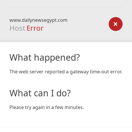
www.dailynewsegypt.com
Host
Error
What happened?
The web server reported a gateway time-out error.
What can I do?
Please try again in a few minutes.