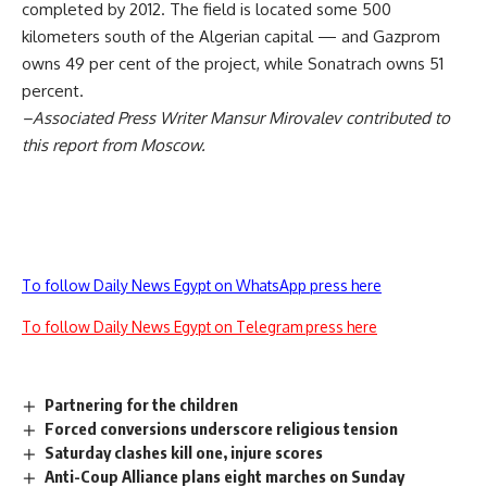
completed by 2012. The field is located some 500
kilometers south of the Algerian capital — and Gazprom
owns 49 per cent of the project, while Sonatrach owns 51
percent.
–Associated Press Writer Mansur Mirovalev contributed to
this report from Moscow.
To follow Daily News Egypt on WhatsApp press here
To follow Daily News Egypt on Telegram press here
Partnering for the children
Forced conversions underscore religious tension
Saturday clashes kill one, injure scores
Anti-Coup Alliance plans eight marches on Sunday