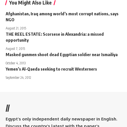
You Might Also Like
Afghanistan, Iraq among world’s most corrupt nations, says
NGO
August 21, 2015
THE REEL ESTATE: Scorsese in Alexandria: a missed
opportunity
August 7, 2015
Masked gunmen shoot dead Egyptian soldier near Ismailiya
October 4, 2013
Yemen’s Al-Qaeda seeking to recruit Westerners
September 24, 2012
//
Egypt’s only independent daily newspaper in English.
Discuss the country’s latest with the paper’s