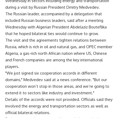
Wednesday in sectors including energy and transportation
during a visit by Russian President Dmitry Medvedev.
The Russian leader, accompanied by a delegation that
included Russian business leaders, said after a meeting
Wednesday with Algerian President Abdelaziz Bouteflika
that he hoped bilateral ties would continue to grow.
The visit and the agreements tighten relations between
Russia, which is rich in oil and natural gas, and OPEC member
Algeria, a gas-rich north African nation where US, Chinese
and French companies are among the key international
players.
"We just signed six cooperation accords in different
domains," Medvedev said at a news conference. "But our
cooperation won’t stop in those areas, and we’re going to
extend it to sectors like industry and investment."
Details of the accords were not provided. Officials said they
involved the energy and transportation sectors as well as
official bilateral relations.