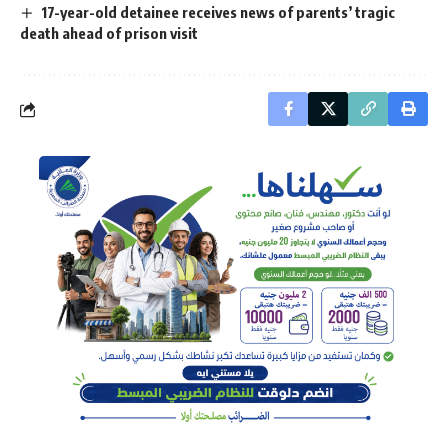
17-year-old detainee receives news of parents’ tragic
death ahead of prison visit