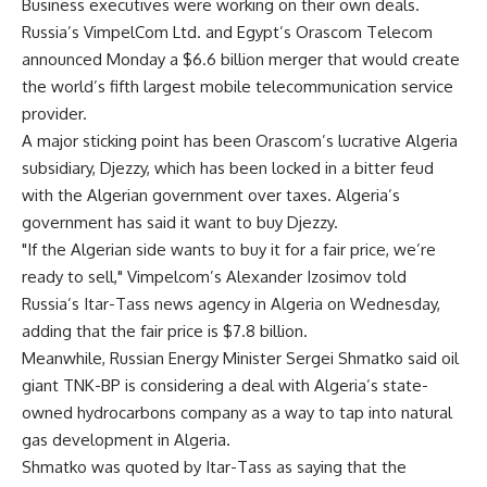
Business executives were working on their own deals.
Russia’s VimpelCom Ltd. and Egypt’s Orascom Telecom
announced Monday a $6.6 billion merger that would create
the world’s fifth largest mobile telecommunication service
provider.
A major sticking point has been Orascom’s lucrative Algeria
subsidiary, Djezzy, which has been locked in a bitter feud
with the Algerian government over taxes. Algeria’s
government has said it want to buy Djezzy.
"If the Algerian side wants to buy it for a fair price, we’re
ready to sell," Vimpelcom’s Alexander Izosimov told
Russia’s Itar-Tass news agency in Algeria on Wednesday,
adding that the fair price is $7.8 billion.
Meanwhile, Russian Energy Minister Sergei Shmatko said oil
giant TNK-BP is considering a deal with Algeria’s state-
owned hydrocarbons company as a way to tap into natural
gas development in Algeria.
Shmatko was quoted by Itar-Tass as saying that the