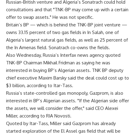
Russian-British venture and Algeria’s Sonatrach could hold
consultations and that "TNK-BP may come up with a certain
offer to swap assets." He was not specific.
Britain’s BP — which is behind the TNK-BP joint venture —
owns 33.15 percent of two gas fields in In Salah, one of
Algeria’s largest natural gas fields, as well as 25 percent of
the In Amenas field. Sonatrach co-owns the fields.
Also Wednesday, Russia’s Interfax news agency quoted
TNK-BP Chairman Mikhail Fridman as saying he was
interested in buying BP’s Algerian assets. TNK BP deputy
chief executive Maxim Barsky said the deal could cost up to
$3 billion, according to Itar-Tass.
Russia’s state-controlled gas monopoly, Gazprom, is also
interested in BP’s Algerian assets. "If the Algerian side offer
the assets, we will consider the offer," said CEO Alexei
Miller, according to RIA Novosti.
Quoted by Itar-Tass, Miller said Gazprom has already
started exploration of the El Assel gas field that will be