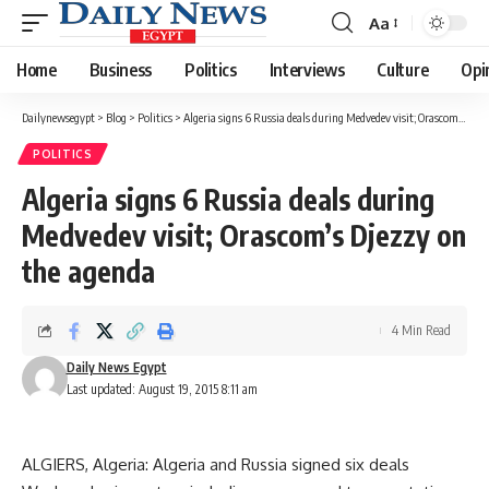
Aa
Font
Resizer
Home
Business
Politics
Interviews
Culture
Opi
Dailynewsegypt
>
Blog
>
Politics
>
Algeria signs 6 Russia deals during Medvedev visit; Orascom’s Djezzy on the agenda
POLITICS
Algeria signs 6 Russia deals during
Medvedev visit; Orascom’s Djezzy on
the agenda
4 Min Read
Daily News Egypt
Last updated: August 19, 2015 8:11 am
ALGIERS, Algeria: Algeria and Russia signed six deals