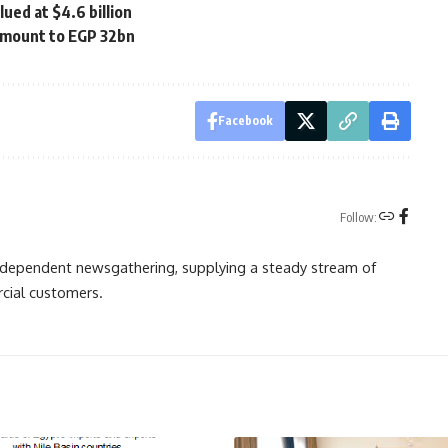
ued at $4.6 billion
amount to EGP 32bn
Facebook
Follow:
independent newsgathering, supplying a steady stream of
cial customers.