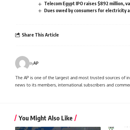
Telecom Egypt IPO raises $892 million, val
Dues owed by consumers for electricity 
Share This Article
AP
By
The AP is one of the largest and most trusted sources of 
news to its members, international subscribers and commer
You Might Also Like