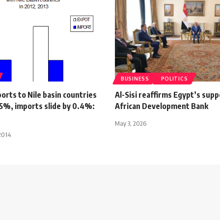
BUSINESS
POLITICS
orts to Nile basin countries
Al-Sisi reaffirms Egypt’s supp
15%, imports slide by 0.4%:
African Development Bank
May 3, 2026
2014