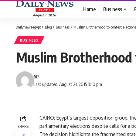
Home
Business
August 7, 2026
Dailynewsegypt
>
Blog
>
Business
>
Muslim Brotherhood to contest election
BUSINESS
Muslim Brotherhood t
AP
Last updated: August 21, 2015 9:10 pm
CAIRO: Egypt’s largest opposition group, th
parliamentary elections despite calls for a b
SHARE
The decision highlights the fragmented stat