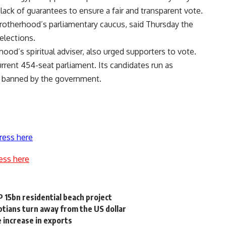
 lack of guarantees to ensure a fair and transparent vote.
rotherhood’s parliamentary caucus, said Thursday the
elections.
od’s spiritual adviser, also urged supporters to vote.
rent 454-seat parliament. Its candidates run as
ly banned by the government.
ress here
ess here
 15bn residential beach project
tians turn away from the US dollar
 increase in exports