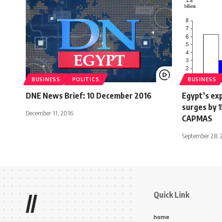
BUSINESS
POLITICS
BUSINESS
DNE News Brief: 10 December 2016
Egypt’s exp
surges by 
December 11, 2016
CAPMAS
September 28, 
Quick Link
//
home