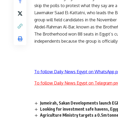
skip the polls to protest what they say are a
Lawmaker Saad El-Kattatni, who leads the B
group will field candidates in the November 
Abdel-Rahman Al-Bar, known as the Brotherho
The Brotherhood won 88 seats in Egypt’s cur
independents because the group is official
To follow Daily News Egypt on WhatsApp p
To follow Daily News Egypt on Telegram pr
Jumeirah, Sakan Developments launch EGP
Looking for investment safe havens, Egyp
Agriculture Ministry targets a 0.5m tonne