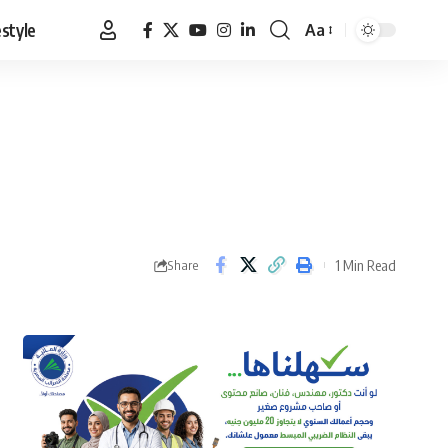
estyle
Aa
Font
Resizer
1 Min Read
Share