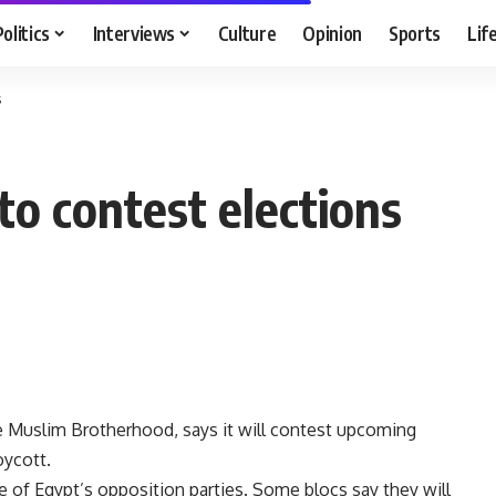
Politics
Interviews
Culture
Opinion
Sports
Lif
s
o contest elections
e Muslim Brotherhood, says it will contest upcoming
oycott.
e of Egypt’s opposition parties. Some blocs say they will