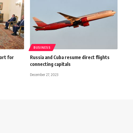
BUSINESS
ort for
Russia and Cuba resume direct flights
connecting capitals
December 27, 2023