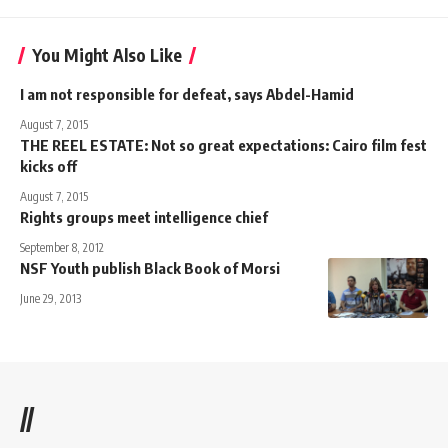
You Might Also Like
I am not responsible for defeat, says Abdel-Hamid
August 7, 2015
THE REEL ESTATE: Not so great expectations: Cairo film fest
kicks off
August 7, 2015
Rights groups meet intelligence chief
September 8, 2012
NSF Youth publish Black Book of Morsi
June 29, 2013
//