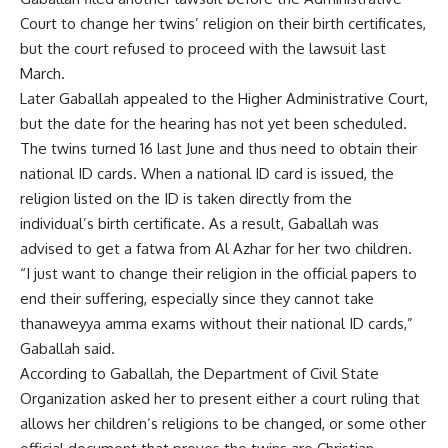
Court to change her twins’ religion on their birth certificates,
but the court refused to proceed with the lawsuit last
March.
Later Gaballah appealed to the Higher Administrative Court,
but the date for the hearing has not yet been scheduled.
The twins turned 16 last June and thus need to obtain their
national ID cards. When a national ID card is issued, the
religion listed on the ID is taken directly from the
individual’s birth certificate. As a result, Gaballah was
advised to get a fatwa from Al Azhar for her two children.
“I just want to change their religion in the official papers to
end their suffering, especially since they cannot take
thanaweyya amma exams without their national ID cards,”
Gaballah said.
According to Gaballah, the Department of Civil State
Organization asked her to present either a court ruling that
allows her children’s religions to be changed, or some other