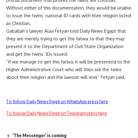
official document that proves the twins are Christian.
Without either of this documentation, they would be unable
to issue the twins’ national ID cards with their religion listed
as Christian.
Gaballah’s lawyer Alaa Fetyan told Daily News Egypt that
they are merely trying to get the fatwa so that they may
present it to the Department of Civil State Organization
and get the twins’ IDs issued.
“If we manage to get this fatwa, it will be presented to the
Higher Administrative Court who will then ask the twins
about their religion and the lawsuit will end,” Fetyan said.
To follow Daily News Egypt on WhatsApp press here
To follow Daily News Egypt on Telegram press here
'The Messenger' is coming