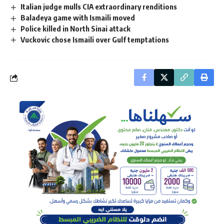
Italian judge mulls CIA extraordinary renditions
Baladeya game with Ismaili moved
Police killed in North Sinai attack
Vuckovic chose Ismaili over Gulf temptations