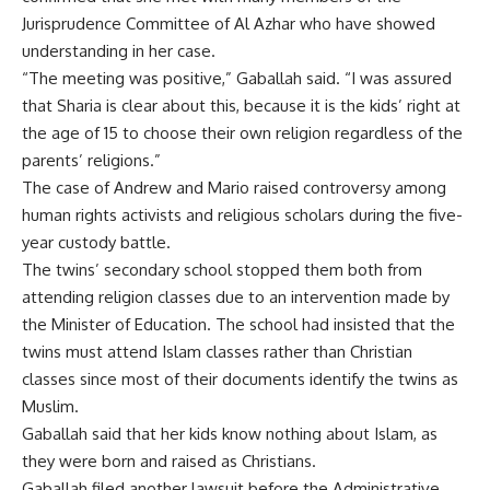
Jurisprudence Committee of Al Azhar who have showed
understanding in her case.
“The meeting was positive,” Gaballah said. “I was assured
that Sharia is clear about this, because it is the kids’ right at
the age of 15 to choose their own religion regardless of the
parents’ religions.”
The case of Andrew and Mario raised controversy among
human rights activists and religious scholars during the five-
year custody battle.
The twins’ secondary school stopped them both from
attending religion classes due to an intervention made by
the Minister of Education. The school had insisted that the
twins must attend Islam classes rather than Christian
classes since most of their documents identify the twins as
Muslim.
Gaballah said that her kids know nothing about Islam, as
they were born and raised as Christians.
Gaballah filed another lawsuit before the Administrative