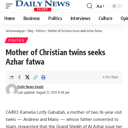
Aa
Font
Resizer
Home
Business
Politics
Interviews
Culture
Opi
Dailynewsegypt
>
Blog
>
Politics
>
Mother of Christian twins seeks Azhar fatwa
POLITICS
Mother of Christian twins seeks
Azhar fatwa
4 Min Read
Daily News Egypt
Last updated: August 21, 2015 11:49 pm
CAIRO: Kamelia Lotfy Gaballah, a mother of two 16-year-old
twins — Andrew and Mario — whose father converted to
Islam, requested that the Grand Sheikh of Al Azhar issue her