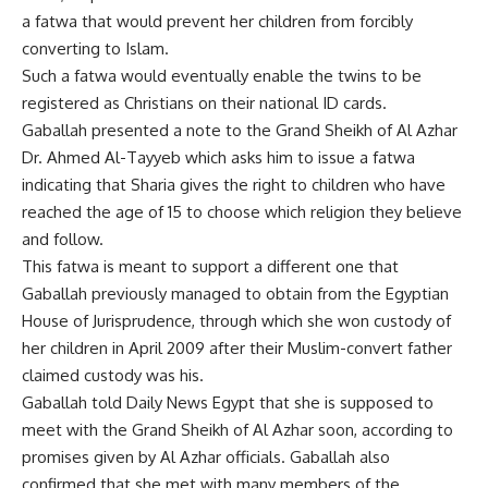
a fatwa that would prevent her children from forcibly
converting to Islam.
Such a fatwa would eventually enable the twins to be
registered as Christians on their national ID cards.
Gaballah presented a note to the Grand Sheikh of Al Azhar
Dr. Ahmed Al-Tayyeb which asks him to issue a fatwa
indicating that Sharia gives the right to children who have
reached the age of 15 to choose which religion they believe
and follow.
This fatwa is meant to support a different one that
Gaballah previously managed to obtain from the Egyptian
House of Jurisprudence, through which she won custody of
her children in April 2009 after their Muslim-convert father
claimed custody was his.
Gaballah told Daily News Egypt that she is supposed to
meet with the Grand Sheikh of Al Azhar soon, according to
promises given by Al Azhar officials. Gaballah also
confirmed that she met with many members of the