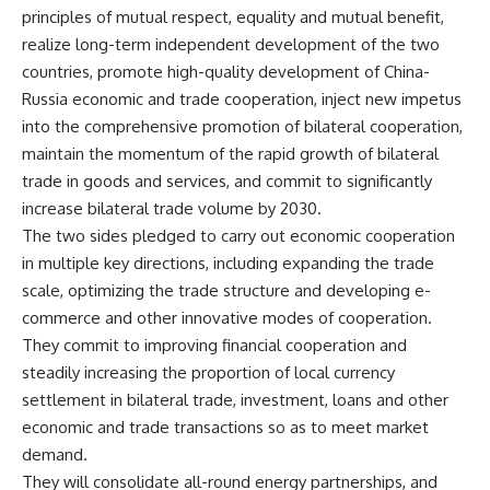
principles of mutual respect, equality and mutual benefit,
realize long-term independent development of the two
countries, promote high-quality development of China-
Russia economic and trade cooperation, inject new impetus
into the comprehensive promotion of bilateral cooperation,
maintain the momentum of the rapid growth of bilateral
trade in goods and services, and commit to significantly
increase bilateral trade volume by 2030.
The two sides pledged to carry out economic cooperation
in multiple key directions, including expanding the trade
scale, optimizing the
trade
structure and developing e-
commerce and other innovative modes of cooperation.
They commit to improving financial cooperation and
steadily increasing the proportion of local currency
settlement in bilateral trade, investment, loans and other
economic and trade transactions so as to meet market
demand.
They will consolidate all-round energy partnerships, and