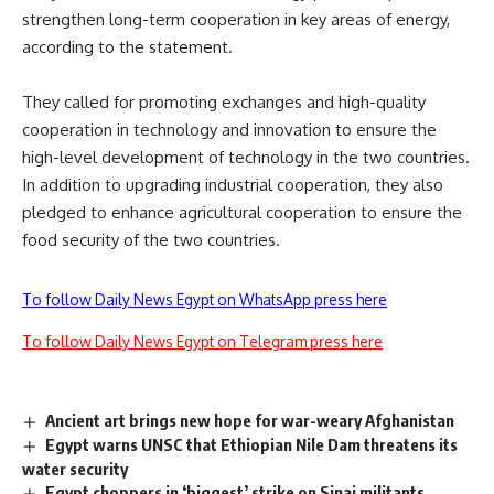
strengthen long-term cooperation in key areas of energy,
according to the statement.
They called for promoting exchanges and high-quality
cooperation in technology and innovation to ensure the
high-level development of technology in the two countries.
In addition to upgrading industrial cooperation, they also
pledged to enhance agricultural cooperation to ensure the
food security of the two countries.
To follow Daily News Egypt on WhatsApp press here
To follow Daily News Egypt on Telegram press here
Ancient art brings new hope for war-weary Afghanistan
Egypt warns UNSC that Ethiopian Nile Dam threatens its
water security
Egypt choppers in ‘biggest’ strike on Sinai militants