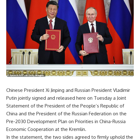
Chinese President Xi Jinping and Russian President Vladimir
Putin jointly signed and released here on Tuesday a Joint
Statement of the President of the People’s Republic of
China and the President of the Russian Federation on the
Pre-2030 Development Plan on Priorities in China-Russia
Economic Cooperation at the Kremlin.
In the statement, the two sides agreed to firmly uphold the