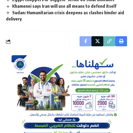
Khamenei says Iran will use all means to defend itself
Sudan: Humanitarian crisis deepens as clashes hinder aid
delivery