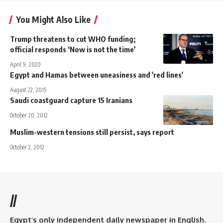
You Might Also Like
Trump threatens to cut WHO funding;
official responds ‘Now is not the time’
April 9, 2020
Egypt and Hamas between uneasiness and 'red lines'
August 22, 2015
Saudi coastguard capture 15 Iranians
October 20, 2012
Muslim-western tensions still persist, says report
October 2, 2012
//
Egypt’s only independent daily newspaper in English.