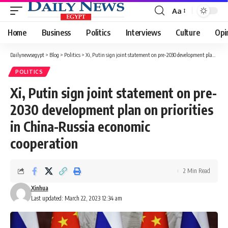
Aa
Font
Resizer
Home
Business
Politics
Interviews
Culture
Opi
Dailynewsegypt
>
Blog
>
Politics
>
Xi, Putin sign joint statement on pre-2030 development plan on priorities in China-Russia economic cooperation
POLITICS
Xi, Putin sign joint statement on pre-
2030 development plan on priorities
in China-Russia economic
cooperation
2 Min Read
Xinhua
Last updated: March 22, 2023 12:34 am