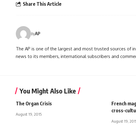
Share This Article
AP
By
The AP is one of the largest and most trusted sources of 
news to its members, international subscribers and commer
You Might Also Like
The Organ Crisis
French mag
cross-cultu
August 19, 2015
August 19, 201