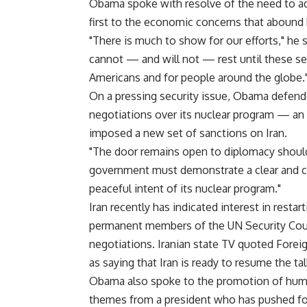
Obama spoke with resolve of the need to ad
first to the economic concerns that abound
"There is much to show for our efforts," he 
cannot — and will not — rest until these see
Americans and for people around the globe.
On a pressing security issue, Obama defende
negotiations over its nuclear program — an ef
imposed a new set of sanctions on Iran.
"The door remains open to diplomacy should I
government must demonstrate a clear and c
peaceful intent of its nuclear program."
Iran recently has indicated interest in rest
permanent members of the UN Security Coun
negotiations. Iranian state TV quoted Fore
as saying that Iran is ready to resume the ta
Obama also spoke to the promotion of hum
themes from a president who has pushed for