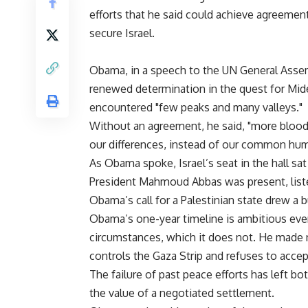
efforts that he said could achieve agreement
secure Israel.
Obama, in a speech to the UN General Assem
renewed determination in the quest for Mid
encountered "few peaks and many valleys."
Without an agreement, he said, "more blood 
our differences, instead of our common hum
As Obama spoke, Israel’s seat in the hall sa
President Mahmoud Abbas was present, listen
Obama’s call for a Palestinian state drew a 
Obama’s one-year timeline is ambitious eve
circumstances, which it does not. He made
controls the Gaza Strip and refuses to accept 
The failure of past peace efforts has left b
the value of a negotiated settlement.