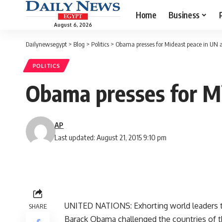
Home
Business
August 6, 2026
Dailynewsegypt
>
Blog
>
Politics
>
Obama presses for Mideast peace in UN 
POLITICS
Obama presses for Mi
AP
Last updated: August 21, 2015 9:10 pm
UNITED NATIONS: Exhorting world leaders t
SHARE
Barack Obama challenged the countries of t