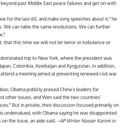
 beyond past Middle East peace failures and get on with
ve for the last 60, and make long speeches about it," he
ces. We can table the same resolutions. We can further
e."
t, that this time we will not let terror or turbulence or
ominated trip to New York, where the president was
 Japan, Colombia, Azerbaijan and Kyrgyzstan. In addition,
 attend a meeting aimed at preventing renewed civil war
bao, Obama publicly praised China’s leaders for
d other issues, and Wen said the two countries’
es." But in private, their discussion focused primarily on
 is undervalued, with Obama saying he was disappointed
on the issue, an aide said.
–AP Writer Nasser Karimi in