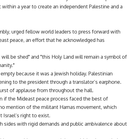
 within a year to create an independent Palestine and a
bly, urged fellow world leaders to press forward with
east peace, an effort that he acknowledged has
will be shed" and "this Holy Land will remain a symbol of
anity."
t empty because it was a Jewish holiday. Palestinian
ing to the president through a translator’s earphone.
burst of applause from throughout the hall.
n if the Mideast peace process faced the best of
 no mention of the militant Hamas movement, which
Israel’s right to exist.
oth sides with rigid demands and public ambivalence about