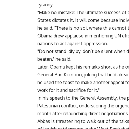
tyranny.
"Make no mistake: The ultimate success of
States dictates it. It will come because ind
he said. "There is no soil where this cannot 
Obama drew applause in mentioning UN effor
nations to act against oppression.
"Do not stand idly by, don’t be silent when
beaten," he said.
Later, Obama kept his remarks short as he o
General Ban Ki-moon, joking that he’d alread
he used the toast to make another appeal for
work for it and sacrifice for it."
In his speech to the General Assembly, the p
Palestinian conflict, underscoring the urgen
month after relaunching direct negotiations
Abbas is threatening to walk out of the tal