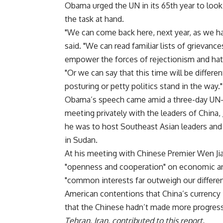
Obama urged the UN in its 65th year to look
the task at hand.
"We can come back here, next year, as we ha
said. "We can read familiar lists of grievan
empower the forces of rejectionism and hat
"Or we can say that this time will be differen
posturing or petty politics stand in the way."
Obama’s speech came amid a three-day UN-d
meeting privately with the leaders of China,
he was to host Southeast Asian leaders and
in Sudan.
At his meeting with Chinese Premier Wen Jia
"openness and cooperation" on economic an
"common interests far outweigh our differenc
American contentions that China’s currency
that the Chinese hadn’t made more progress 
Tehran, Iran, contributed to this report.