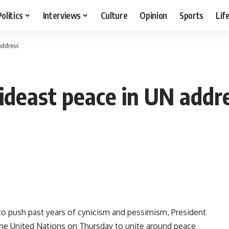
Politics
Interviews
Culture
Opinion
Sports
Lif
address
deast peace in UN addr
o push past years of cynicism and pessimism, President
he United Nations on Thursday to unite around peace