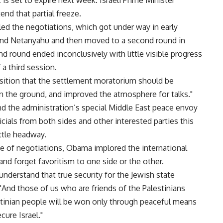
is set to expire next week. Israeli Prime Minister
nd that partial freeze.
led the negotiations, which got under way in early
d Netanyahu and then moved to a second round in
d round ended inconclusively with little visible progress
a third session.
sition that the settlement moratorium should be
on the ground, and improved the atmosphere for talks."
nd the administration’s special Middle East peace envoy
ials from both sides and other interested parties this
ttle headway.
pse of negotiations, Obama implored the international
nd forget favoritism to one side or the other.
understand that true security for the Jewish state
 "And those of us who are friends of the Palestinians
stinian people will be won only through peaceful means
cure Israel."