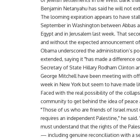
of Jewish settlements in the West Bank that 
Benjamin Netanyahu has said he will not exte
The looming expiration appears to have stal
September in Washington between Abbas an
Egypt and in Jerusalem last week. That secon
and without the expected announcement of 
Obama underscored the administration’s po
extended, saying it "has made a difference 
Secretary of State Hillary Rodham Clinton a
George Mitchell have been meeting with offic
week in New York but seem to have made li
Faced with the real possibility of the colla
community to get behind the idea of peace a
"Those of us who are friends of Israel must 
requires an independent Palestine," he said.
must understand that the rights of the Pale
— including genuine reconciliation with a se