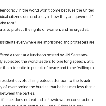
 democracy in the world won’t come because the United
ividual citizens demand a say in how they are governed,"
take root."
ts to protect the rights of women, and he urged all
 dissidents everywhere are imprisoned and protesters are
ffered a toast at a luncheon hosted by UN Secretary-
y subjected the world leaders to one long speech. Still,
 them to unite in pursuit of peace and to be "willing to
resident devoted his greatest attention to the Israeli-
cy of overcoming the hurdles that he has met less than a
 between the parties.
ks if Israel does not extend a slowdown on construction