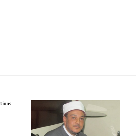
ctions