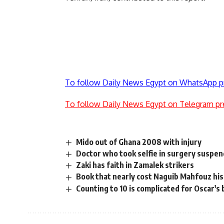
To follow Daily News Egypt on WhatsApp p
To follow Daily News Egypt on Telegram pr
Mido out of Ghana 2008 with injury
Doctor who took selfie in surgery suspen
Zaki has faith in Zamalek strikers
Book that nearly cost Naguib Mahfouz his 
Counting to 10 is complicated for Oscar's 