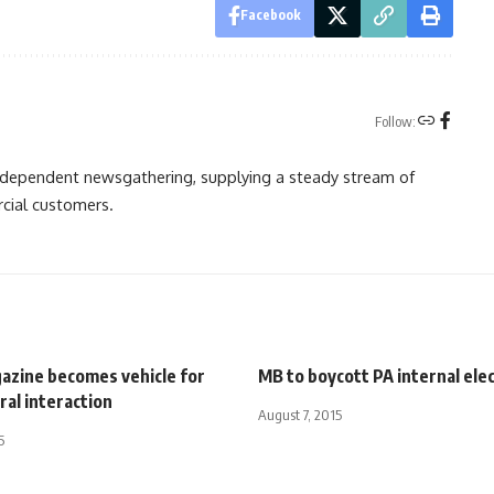
Facebook
Follow:
independent newsgathering, supplying a steady stream of
cial customers.
azine becomes vehicle for
MB to boycott PA internal ele
ral interaction
August 7, 2015
5