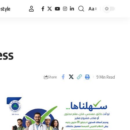
estyle
Aa
Font
Resizer
ess
9 Min Read
Share