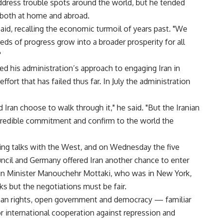
dress trouble spots around the world, but he tended
 both at home and abroad.
said, recalling the economic turmoil of years past. "We
ds of progress grow into a broader prosperity for all
"
d his administration’s approach to engaging Iran in
fort that has failed thus far. In July the administration
ran choose to walk through it," he said. "But the Iranian
redible commitment and confirm to the world the
arting talks with the West, and on Wednesday the five
cil and Germany offered Iran another chance to enter
ign Minister Manouchehr Mottaki, who was in New York,
lks but the negotiations must be fair.
an rights, open government and democracy — familiar
 international cooperation against repression and