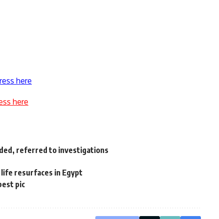
ress here
ess here
ded, referred to investigations
life resurfaces in Egypt
best pic