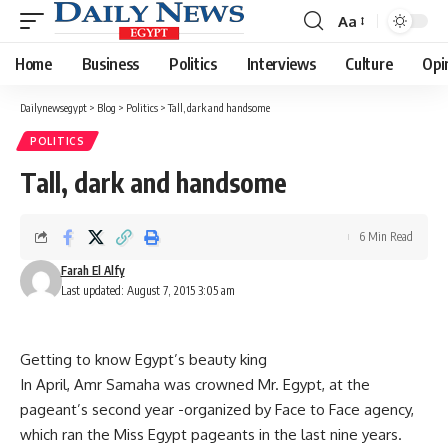
Aa
Font
Resizer
Home
Business
Politics
Interviews
Culture
Opi
Dailynewsegypt
>
Blog
>
Politics
>
Tall, dark and handsome
POLITICS
Tall, dark and handsome
6 Min Read
Farah El Alfy
Last updated: August 7, 2015 3:05 am
Getting to know Egypt’s beauty king
In April, Amr Samaha was crowned Mr. Egypt, at the
pageant’s second year -organized by Face to Face agency,
which ran the Miss Egypt pageants in the last nine years.