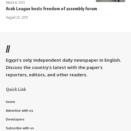
March 8, 2013
Arab League hosts freedom of assembly forum
August 20, 2015
//
Egypt’s only independent daily newspaper in English.
Discuss the country’s latest with the paper’s
reporters, editors, and other readers.
Quick Link
home
Advertise with us
Developers
Subscribe with us