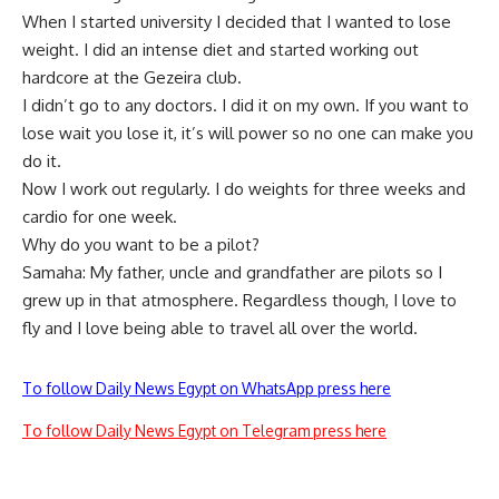
When I started university I decided that I wanted to lose
weight. I did an intense diet and started working out
hardcore at the Gezeira club.
I didn’t go to any doctors. I did it on my own. If you want to
lose wait you lose it, it’s will power so no one can make you
do it.
Now I work out regularly. I do weights for three weeks and
cardio for one week.
Why do you want to be a pilot?
Samaha: My father, uncle and grandfather are pilots so I
grew up in that atmosphere. Regardless though, I love to
fly and I love being able to travel all over the world.
To follow Daily News Egypt on WhatsApp press here
To follow Daily News Egypt on Telegram press here