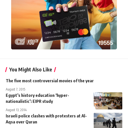
You Might Also Like
The five most controversial movies of the year
August 7, 2015
Egypt’s history education ‘hyper-
nationalistic’: EIPR study
August 13, 2014
Israeli police clashes with protesters at Al-
Aqsa over Quran