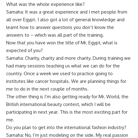
What was the whole experience like?
Samaha: It was a great experience and I met people from
all over Egypt. I also got a lot of general knowledge and
learnt how to answer questions you don’t know the
answers to – which was all part of the training.
Now that you have won the title of Mr. Egypt, what is
expected of you?
Samaha: Charity, charity and more charity. During training we
had many sessions teaching us what we can do for the
country. Once a week we used to practice going to
institutes like cancer hospitals. We are planning things for
me to do in the next couple of months.
The other thing is I’m also getting ready for Mr. World, the
British international beauty contest, which I will be
participating in next year. This is the most exciting part for
me.
Do you plan to get into the international fashion industry?
Samaha: No, I’m just modeling on the side. My real passion