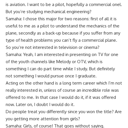
is aviation. I want to be a pilot, hopefully a commercial onel.
But you’re studying mechanical engineering?
Samaha: I chose this major for two reasons: first of all it is
useful to me as a pilot to understand the mechanics of the
plane, secondly as a back-up because if you suffer from any
type of health problems you can’t fly a commercial plane.
So you’re not interested in television or cinema?
Samaha: Yeah, I am interested in presenting on TV for one
of the youth channels like Melody or OTV, which is
something I can do part time while I study. But definitely
not something I would pursue once I graduate.
Acting on the other hand is a long term career which I’m not
really interested in, unless of course an incredible role was
offered to me. In that case I would do it, if it was offered
now. Later on, I doubt I would do it.
Do people treat you differently since you won the title? Are
you getting more attention from girls?
Samaha: Girls, of course! That goes without saying.