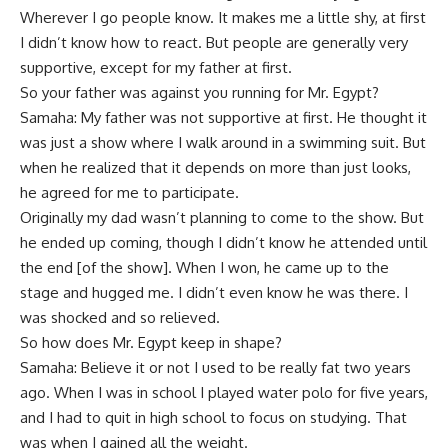
Wherever I go people know. It makes me a little shy, at first
I didn’t know how to react. But people are generally very
supportive, except for my father at first.
So your father was against you running for Mr. Egypt?
Samaha: My father was not supportive at first. He thought it
was just a show where I walk around in a swimming suit. But
when he realized that it depends on more than just looks,
he agreed for me to participate.
Originally my dad wasn’t planning to come to the show. But
he ended up coming, though I didn’t know he attended until
the end [of the show]. When I won, he came up to the
stage and hugged me. I didn’t even know he was there. I
was shocked and so relieved.
So how does Mr. Egypt keep in shape?
Samaha: Believe it or not I used to be really fat two years
ago. When I was in school I played water polo for five years,
and I had to quit in high school to focus on studying. That
was when I gained all the weight.