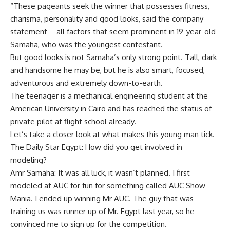
“These pageants seek the winner that possesses fitness,
charisma, personality and good looks, said the company
statement – all factors that seem prominent in 19-year-old
Samaha, who was the youngest contestant.
But good looks is not Samaha’s only strong point. Tall, dark
and handsome he may be, but he is also smart, focused,
adventurous and extremely down-to-earth.
The teenager is a mechanical engineering student at the
American University in Cairo and has reached the status of
private pilot at flight school already.
Let’s take a closer look at what makes this young man tick.
The Daily Star Egypt: How did you get involved in
modeling?
Amr Samaha: It was all luck, it wasn’t planned. I first
modeled at AUC for fun for something called AUC Show
Mania. I ended up winning Mr AUC. The guy that was
training us was runner up of Mr. Egypt last year, so he
convinced me to sign up for the competition.