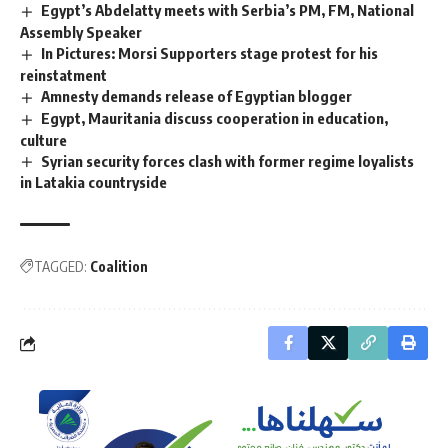
Egypt’s Abdelatty meets with Serbia’s PM, FM, National
Assembly Speaker
In Pictures: Morsi Supporters stage protest for his
reinstatment
Amnesty demands release of Egyptian blogger
Egypt, Mauritania discuss cooperation in education,
culture
Syrian security forces clash with former regime loyalists
in Latakia countryside
TAGGED:
Coalition