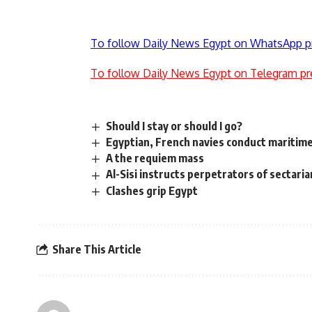
To follow Daily News Egypt on WhatsApp p
To follow Daily News Egypt on Telegram pr
Should I stay or should I go?
Egyptian, French navies conduct maritime
A the requiem mass
Al-Sisi instructs perpetrators of sectaria
Clashes grip Egypt
Share This Article