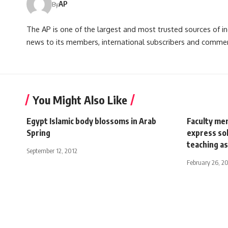
AP
By
The AP is one of the largest and most trusted sources of 
news to its members, international subscribers and commer
You Might Also Like
Egypt Islamic body blossoms in Arab
Faculty mem
Spring
express so
teaching as
September 12, 2012
February 26, 2