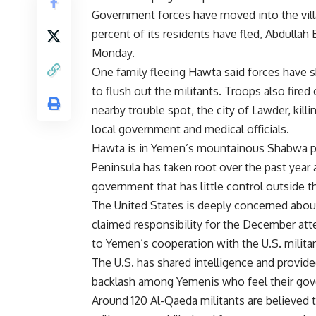
Government forces have moved into the vill
percent of its residents have fled, Abdullah 
Monday.
One family fleeing Hawta said forces have sh
to flush out the militants. Troops also fired
nearby trouble spot, the city of Lawder, kill
local government and medical officials.
Hawta is in Yemen’s mountainous Shabwa pr
Peninsula has taken root over the past year 
government that has little control outside th
The United States is deeply concerned abou
claimed responsibility for the December atte
to Yemen’s cooperation with the U.S. militar
The U.S. has shared intelligence and provide
backlash among Yemenis who feel their gove
Around 120 Al-Qaeda militants are believed t