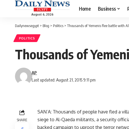
Home
Business
August 6, 2026
Dailynewsegypt
>
Blog
>
Politics
>
Thousands of Yemenis flee battle with 
POLITICS
Thousands of Yemenis
AP
Last updated: August 21, 2015 9:11 pm
SAN’A: Thousands of people have fled a vill
siege to Al-Qaeda militants, a security offici
SHARE
backed campaign to uproot the terror networ