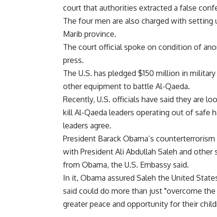
court that authorities extracted a false con
The four men are also charged with setting u
Marib province.
The court official spoke on condition of an
press.
The U.S. has pledged $150 million in militar
other equipment to battle Al-Qaeda.
Recently, U.S. officials have said they are 
kill Al-Qaeda leaders operating out of safe 
leaders agree.
President Barack Obama’s counterterrorism 
with President Ali Abdullah Saleh and other s
from Obama, the U.S. Embassy said.
In it, Obama assured Saleh the United Sta
said could do more than just "overcome the 
greater peace and opportunity for their child