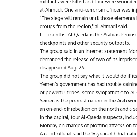
militants were killed and four were wounded 
al-Ahmadi. One anti-terrorism officer was inj
"The siege will remain until those elements
groups from the region," al-Ahmadi said.
For months, Al-Qaeda in the Arabian Penins
checkpoints and other security outposts.
The group said in an Internet statement Mond
demanded the release of two of its impriso
disappeared Aug. 26.
The group did not say what it would do if i
Yemen’s government has had trouble gaining 
of powerful tribes, some sympathetic to Al-
Yemen is the poorest nation in the Arab worl
an on-and-off rebellion on the north and a 
In the capital, four Al-Qaeda suspects, incl
Monday on charges of plotting attacks on tour
A court official said the 16-year-old dual n