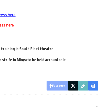
ress here
ess here
 training in South Fleet theatre
n strife in Minya to be held accountable
Facebook