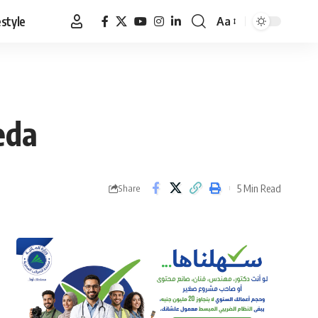
estyle
Aa
Font
Resizer
eda
5 Min Read
Share