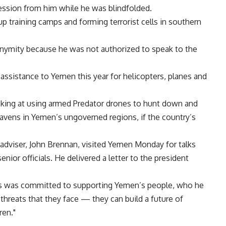
fession from him while he was blindfolded.
p training camps and forming terrorist cells in southern
onymity because he was not authorized to speak to the
y assistance to Yemen this year for helicopters, planes and
looking at using armed Predator drones to hunt down and
havens in Yemen’s ungoverned regions, if the country’s
adviser, John Brennan, visited Yemen Monday for talks
enior officials. He delivered a letter to the president
tes was committed to supporting Yemen’s people, who he
threats that they face — they can build a future of
ren."