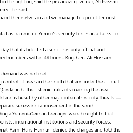
in the fighting, said the provincial governor, Ali Hassan
ured, he said.
 hand themselves in and we manage to uproot terrorist
ula has hammered Yemen’s security forces in attacks on
ay that it abducted a senior security official and
ned members within 48 hours. Brig. Gen. Ali Hossam
ts demand was not met.
control of areas in the south that are under the control
Qaeda and other Islamic militants roaming the area.
d and is beset by other major internal security threats —
separate secessionist movement in the south.
uding a Yemeni-German teenager, were brought to trial
ists, international institutions and security forces.
ational, Rami Hans Harman, denied the charges and told the