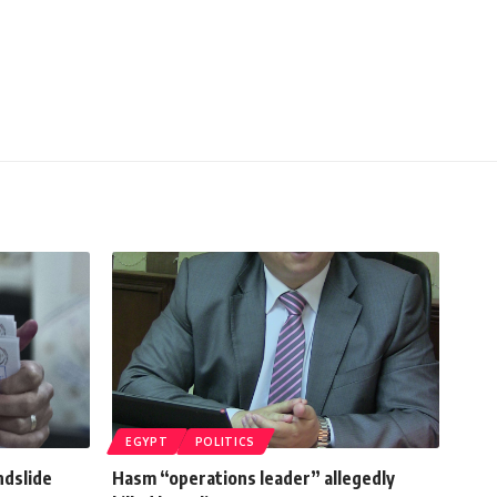
EGYPT
POLITICS
ndslide
Hasm “operations leader” allegedly