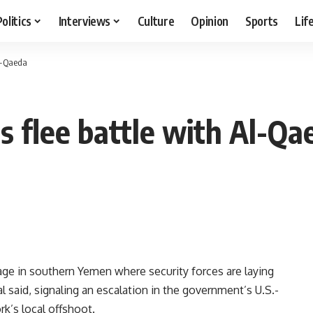
Politics
Interviews
Culture
Opinion
Sports
Lif
Al-Qaeda
 flee battle with Al-Qa
age in southern Yemen where security forces are laying
al said, signaling an escalation in the government’s U.S.-
k’s local offshoot.