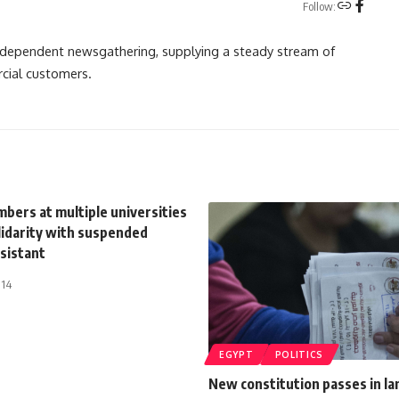
Follow:
independent newsgathering, supplying a steady stream of
cial customers.
bers at multiple universities
lidarity with suspended
sistant
014
EGYPT
POLITICS
New constitution passes in la