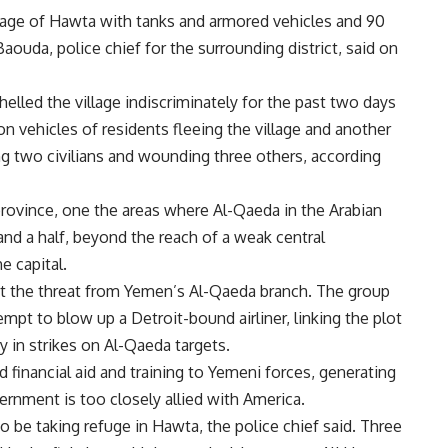
age of Hawta with tanks and armored vehicles and 90
Baouda, police chief for the surrounding district, said on
elled the village indiscriminately for the past two days
 on vehicles of residents fleeing the village and another
ing two civilians and wounding three others, according
ovince, one the areas where Al-Qaeda in the Arabian
and a half, beyond the reach of a weak central
e capital.
t the threat from Yemen’s Al-Qaeda branch. The group
mpt to blow up a Detroit-bound airliner, linking the plot
y in strikes on Al-Qaeda targets.
d financial aid and training to Yemeni forces, generating
rnment is too closely allied with America.
o be taking refuge in Hawta, the police chief said. Three