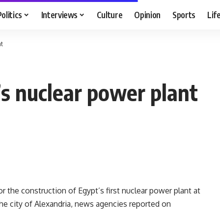
Politics
Interviews
Culture
Opinion
Sports
Lif
nt
s nuclear power plant
r the construction of Egypt’s first nuclear power plant at
the city of Alexandria, news agencies reported on