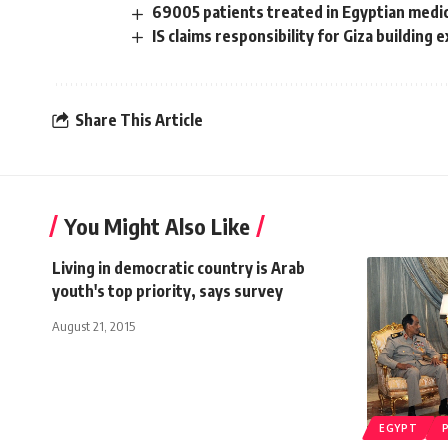
69005 patients treated in Egyptian medica
IS claims responsibility for Giza building 
Share This Article
You Might Also Like
Living in democratic country is Arab
youth's top priority, says survey
August 21, 2015
EGYPT