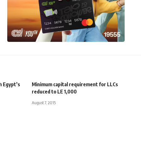
h Egypt’s
Minimum capital requirement for LLCs
reduced to LE 1,000
August 7, 2015