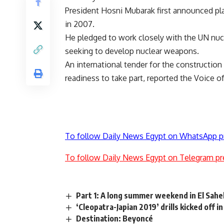
President Hosni Mubarak first announced pla
in 2007.
He pledged to work closely with the UN nuc
seeking to develop nuclear weapons.
An international tender for the construction
readiness to take part, reported the Voice o
To follow Daily News Egypt on WhatsApp p
To follow Daily News Egypt on Telegram pr
Part 1: A long summer weekend in El Sahe
‘Cleopatra-Japian 2019’ drills kicked off i
Destination: Beyoncé