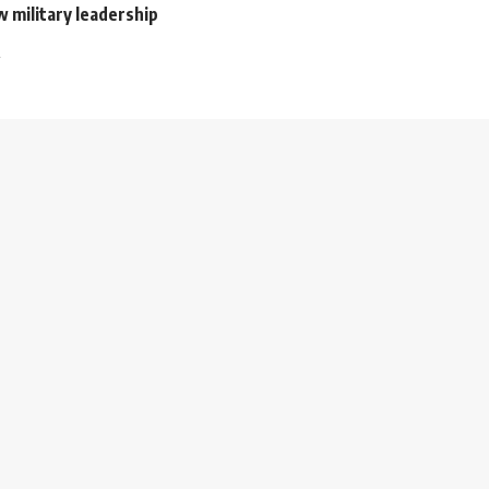
 military leadership
2