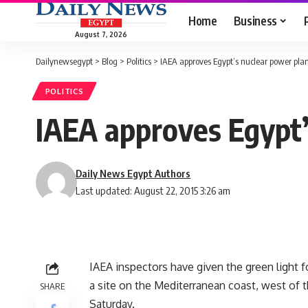
Home
Business
August 7, 2026
Dailynewsegypt
>
Blog
>
Politics
>
IAEA approves Egypt’s nuclear power pla
POLITICS
IAEA approves Egypt’
Daily News Egypt Authors
Last updated: August 22, 2015 3:26 am
IAEA inspectors have given the green light fo
a site on the Mediterranean coast, west of 
SHARE
Saturday.