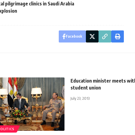
l pilgrimage clinics in Saudi Arabia
explosion
Facebook
Education minister meets wit
student union
July 23, 2013
POLITICS