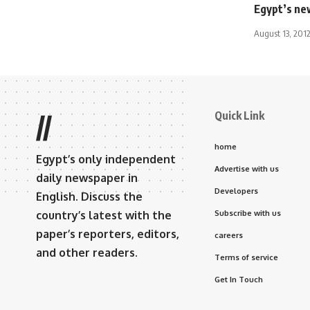
Egypt’s new
August 13, 201
Quick Link
//
home
Egypt’s only independent
Advertise with us
daily newspaper in
Developers
English. Discuss the
country’s latest with the
Subscribe with us
paper’s reporters, editors,
careers
and other readers.
Terms of service
Get In Touch