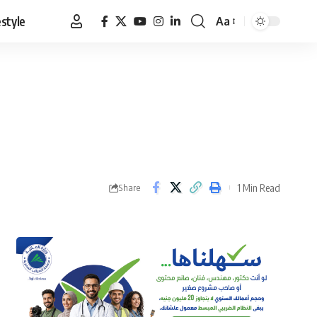
estyle
Aa
Font
Resizer
1 Min Read
Share