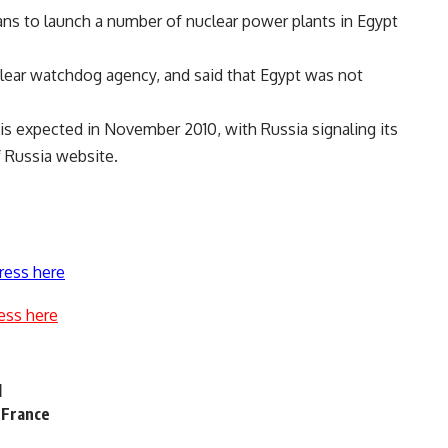
ns to launch a number of nuclear power plants in Egypt
lear watchdog agency, and said that Egypt was not
 is expected in November 2010, with Russia signaling its
f Russia website.
ress here
ess here
l
n France