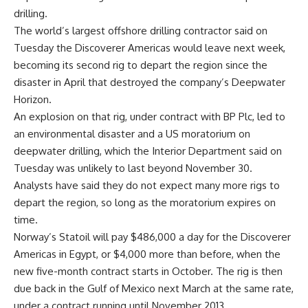
drilling.
The world’s largest offshore drilling contractor said on
Tuesday the Discoverer Americas would leave next week,
becoming its second rig to depart the region since the
disaster in April that destroyed the company’s Deepwater
Horizon.
An explosion on that rig, under contract with BP Plc, led to
an environmental disaster and a US moratorium on
deepwater drilling, which the Interior Department said on
Tuesday was unlikely to last beyond November 30.
Analysts have said they do not expect many more rigs to
depart the region, so long as the moratorium expires on
time.
Norway’s Statoil will pay $486,000 a day for the Discoverer
Americas in Egypt, or $4,000 more than before, when the
new five-month contract starts in October. The rig is then
due back in the Gulf of Mexico next March at the same rate,
under a contract running until November 2013.