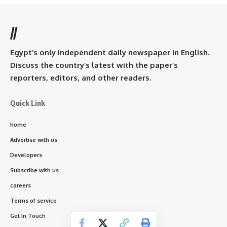
//
Egypt’s only independent daily newspaper in English.
Discuss the country’s latest with the paper’s
reporters, editors, and other readers.
Quick Link
home
Advertise with us
Developers
Subscribe with us
careers
Terms of service
Get In Touch