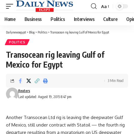
Aa
Font
Resizer
Home
Business
Politics
Interviews
Culture
Opi
Dailynewsegypt
>
Blog
>
Politics
>
Transocean rig leaving Gulf of Mexico for Egypt
POLITICS
Transocean rig leaving Gulf of
Mexico for Egypt
3 Min Read
Reuters
Last updated: August 19, 2015 8:47 pm
Another Transocean Ltd rig is leaving the deepwater Gulf
of Mexico, still under contract with Statoil — the fourth rig
departure resulting from a moratorium on US deepwater