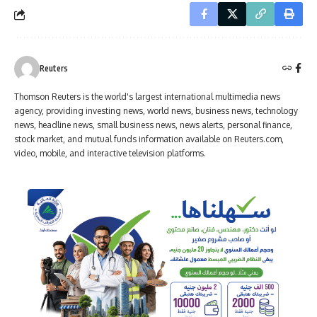
Reuters
Thomson Reuters is the world's largest international multimedia news
agency, providing investing news, world news, business news, technology
news, headline news, small business news, news alerts, personal finance,
stock market, and mutual funds information available on Reuters.com,
video, mobile, and interactive television platforms.