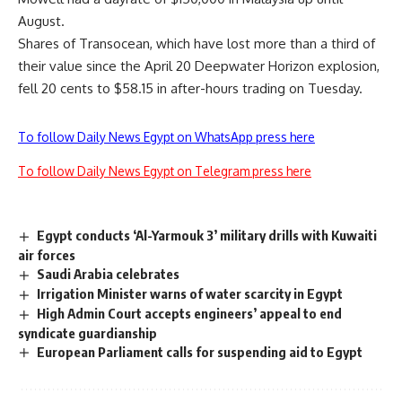
August.
Shares of Transocean, which have lost more than a third of
their value since the April 20 Deepwater Horizon explosion,
fell 20 cents to $58.15 in after-hours trading on Tuesday.
To follow Daily News Egypt on WhatsApp press here
To follow Daily News Egypt on Telegram press here
Egypt conducts ‘Al-Yarmouk 3’ military drills with Kuwaiti
air forces
Saudi Arabia celebrates
Irrigation Minister warns of water scarcity in Egypt
High Admin Court accepts engineers’ appeal to end
syndicate guardianship
European Parliament calls for suspending aid to Egypt