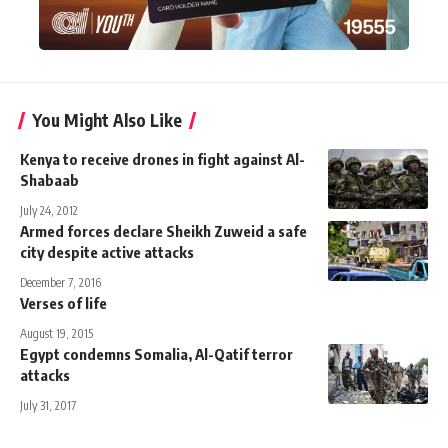
You Might Also Like
Kenya to receive drones in fight against Al-
Shabaab
July 24, 2012
Armed forces declare Sheikh Zuweid a safe
city despite active attacks
December 7, 2016
Verses of life
August 19, 2015
Egypt condemns Somalia, Al-Qatif terror
attacks
July 31, 2017