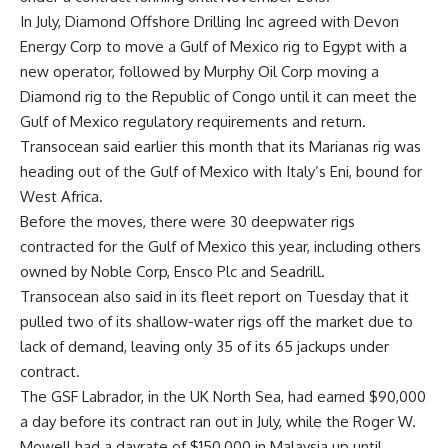
In July, Diamond Offshore Drilling Inc agreed with Devon
Energy Corp to move a Gulf of Mexico rig to Egypt with a
new operator, followed by Murphy Oil Corp moving a
Diamond rig to the Republic of Congo until it can meet the
Gulf of Mexico regulatory requirements and return.
Transocean said earlier this month that its Marianas rig was
heading out of the Gulf of Mexico with Italy’s Eni, bound for
West Africa.
Before the moves, there were 30 deepwater rigs
contracted for the Gulf of Mexico this year, including others
owned by Noble Corp, Ensco Plc and Seadrill.
Transocean also said in its fleet report on Tuesday that it
pulled two of its shallow-water rigs off the market due to
lack of demand, leaving only 35 of its 65 jackups under
contract.
The GSF Labrador, in the UK North Sea, had earned $90,000
a day before its contract ran out in July, while the Roger W.
Mowell had a dayrate of $150,000 in Malaysia up until