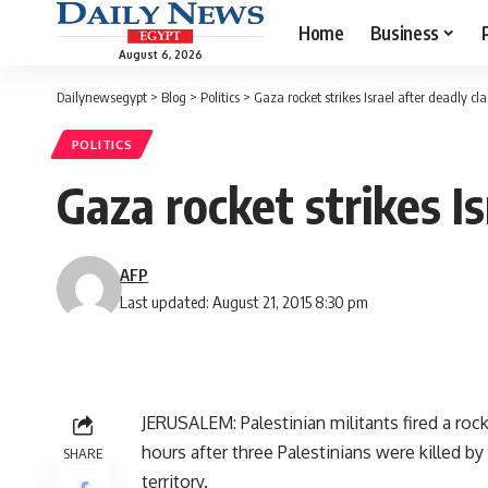
Home
Business
August 6, 2026
Dailynewsegypt
>
Blog
>
Politics
>
Gaza rocket strikes Israel after deadly cla
POLITICS
Gaza rocket strikes Is
AFP
Last updated: August 21, 2015 8:30 pm
JERUSALEM: Palestinian militants fired a ro
hours after three Palestinians were killed b
SHARE
territory.