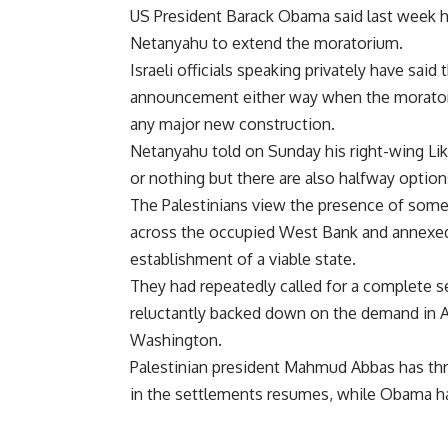
US President Barack Obama said last week he
Netanyahu to extend the moratorium.
Israeli officials speaking privately have sai
announcement either way when the moratori
any major new construction.
Netanyahu told on Sunday his right-wing Liku
or nothing but there are also halfway option
The Palestinians view the presence of some
across the occupied West Bank and annexed 
establishment of a viable state.
They had repeatedly called for a complete s
reluctantly backed down on the demand in A
Washington.
Palestinian president Mahmud Abbas has thre
in the settlements resumes, while Obama ha