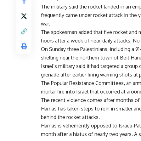
The military said the rocket landed in an emp
frequently came under rocket attack in the
war.
The spokesman added that five rocket and mo
hours after a week of near-daily attacks. N
On Sunday three Palestinians, including a 91-
shelling near the northern town of Beit Han
Israel’s military said it had targeted a group
grenade after earlier firing warning shots a
The Popular Resistance Committees, an armed
mortar fire into Israel that occurred at arou
The recent violence comes after months of r
Hamas has taken steps to rein in smaller an
behind the rocket attacks.
Hamas is vehemently opposed to Israeli-Pale
month after a hiatus of nearly two years. A 