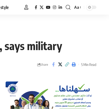
estyle
Aa
Font
Resizer
, says military
5 Min Read
Share