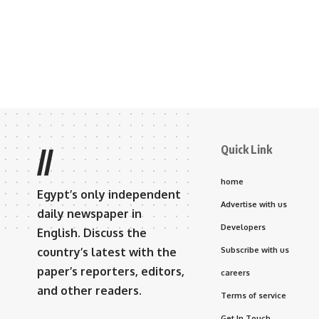
Quick Link
//
home
Egypt’s only independent
Advertise with us
daily newspaper in
Developers
English. Discuss the
country’s latest with the
Subscribe with us
paper’s reporters, editors,
careers
and other readers.
Terms of service
Get In Touch