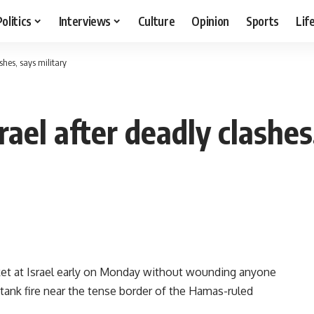
Politics
Interviews
Culture
Opinion
Sports
Lif
shes, says military
rael after deadly clashes
cket at Israel early on Monday without wounding anyone
y tank fire near the tense border of the Hamas-ruled