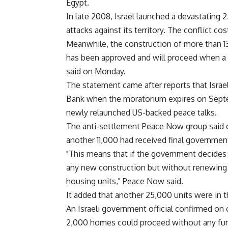
Egypt.
In late 2008, Israel launched a devastating 
attacks against its territory. The conflict cos
Meanwhile, the construction of more than 1
has been approved and will proceed when a 
said on Monday.
The statement came after reports that Isra
Bank when the moratorium expires on Septe
newly relaunched US-backed peace talks.
The anti-settlement Peace Now group said g
another 11,000 had received final governmen
"This means that if the government decides 
any new construction but without renewing th
housing units," Peace Now said.
It added that another 25,000 units were in t
An Israeli government official confirmed on
2,000 homes could proceed without any furt