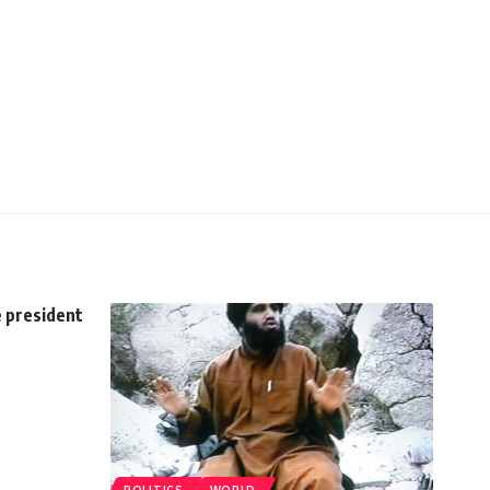
e president
POLITICS
WORLD