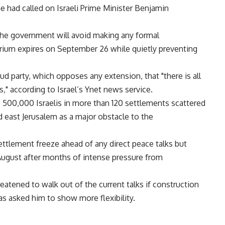
 had called on Israeli Prime Minister Benjamin
d the government will avoid making any formal
um expires on September 26 while quietly preventing
d party, which opposes any extension, that "there is all
s," according to Israel’s Ynet news service.
 500,000 Israelis in more than 120 settlements scattered
east Jerusalem as a major obstacle to the
ettlement freeze ahead of any direct peace talks but
ugust after months of intense pressure from
atened to walk out of the current talks if construction
s asked him to show more flexibility.