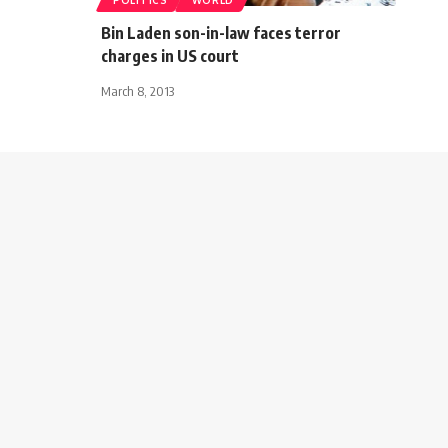
Bin Laden son-in-law faces terror
charges in US court
March 8, 2013