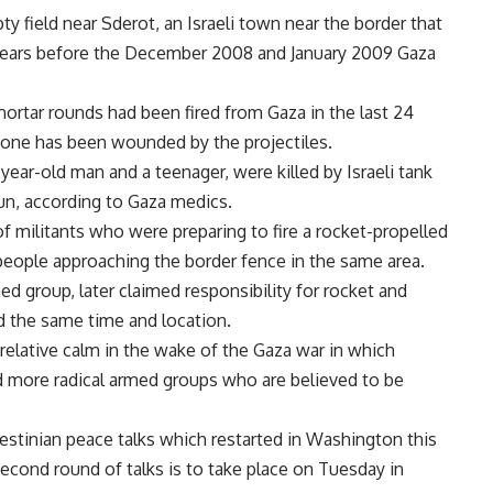
ty field near Sderot, an Israeli town near the border that
 years before the December 2008 and January 2009 Gaza
rtar rounds had been fired from Gaza in the last 24
o one has been wounded by the projectiles.
year-old man and a teenager, were killed by Israeli tank
un, according to Gaza medics.
 of militants who were preparing to fire a rocket-propelled
t people approaching the border fence in the same area.
 group, later claimed responsibility for rocket and
nd the same time and location.
elative calm in the wake of the Gaza war in which
d more radical armed groups who are believed to be
stinian peace talks which restarted in Washington this
second round of talks is to take place on Tuesday in