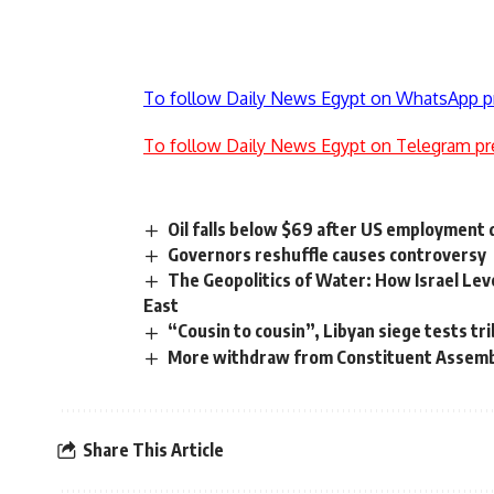
To follow Daily News Egypt on WhatsApp p
To follow Daily News Egypt on Telegram pr
Oil falls below $69 after US employment 
Governors reshuffle causes controversy
The Geopolitics of Water: How Israel Lev
East
“Cousin to cousin”, Libyan siege tests tri
More withdraw from Constituent Assem
Share This Article