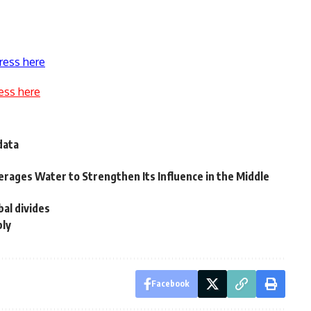
ress here
ess here
data
erages Water to Strengthen Its Influence in the Middle
bal divides
bly
Facebook