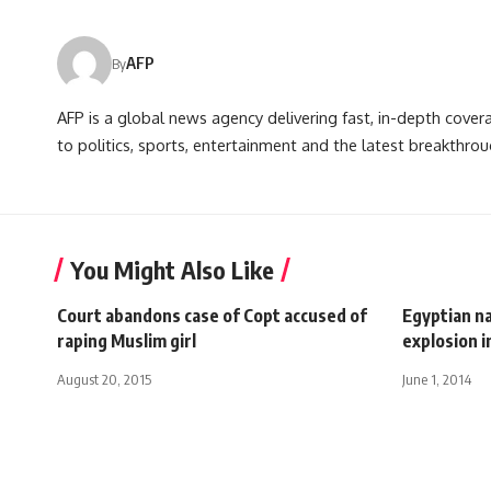
AFP
By
AFP is a global news agency delivering fast, in-depth cove
to politics, sports, entertainment and the latest breakthrou
You Might Also Like
Court abandons case of Copt accused of
Egyptian na
raping Muslim girl
explosion i
August 20, 2015
June 1, 2014