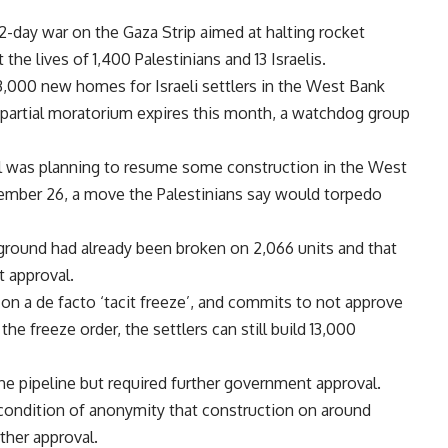
22-day war on the Gaza Strip aimed at halting rocket
t the lives of 1,400 Palestinians and 13 Israelis.
3,000 new homes for Israeli settlers in the West Bank
partial moratorium expires this month, a watchdog group
el was planning to resume some construction in the West
mber 26, a move the Palestinians say would torpedo
round had already been broken on 2,066 units and that
t approval.
on a de facto ‘tacit freeze’, and commits to not approve
e freeze order, the settlers can still build 13,000
he pipeline but required further government approval.
 condition of anonymity that construction on around
her approval.