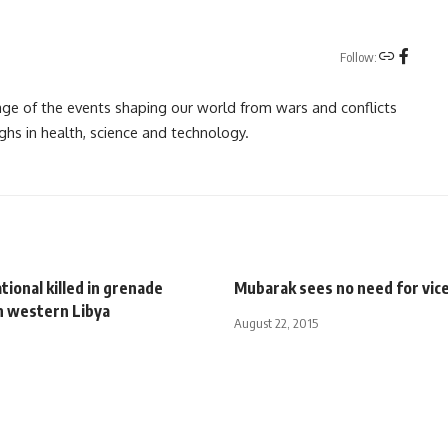
Follow:
rage of the events shaping our world from wars and conflicts
ghs in health, science and technology.
tional killed in grenade
Mubarak sees no need for vic
n western Libya
August 22, 2015