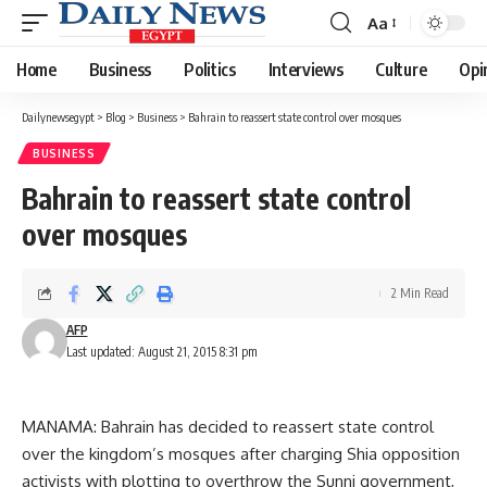
Aa
Font
Resizer
Home
Business
Politics
Interviews
Culture
Opi
Dailynewsegypt
>
Blog
>
Business
>
Bahrain to reassert state control over mosques
BUSINESS
Bahrain to reassert state control
over mosques
2 Min Read
AFP
Last updated: August 21, 2015 8:31 pm
MANAMA: Bahrain has decided to reassert state control
over the kingdom’s mosques after charging Shia opposition
activists with plotting to overthrow the Sunni government,