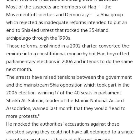
Most of the suspects are members of Haq — the
Movement of Liberties and Democracy — a Shia group
which rejected as inadequate reforms intended to put an
end to Shia-led unrest that rocked the 35-island
archipelago through the 1990s.
Those reforms, enshrined in a 2002 charter, converted the
emirate into a constitutional monarchy but Haq boycotted
parliamentary elections in 2006 and intends to do the same
next month.
The arrests have raised tensions between the government
and the mainstream Shia opposition which took part in the
2006 election, winning 17 of the 40 seats in parliament.
Sheikh Ali Salman, leader of the Islamic National Accord
Association, warned last month that they would "lead to
more protests."
He mocked the authorities’ accusations against those
arrested saying they could not have all belonged to a single
secret organization as they had different opinions.