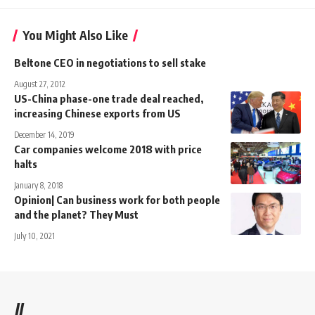
You Might Also Like
Beltone CEO in negotiations to sell stake
August 27, 2012
US-China phase-one trade deal reached,
increasing Chinese exports from US
December 14, 2019
Car companies welcome 2018 with price
halts
January 8, 2018
Opinion| Can business work for both people
and the planet? They Must
July 10, 2021
//