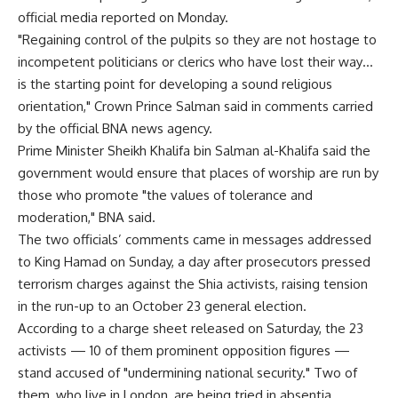
official media reported on Monday.
"Regaining control of the pulpits so they are not hostage to
incompetent politicians or clerics who have lost their way…
is the starting point for developing a sound religious
orientation," Crown Prince Salman said in comments carried
by the official BNA news agency.
Prime Minister Sheikh Khalifa bin Salman al-Khalifa said the
government would ensure that places of worship are run by
those who promote "the values of tolerance and
moderation," BNA said.
The two officials’ comments came in messages addressed
to King Hamad on Sunday, a day after prosecutors pressed
terrorism charges against the Shia activists, raising tension
in the run-up to an October 23 general election.
According to a charge sheet released on Saturday, the 23
activists — 10 of them prominent opposition figures —
stand accused of "undermining national security." Two of
them, who live in London, are being tried in absentia.