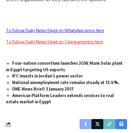
To follow Daily News Egypt on WhatsApp press here
To follow Daily News Egypt on Telegram press here
Four-nation consortium launches 2GW Atum Solar plant
in Egypt targeting US exports
IFC invests in Jordan’s power sector
National unemployment rate remains steady at 13.4%.
DNE News Brief: 3 January 2017
American Platform Leaders extends services to real
estate market in Egypt