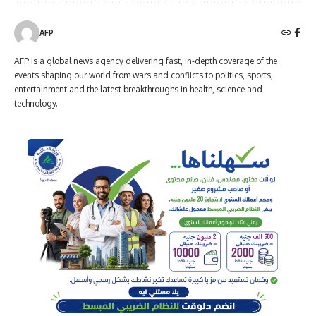
AFP
AFP is a global news agency delivering fast, in-depth coverage of the
events shaping our world from wars and conflicts to politics, sports,
entertainment and the latest breakthroughs in health, science and
technology.