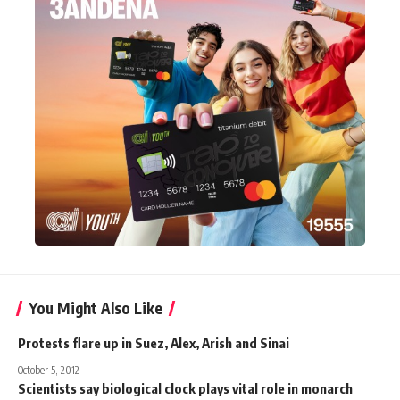
You Might Also Like
Protests flare up in Suez, Alex, Arish and Sinai
October 5, 2012
Scientists say biological clock plays vital role in monarch