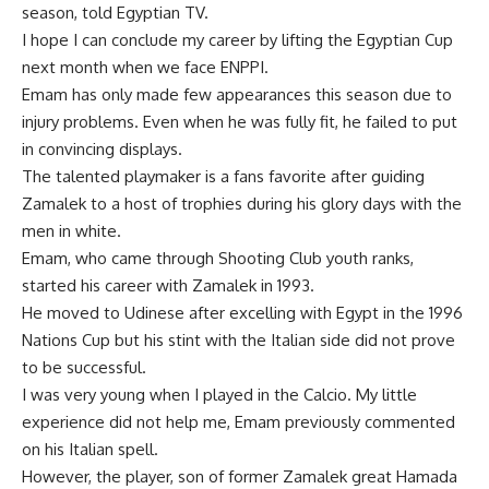
season, told Egyptian TV.
I hope I can conclude my career by lifting the Egyptian Cup
next month when we face ENPPI.
Emam has only made few appearances this season due to
injury problems. Even when he was fully fit, he failed to put
in convincing displays.
The talented playmaker is a fans favorite after guiding
Zamalek to a host of trophies during his glory days with the
men in white.
Emam, who came through Shooting Club youth ranks,
started his career with Zamalek in 1993.
He moved to Udinese after excelling with Egypt in the 1996
Nations Cup but his stint with the Italian side did not prove
to be successful.
I was very young when I played in the Calcio. My little
experience did not help me, Emam previously commented
on his Italian spell.
However, the player, son of former Zamalek great Hamada