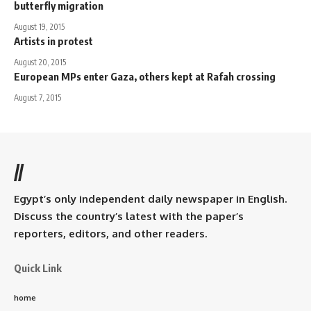
butterfly migration
August 19, 2015
Artists in protest
August 20, 2015
European MPs enter Gaza, others kept at Rafah crossing
August 7, 2015
//
Egypt’s only independent daily newspaper in English.
Discuss the country’s latest with the paper’s
reporters, editors, and other readers.
Quick Link
home