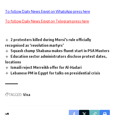
To follow Daily News Egypt on WhatsApp press here
To follow Daily News Egypt on Telegram press here
2 protesters killed during Morsi’s rule officially
recognised as ‘revolution martyrs’
Squash champ Shabana makes fluent start in PSA Masters
Education sector administrators disclose protest dates,
locations
Ismaili reject Merreikh offer for Al-Hadari
Lebanese PM in Egypt for talks on presidential crisis
TAGGED:
Visa