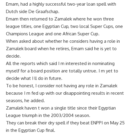
Emam, had a highly successful two-year loan spell with
Dutch side De Graafschap.
Emam then returned to Zamalek where he won three
league titles, one Egyptian Cup, two local Super Cups, one
Champions League and one African Super Cup.
When asked about whether he considers having a role in
Zamalek board when he retires, Emam said he is yet to
decide.
All the reports which said I m interested in nominating
myself for a board position are totally untrue. I m yet to
decide what I ll do in future.
To be honest, I consider not having any role in Zamalek
because I m fed up with our disappointing results in recent
seasons, he added.
Zamalek haven t won a single title since their Egyptian
League triumph in the 2003/2004 season.
They can break their dry spell if they beat ENPPI on May 25
in the Egyptian Cup final.