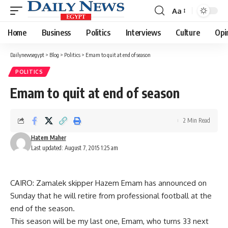
Aa
Font
Resizer
Home
Business
Politics
Interviews
Culture
Opi
Dailynewsegypt
>
Blog
>
Politics
>
Emam to quit at end of season
POLITICS
Emam to quit at end of season
2 Min Read
Hatem Maher
Last updated: August 7, 2015 1:25 am
CAIRO: Zamalek skipper Hazem Emam has announced on
Sunday that he will retire from professional football at the
end of the season.
This season will be my last one, Emam, who turns 33 next