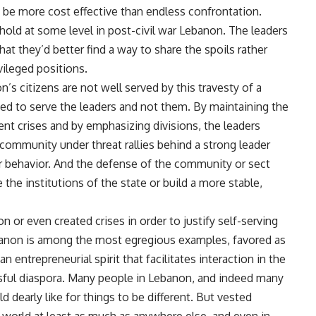
y be more cost effective than endless confrontation.
hold at some level in post-civil war Lebanon. The leaders
at they’d better find a way to share the spoils rather
vileged positions.
’s citizens are not well served by this travesty of a
gned to serve the leaders and not them. By maintaining the
ent crises and by emphasizing divisions, the leaders
community under threat rallies behind a strong leader
 or behavior. And the defense of the community or sect
the institutions of the state or build a more stable,
 or even created crises in order to justify self-serving
Lebanon is among the most egregious examples, favored as
n entrepreneurial spirit that facilitates interaction in the
sful diaspora. Many people in Lebanon, and indeed many
 dearly like for things to be different. But vested