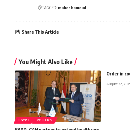
TAGGED:
maher hamoud
Share This Article
You Might Also Like
Order in co
August 22, 201
EGYPT
POLITICS
EAPD, GAH partner to extend healthcare