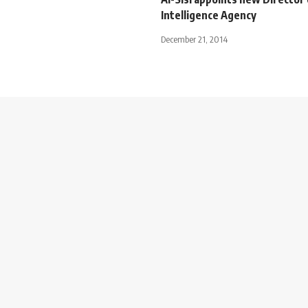
Intelligence Agency
December 21, 2014