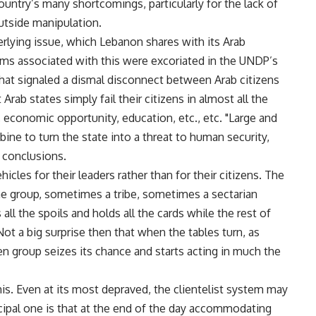
ountry’s many shortcomings, particularly for the lack of
utside manipulation.
erlying issue, which Lebanon shares with its Arab
ms associated with this were excoriated in the UNDP’s
at signaled a dismal disconnect between Arab citizens
rab states simply fail their citizens in almost all the
y, economic opportunity, education, etc., etc. "Large and
bine to turn the state into a threat to human security,
e conclusions.
hicles for their leaders rather than for their citizens. The
ne group, sometimes a tribe, sometimes a sectarian
ll the spoils and holds all the cards while the rest of
 Not a big surprise then that when the tables turn, as
n group seizes its chance and starts acting in much the
 this. Even at its most depraved, the clientelist system may
ncipal one is that at the end of the day accommodating