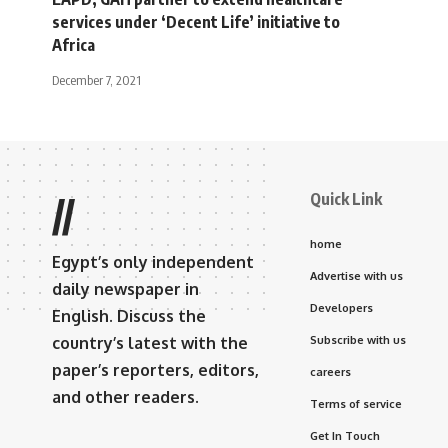
services under ‘Decent Life’ initiative to
Africa
December 7, 2021
Quick Link
//
home
Egypt’s only independent
Advertise with us
daily newspaper in
Developers
English. Discuss the
country’s latest with the
Subscribe with us
paper’s reporters, editors,
careers
and other readers.
Terms of service
Get In Touch