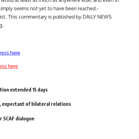
ab world at least as much as anywhere else, and even in
imply seems not yet to have been reached.-
alist. This commentary is published by DAILY NEWS
g.
ress here
ess here
ntion extended 15 days
, expectant of bilateral relations
or SCAF dialogue