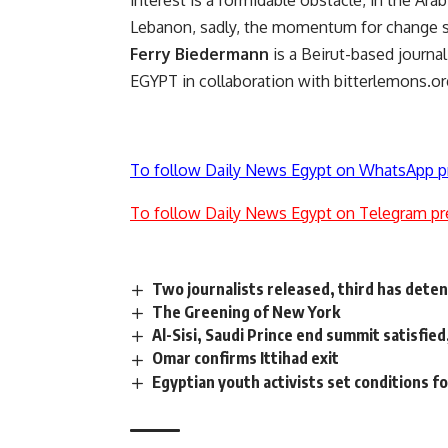
interest is a formidable obstacle, in the Ar
Lebanon, sadly, the momentum for change s
Ferry Biedermann
is a Beirut-based journ
EGYPT in collaboration with bitterlemons.or
To follow Daily News Egypt on WhatsApp p
To follow Daily News Egypt on Telegram pr
Two journalists released, third has dete
The Greening of New York
Al-Sisi, Saudi Prince end summit satisfied
Omar confirms Ittihad exit
Egyptian youth activists set conditions f