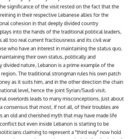
e significance of the visit rested on the fact that the
eining in their respective Lebanese allies for the
onal cohesion in that deeply divided country
plays into the hands of the traditional political leaders,
all too real current fractiousness and its civil war
ose who have an interest in maintaining the status quo,
aintaining their own status, politically and
y divided nature, Lebanon is a prime example of the
 region. The traditional strongman rules his own patch
ney as it suits him, and in the other direction the chain
ational level, hence the joint Syrian/Saudi visit.
ional overlords leads to many misconceptions. Just about
 consensus that most, if not all, of their troubles are
is an old and cherished myth that may have made life
conflict but even inside Lebanon is starting to be
politicians claiming to represent a "third way" now hold