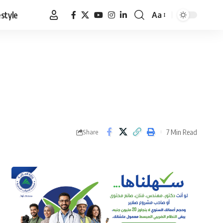
estyle
Aa
Font
Resizer
7 Min Read
Share