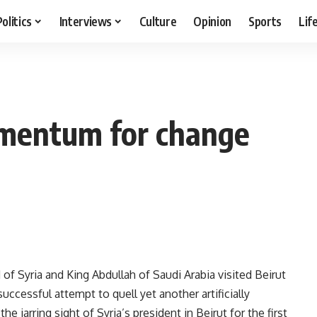
Politics
Interviews
Culture
Opinion
Sports
Lif
omentum for change
 of Syria and King Abdullah of Saudi Arabia visited Beirut
ccessful attempt to quell yet another artificially
the jarring sight of Syria’s president in Beirut for the first