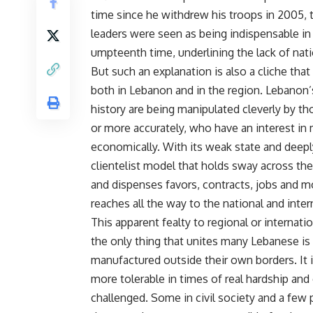
time since he withdrew his troops in 2005, th
leaders were seen as being indispensable in r
umpteenth time, underlining the lack of nati
But such an explanation is also a cliche that 
both in Lebanon and in the region. Lebanon’s 
history are being manipulated cleverly by th
or more accurately, who have an interest in m
economically. With its weak state and deepl
clientelist model that holds sway across the
and dispenses favors, contracts, jobs and mo
reaches all the way to the national and intern
This apparent fealty to regional or internat
the only thing that unites many Lebanese is a
manufactured outside their own borders. It 
more tolerable in times of real hardship and 
challenged. Some in civil society and a few 