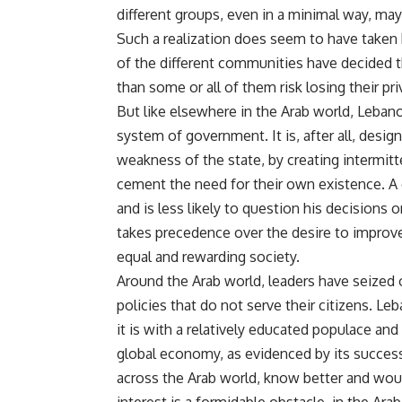
different groups, even in a minimal way, ma
Such a realization does seem to have taken 
of the different communities have decided th
than some or all of them risk losing their pri
But like elsewhere in the Arab world, Lebanon
system of government. It is, after all, desi
weakness of the state, by creating intermitt
cement the need for their own existence. A 
and is less likely to question his decisions
takes precedence over the desire to improve 
equal and rewarding society.
Around the Arab world, leaders have seized on
policies that do not serve their citizens. 
it is with a relatively educated populace and a
global economy, as evidenced by its succes
across the Arab world, know better and would