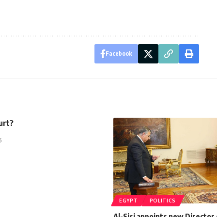
Facebook
urt?
5
EGYPT
POLITICS
Al-Sisi appoints new Director 