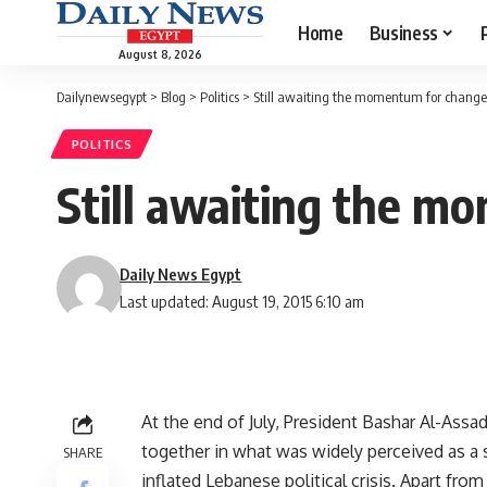
Home
Business
August 8, 2026
Dailynewsegypt
>
Blog
>
Politics
>
Still awaiting the momentum for change
POLITICS
Still awaiting the m
Daily News Egypt
Last updated: August 19, 2015 6:10 am
At the end of July, President Bashar Al-Assad
together in what was widely perceived as a su
SHARE
inflated Lebanese political crisis. Apart from 