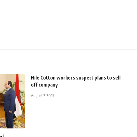
Nile Cotton workers suspect plans to sell
off company
August 7, 2015
of