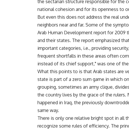
the sectarian structure responsible for the c
national cohesion and for its openness to o
But even this does not address the real und
neighbors near and far. Some of the sympto
Arab Human Development report for 2009 th
and their states. The report emphasized that A
important categories, i.e., providing securit
frequent shortfalls in these areas often com
instead of its chief support," was one of th
What this points to is that Arab states are ve
state is part of a zero sum game in which o
grouping, sometimes an army clique, divides a
the country lives by the grace of the rulers.
happened in Iraq, the previously downtrodde
same way.
There is only one relative bright spot in all
recognize some rules of efficiency. The pri