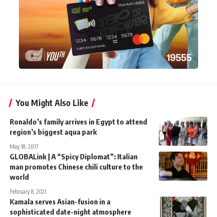
You Might Also Like
Ronaldo’s family arrives in Egypt to attend
region’s biggest aqua park
May 18, 2017
GLOBALink | A “Spicy Diplomat”: Italian
man promotes Chinese chili culture to the
world
February 8, 2021
Kamala serves Asian-fusion in a
sophisticated date-night atmosphere