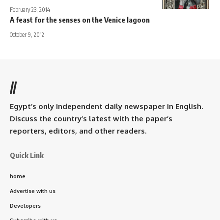
February 23, 2014
A feast for the senses on the Venice lagoon
October 9, 2012
//
Egypt’s only independent daily newspaper in English.
Discuss the country’s latest with the paper’s
reporters, editors, and other readers.
Quick Link
home
Advertise with us
Developers