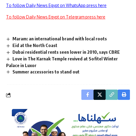
To follow Daily News Egypt on WhatsApp press here
To follow Daily News Egypt on Telegram press here
Maram: an international brand with local roots
Eid at the North Coast
Dubai residential rents seen lower in 2010, says CBRE
Love in The Karnak Temple revived at Sofitel Winter
Palace in Luxor
Summer accessories to stand out