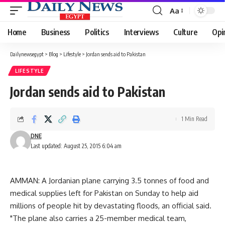
Aa
Font
Resizer
Home
Business
Politics
Interviews
Culture
Opi
Dailynewsegypt
>
Blog
>
Lifestyle
>
Jordan sends aid to Pakistan
LIFESTYLE
Jordan sends aid to Pakistan
1 Min Read
DNE
Last updated: August 25, 2015 6:04 am
AMMAN: A Jordanian plane carrying 3.5 tonnes of food and
medical supplies left for Pakistan on Sunday to help aid
millions of people hit by devastating floods, an official said.
"The plane also carries a 25-member medical team,