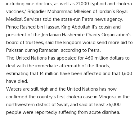
including nine doctors, as well as 21,000 typhoid and cholera
vaccines," Brigadier Mohammad Mheisen of Jordan’s Royal
Medical Services told the state-run Petra news agency.
Prince Rashed bin Hassan, King Abdullah II’s cousin and
president of the Jordanian Hashemite Charity Organization’s
board of trustees, said the kingdom would send more aid to
Pakistan during Ramadan, according to Petra.
The United Nations has appealed for 460 million dollars to
deal with the immediate aftermath of the floods,
estimating that 14 million have been affected and that 1,600
have died.
Waters are still high and the United Nations has now
confirmed the country’s first cholera case in Mingora, in the
northwestern district of Swat, and said at least 36,000
people were reportedly suffering from acute diarrhea.