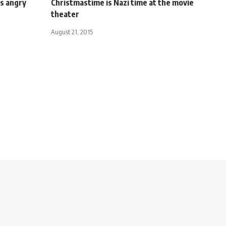
s angry
Christmastime is Nazi time at the movie
theater
August 21, 2015