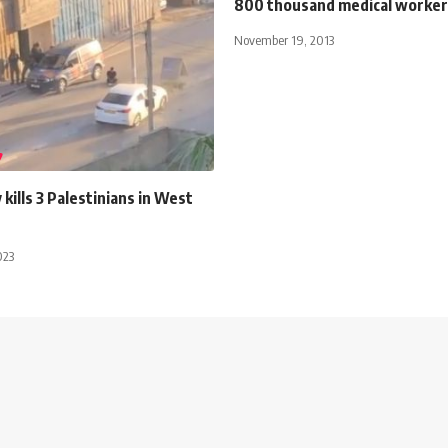
800 thousand medical worker
November 19, 2013
 kills 3 Palestinians in West
023