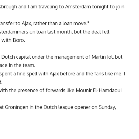
esbrough and I am traveling to Amsterdam tonight to join
nsfer to Ajax, rather than a loan move."
terdammers on loan last month, but the deal fell
s with Boro.
e Dutch capital under the management of Martin Jol, but
ace in the team.
 spent a fine spell with Ajax before and the fans like me. I
d.
 with the presence of forwards like Mounir El-Hamdaoui
 at Groningen in the Dutch league opener on Sunday,