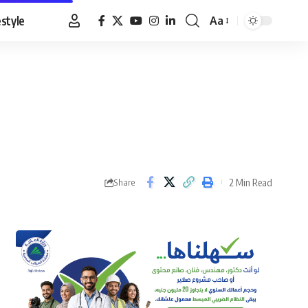
estyle
Aa
Font
Resizer
2 Min Read
Share