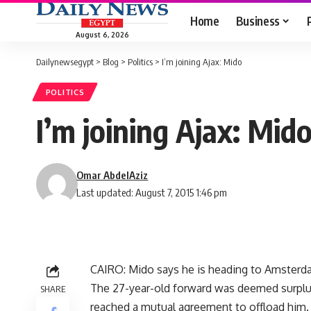
Home
Business
August 6, 2026
Dailynewsegypt
>
Blog
>
Politics
>
I’m joining Ajax: Mido
POLITICS
I’m joining Ajax: Mid
Omar AbdelAziz
Last updated: August 7, 2015 1:46 pm
CAIRO: Mido says he is heading to Amsterdam
The 27-year-old forward was deemed surplu
SHARE
reached a mutual agreement to offload him.