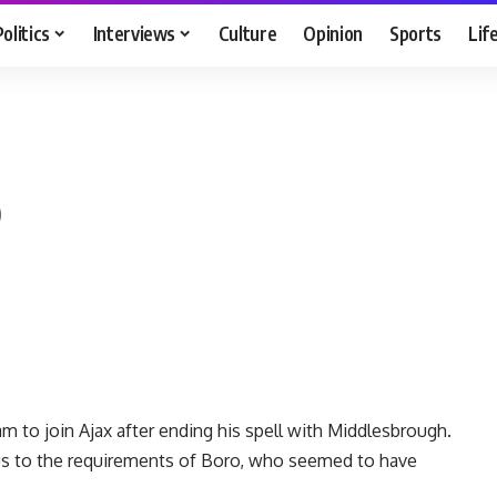
Politics
Interviews
Culture
Opinion
Sports
Lif
o
 to join Ajax after ending his spell with Middlesbrough.
s to the requirements of Boro, who seemed to have