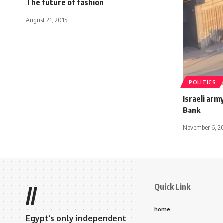
The future of fashion
August 21, 2015
POLITICS
Israeli army
Bank
November 6, 2
Quick Link
//
home
Egypt’s only independent