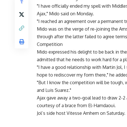
"I have officially ended my spell with Middl
Ajax," Mido said on Monday.
"I reached an agreement over a permanent tra
Mido was on the verge of re-joining the Ams
through after the latter failed to agree term
Competition
Mido expressed his delight to be back in th
admitted that he needs to work hard for a pl
"I have a good relationship with Martin Jol, I
hope to rediscover my form there," he adde
"But I know the competition will be tough,
and Luis Suarez."
Ajax gave away a two-goal lead to draw 2-2
courtesy of a brace from El-Hamdaoui.
Jol’s side host Vitesse Arnhem on Saturday.