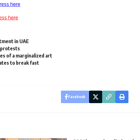
ress here
ess here
stment in UAE
 protests
es of a marginalized art
ates to break fast
Facebook