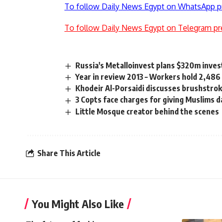
To follow Daily News Egypt on WhatsApp p
To follow Daily News Egypt on Telegram pr
Russia's Metalloinvest plans $320m inve
Year in review 2013 – Workers hold 2,486
Khodeir Al-Porsaidi discusses brushstrok
3 Copts face charges for giving Muslims d
Little Mosque creator behind the scenes
Share This Article
You Might Also Like