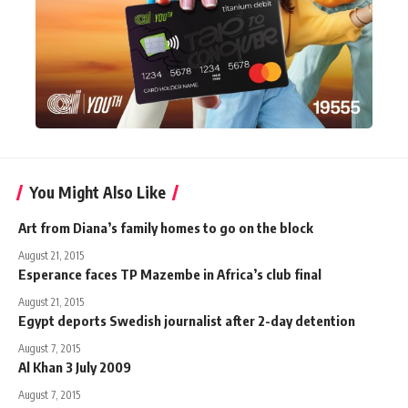
You Might Also Like
Art from Diana’s family homes to go on the block
August 21, 2015
Esperance faces TP Mazembe in Africa’s club final
August 21, 2015
Egypt deports Swedish journalist after 2-day detention
August 7, 2015
Al Khan 3 July 2009
August 7, 2015