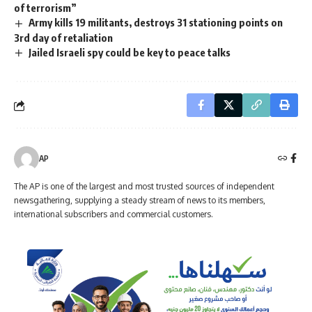
of terrorism”
Army kills 19 militants, destroys 31 stationing points on
3rd day of retaliation
Jailed Israeli spy could be key to peace talks
AP
The AP is one of the largest and most trusted sources of independent
newsgathering, supplying a steady stream of news to its members,
international subscribers and commercial customers.