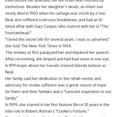
Even before her illnesses, her life often was touched by
misfortune. Besides her daughter’s death, an infant son
nearly died in 1960 when his carriage was struck by a taxi.
Neal also suffered a nervous breakdown, and had an ill-
fated affair with Gary Cooper, who starred with her in "The
Fountainhead."
"I lived this secret life for several years. I was so ashamed,"
she told The New York Times in 1964.
The strokes at first paralyzed her and impaired her speech.
After recovering, she limped and had bad vision in one eye.
A 1991 biopic about her travails starred Glenda Jackson as
Neal.
Her family said her dedication to the rehab center and
advocacy for stroke sufferers was a great source of hope
for them and their families and a "constant inspiration to our
family."
In 1999, she starred in her first feature film in 10 years in the
title role in Robert Altman’s "Cookie’s Fortune."