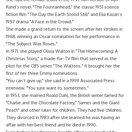
Rand’s novel "The Fountainhead," the classic 1951 science
fiction film "The Day the Earth Stood Still" and Elia Kazan’s
1957 drama "A Face in the Crowd."
She made a grand return to the screen after her strokes in
1968, winning an Oscar nomination for her performance in
"The Subject Was Roses."
In 1971, she played Olivia Walton in "The Homecoming: A
Christmas Story," a made-for-TV film that served as the
pilot for the CBS series "The Waltons." It brought her the
first of her three Emmy nominations.
"You can’t give up," she said in a 1999 Associated Press
interview. "You sure want to, sometimes."
In 1953, she married Roald Dahl, the British writer famed for
"Charlie and the Chocolate Factory," "James and the Giant
Peach" and other tales for children. They had five children.
They divorced in 1983 after she learned he was having an
affair with her best friend and he died in 1990.