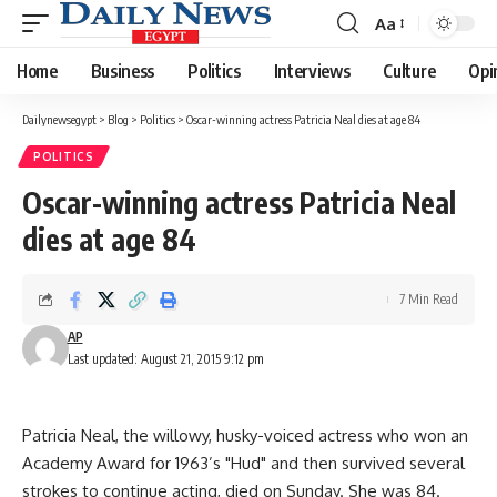
Aa
Font
Resizer
Home
Business
Politics
Interviews
Culture
Opi
Dailynewsegypt
>
Blog
>
Politics
>
Oscar-winning actress Patricia Neal dies at age 84
POLITICS
Oscar-winning actress Patricia Neal
dies at age 84
7 Min Read
AP
Last updated: August 21, 2015 9:12 pm
Patricia Neal, the willowy, husky-voiced actress who won an
Academy Award for 1963’s "Hud" and then survived several
strokes to continue acting, died on Sunday. She was 84.