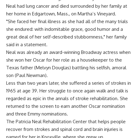
Neal had lung cancer and died surrounded by her family at
her home in Edgartown, Mass., on Martha’s Vineyard.
"She faced her final illness as she had all of the many trials
she endured: with indomitable grace, good humor and a
great deal of her self-described stubbornness," her family
said in a statement.
Neal was already an award-winning Broadway actress when
she won her Oscar for her role as a housekeeper to the
Texas father (Melvyn Douglas) battling his selfish, amoral
son (Paul Newman).
Less than two years later, she suffered a series of strokes in
1965 at age 39. Her struggle to once again walk and talk is
regarded as epic in the annals of stroke rehabilitation. She
returned to the screen to earn another Oscar nomination
and three Emmy nominations.
The Patricia Neal Rehabilitation Center that helps people
recover from strokes and spinal cord and brain injuries is
named for her in Knoxville, where she grew up.