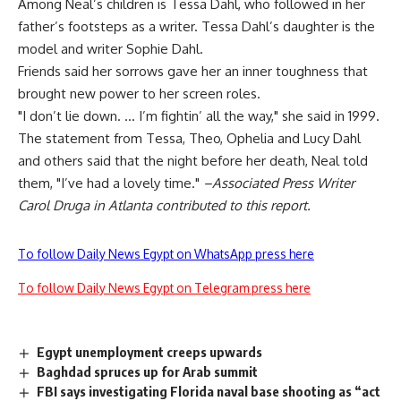
Among Neal’s children is Tessa Dahl, who followed in her
father’s footsteps as a writer. Tessa Dahl’s daughter is the
model and writer Sophie Dahl.
Friends said her sorrows gave her an inner toughness that
brought new power to her screen roles.
"I don’t lie down. … I’m fightin’ all the way," she said in 1999.
The statement from Tessa, Theo, Ophelia and Lucy Dahl
and others said that the night before her death, Neal told
them, "I’ve had a lovely time."
–Associated Press Writer
Carol Druga in Atlanta contributed to this report.
To follow Daily News Egypt on WhatsApp press here
To follow Daily News Egypt on Telegram press here
Egypt unemployment creeps upwards
Baghdad spruces up for Arab summit
FBI says investigating Florida naval base shooting as “act