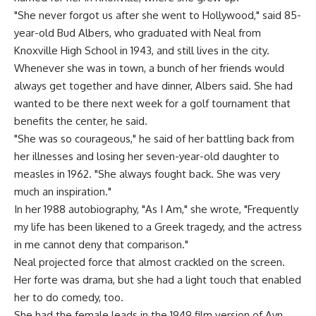
"She never forgot us after she went to Hollywood," said 85-
year-old Bud Albers, who graduated with Neal from
Knoxville High School in 1943, and still lives in the city.
Whenever she was in town, a bunch of her friends would
always get together and have dinner, Albers said. She had
wanted to be there next week for a golf tournament that
benefits the center, he said.
"She was so courageous," he said of her battling back from
her illnesses and losing her seven-year-old daughter to
measles in 1962. "She always fought back. She was very
much an inspiration."
In her 1988 autobiography, "As I Am," she wrote, "Frequently
my life has been likened to a Greek tragedy, and the actress
in me cannot deny that comparison."
Neal projected force that almost crackled on the screen.
Her forte was drama, but she had a light touch that enabled
her to do comedy, too.
She had the female leads in the 1949 film version of Ayn