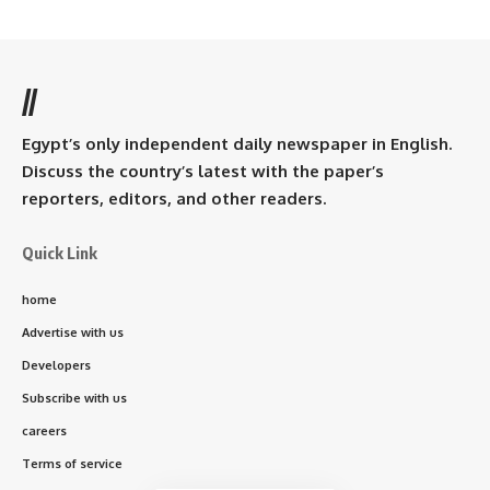
//
Egypt’s only independent daily newspaper in English.
Discuss the country’s latest with the paper’s
reporters, editors, and other readers.
Quick Link
home
Advertise with us
Developers
Subscribe with us
careers
Terms of service