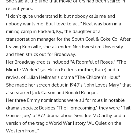
She said at the time that movie offers had been scarce in
recent years.
"I don’t quite understand it, but nobody calls me and
nobody wants me. But I love to act." Neal was born in a
mining camp in Packard, Ky., the daughter of a
transportation manager for the South Coal & Coke Co. After
leaving Knoxville, she attended Northwestern University
and then struck out for Broadway.
Her Broadway credits included "A Roomful of Roses," "The
Miracle Worker" (as Helen Keller’s mother, Kate) and a
revival of Lillian Hellman’s drama "The Children’s Hour."
She made her screen debut in 1949’s "John Loves Mary," that
also starred Jack Carson and Ronald Reagan.
Her three Emmy nominations were all for roles in notable
drama specials: Besides "The Homecoming," they were "Tail
Gunner Joe," a 1977 drama about Sen. Joe McCarthy, and a
version of the tragic World War I story "All Quiet on the
Western Front."