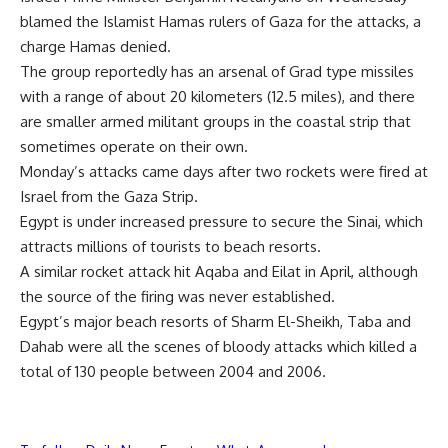
blamed the Islamist Hamas rulers of Gaza for the attacks, a
charge Hamas denied.
The group reportedly has an arsenal of Grad type missiles
with a range of about 20 kilometers (12.5 miles), and there
are smaller armed militant groups in the coastal strip that
sometimes operate on their own.
Monday’s attacks came days after two rockets were fired at
Israel from the Gaza Strip.
Egypt is under increased pressure to secure the Sinai, which
attracts millions of tourists to beach resorts.
A similar rocket attack hit Aqaba and Eilat in April, although
the source of the firing was never established.
Egypt’s major beach resorts of Sharm El-Sheikh, Taba and
Dahab were all the scenes of bloody attacks which killed a
total of 130 people between 2004 and 2006.