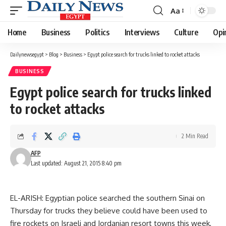
Aa
Font
Resizer
Home
Business
Politics
Interviews
Culture
Opi
Dailynewsegypt
>
Blog
>
Business
>
Egypt police search for trucks linked to rocket attacks
BUSINESS
Egypt police search for trucks linked
to rocket attacks
2 Min Read
AFP
Last updated: August 21, 2015 8:40 pm
EL-ARISH: Egyptian police searched the southern Sinai on
Thursday for trucks they believe could have been used to
fire rockets on Israeli and Jordanian resort towns this week,