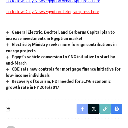
To follow Daily News Egypt on WhatsApp press here
To follow Daily News Egypt on Telegram press here
General Electric, Bechtel, and Cerberus Capital plan to
increase investments in Egyptian market
Electricity Ministry seeks more foreign contributions in
energy projects
Egypt’s vehicle conversion to CNG initiative to start by
end-March
CBE sets new controls for mortgage finance initiative for
low-income individuals
Recovery of tourism, FDI needed for 5.2% economic
growth rate in FY 2016/2017