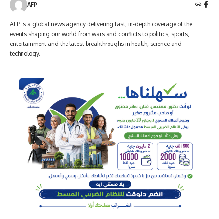
AFP
AFP is a global news agency delivering fast, in-depth coverage of the
events shaping our world from wars and conflicts to politics, sports,
entertainment and the latest breakthroughs in health, science and
technology.