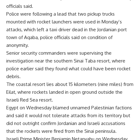
officials said.
Police were following a lead that two pickup trucks
mounted with rocket launchers were used in Monday’s
attacks, which left a taxi driver dead in the Jordanian port
town of Aqaba, police officials said on condition of
anonymity.
Senior security commanders were supervising the
investigation near the southern Sinai Taba resort, where
police earlier said they found what could have been rocket
debris.
The coastal resort lies about 15 kilometers (nine miles) from
Eilat, where rockets landed in open ground outside the
Israeli Red Sea resort.
Egypt on Wednesday blamed unnamed Palestinian factions
and said it would not tolerate attacks from its territory but
did not outright confirm Jordanian and Israeli accusations
that the rockets were fired from the Sinai peninsula.
Israeli Prime Minister Benjamin Netanyahu on Wednesday