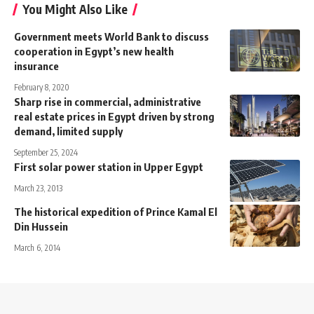
You Might Also Like
Government meets World Bank to discuss
cooperation in Egypt’s new health
insurance
February 8, 2020
Sharp rise in commercial, administrative
real estate prices in Egypt driven by strong
demand, limited supply
September 25, 2024
First solar power station in Upper Egypt
March 23, 2013
The historical expedition of Prince Kamal El
Din Hussein
March 6, 2014