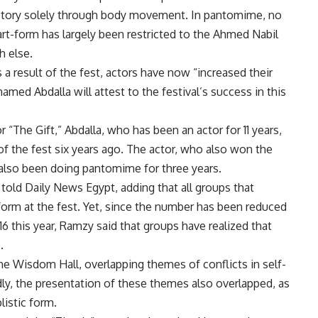
f story solely through body movement. In pantomime, no
 art-form has largely been restricted to the Ahmed Nabil
 else.
a result of the fest, actors have now “increased their
med Abdalla will attest to the festival’s success in this
r “The Gift,” Abdalla, who has been an actor for 11 years,
of the fest six years ago. The actor, who also won the
s also been doing pantomime for three years.
 told Daily News Egypt, adding that all groups that
form at the fest. Yet, since the number has been reduced
16 this year, Ramzy said that groups have realized that
.
e Wisdom Hall, overlapping themes of conflicts in self-
dly, the presentation of these themes also overlapped, as
listic form.