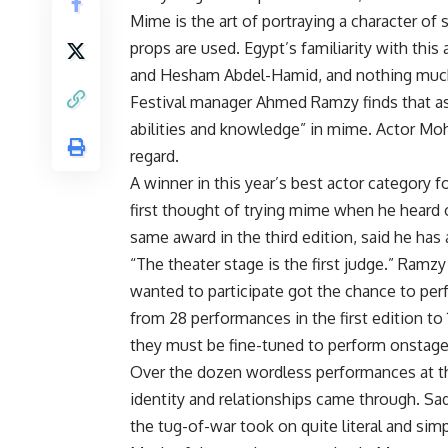
Mime is the art of portraying a character o
props are used. Egypt’s familiarity with this
and Hesham Abdel-Hamid, and nothing much
Festival manager Ahmed Ramzy finds that as 
abilities and knowledge” in mime. Actor Moha
regard.
A winner in this year’s best actor category fo
first thought of trying mime when he heard 
same award in the third edition, said he ha
“The theater stage is the first judge.” Ramzy
wanted to participate got the chance to per
from 28 performances in the first edition to 
they must be fine-tuned to perform onstage
Over the dozen wordless performances at th
identity and relationships came through. Sa
the tug-of-war took on quite literal and simp