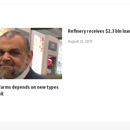
Refinery receives $2.3 bln loa
August 22, 2015
 Farms depends on new types
it