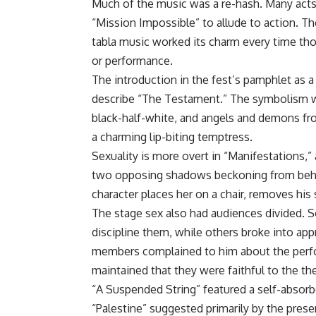
Much of the music was a re-hash. Many acts 
“Mission Impossible” to allude to action. T
tabla music worked its charm every time tho
or performance.
The introduction in the fest’s pamphlet as a
describe “The Testament.” The symbolism was
black-half-white, and angels and demons fro
a charming lip-biting temptress.
Sexuality is more overt in “Manifestations,” 
two opposing shadows beckoning from behind
character places her on a chair, removes his 
The stage sex also had audiences divided. S
discipline them, while others broke into ap
members complained to him about the perform
maintained that they were faithful to the th
“A Suspended String” featured a self-abso
“Palestine” suggested primarily by the prese