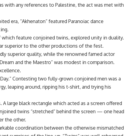
as with any references to Palestine, the act was met with
oited era, “Akhenaton” featured Paranoiac dance
ing.
which feature conjoined twins, explored unity in duality.
r superior to the other productions of the fest.
ly superior quality, while the renowned famed actor
Dream and the Maestro” was modest in comparison.
xcellence.
l Day.” Contesting two fully-grown conjoined men was a
, leaping around, ripping his t-shirt, and trying his
 A large black rectangle which acted as a screen offered
conjoined twins “stretched” behind the screen — one head
er the other.
markable coordination between the otherwise mismatched