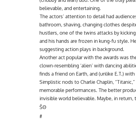
(chubby and lean) duo. One of the truly plea
believable, and entertaining.
The actors’ attention to detail had audience
bathroom, shaving, changing clothes despite
hustlers, one of the twins attacks by kicking 
and his hands are frozen in kung-fu style. H
suggesting action plays in background.
Another act popular with the awards was the
clown-resembling ‘alien’ with dancing abilitie
finds a friend on Earth, and (unlike E.T.) w
Simplistic nods to Charlie Chaplin, “Titanic,
memorable performances. The better produc
invisible world believable. Maybe, in return
Š
Θ
#