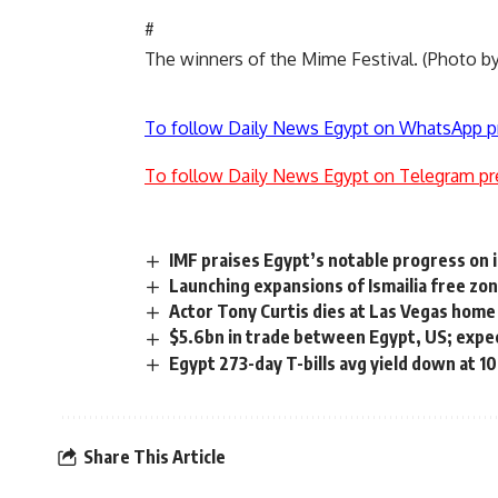
#
The winners of the Mime Festival. (Photo
To follow Daily News Egypt on WhatsApp p
To follow Daily News Egypt on Telegram pr
IMF praises Egypt’s notable progress on
Launching expansions of Ismailia free zo
Actor Tony Curtis dies at Las Vegas home
$5.6bn in trade between Egypt, US; expe
Egypt 273-day T-bills avg yield down at 1
Share This Article