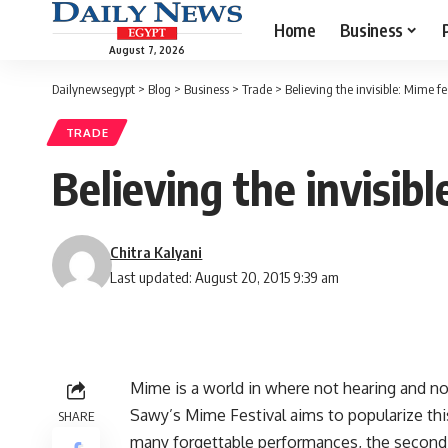
Home
Business
August 7, 2026
Dailynewsegypt
>
Blog
>
Business
>
Trade
>
Believing the invisible: Mime fe
TRADE
Believing the invisibl
Chitra Kalyani
Last updated: August 20, 2015 9:39 am
Mime is a world in where not hearing and not s
Sawy’s Mime Festival aims to popularize thi
SHARE
many forgettable performances, the second d