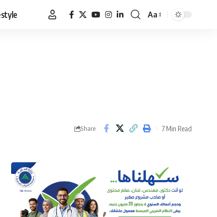
estyle
Aa
Font
Resizer
7 Min Read
Share