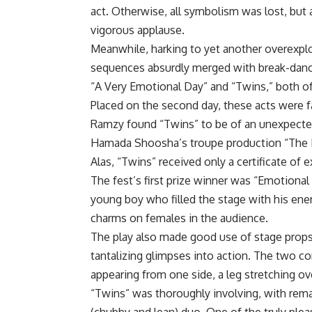
act. Otherwise, all symbolism was lost, but 
vigorous applause.
Meanwhile, harking to yet another overexpl
sequences absurdly merged with break-danc
“A Very Emotional Day” and “Twins,” both of 
Placed on the second day, these acts were fa
Ramzy found “Twins” to be of an unexpected
Hamada Shoosha’s troupe production “The 
Alas, “Twins” received only a certificate of e
The fest’s first prize winner was “Emotiona
young boy who filled the stage with his energy
charms on females in the audience.
The play also made good use of stage props.
tantalizing glimpses into action. The two 
appearing from one side, a leg stretching ov
“Twins” was thoroughly involving, with re