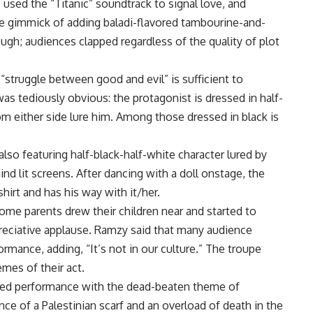
used the “Titanic” soundtrack to signal love, and
he gimmick of adding baladi-flavored tambourine-and-
ugh; audiences clapped regardless of the quality of plot
 “struggle between good and evil” is sufficient to
 tediously obvious: the protagonist is dressed in half-
m either side lure him. Among those dressed in black is
also featuring half-black-half-white character lured by
 lit screens. After dancing with a doll onstage, the
shirt and has his way with it/her.
ome parents drew their children near and started to
preciative applause. Ramzy said that many audience
ance, adding, “It’s not in our culture.” The troupe
emes of their act.
rbed performance with the dead-beaten theme of
nce of a Palestinian scarf and an overload of death in the