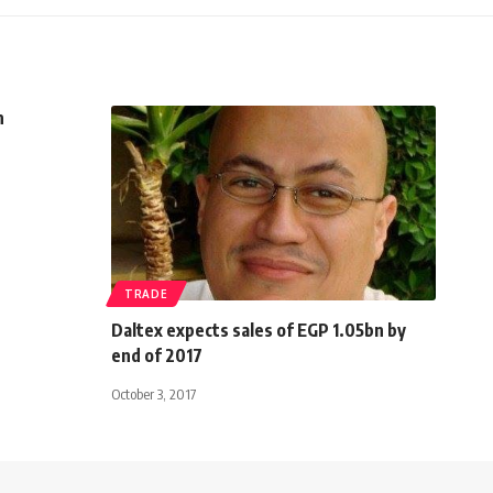
n
TRADE
Daltex expects sales of EGP 1.05bn by
end of 2017
October 3, 2017