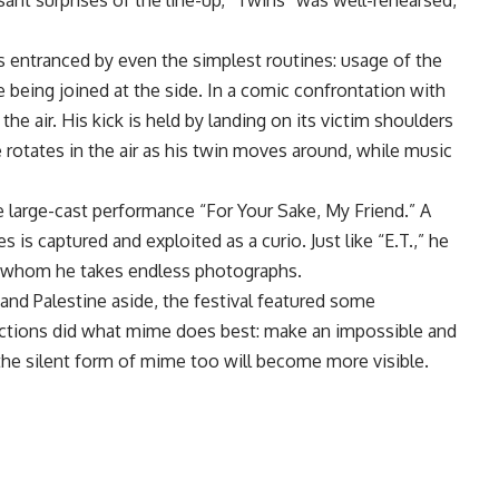
sant surprises of the line-up, “Twins” was well-rehearsed,
s entranced by even the simplest routines: usage of the
 being joined at the side. In a comic confrontation with
the air. His kick is held by landing on its victim shoulders
e rotates in the air as his twin moves around, while music
 large-cast performance “For Your Sake, My Friend.” A
s is captured and exploited as a curio. Just like “E.T.,” he
ith whom he takes endless photographs.
” and Palestine aside, the festival featured some
tions did what mime does best: make an impossible and
, the silent form of mime too will become more visible.