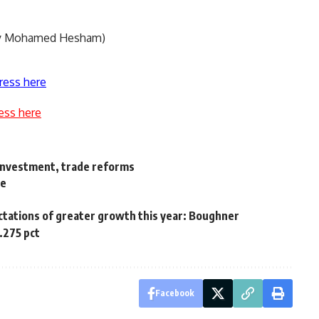
 by Mohamed Hesham)
ress here
ess here
 investment, trade reforms
ne
ctations of greater growth this year: Boughner
0.275 pct
Facebook