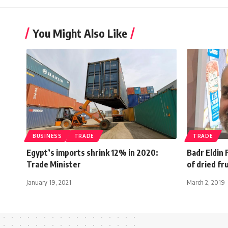
You Might Also Like
BUSINESS
TRADE
TRADE
Egypt’s imports shrink 12% in 2020:
Badr Eldin
Trade Minister
of dried fru
January 19, 2021
March 2, 2019