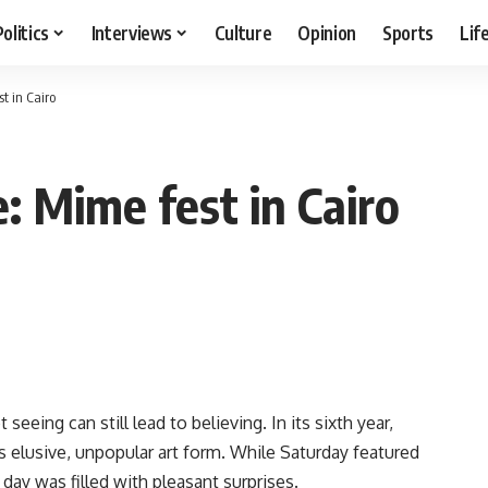
Politics
Interviews
Culture
Opinion
Sports
Lif
st in Cairo
e: Mime fest in Cairo
eeing can still lead to believing. In its sixth year,
s elusive, unpopular art form. While Saturday featured
ay was filled with pleasant surprises.