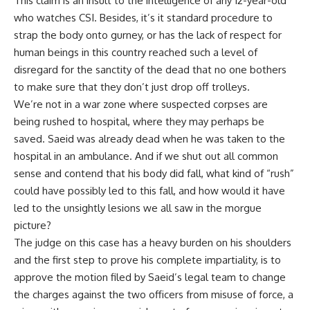
This claim is an insult to the intelligence of any 12-year-old
who watches CSI. Besides, it’s it standard procedure to
strap the body onto gurney, or has the lack of respect for
human beings in this country reached such a level of
disregard for the sanctity of the dead that no one bothers
to make sure that they don’t just drop off trolleys.
We’re not in a war zone where suspected corpses are
being rushed to hospital, where they may perhaps be
saved. Saeid was already dead when he was taken to the
hospital in an ambulance. And if we shut out all common
sense and contend that his body did fall, what kind of “rush”
could have possibly led to this fall, and how would it have
led to the unsightly lesions we all saw in the morgue
picture?
The judge on this case has a heavy burden on his shoulders
and the first step to prove his complete impartiality, is to
approve the motion filed by Saeid’s legal team to change
the charges against the two officers from misuse of force, a