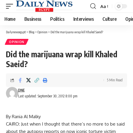
Aa
Font
Resizer
Home
Business
Politics
Interviews
Culture
Opi
Dailynewsegypt
>
Blog
>
Opinion
>
Did the marijuana wrap kill Khaled Saeid?
OPINION
Did the marijuana wrap kill Khaled
Saeid?
5 Min Read
DNE
Last updated: September 30, 2012 8:00 pm
By Rania Al Malky
CAIRO: Just when I thought that there’s no more to be said
about the autopsy reports on now iconic torture victim