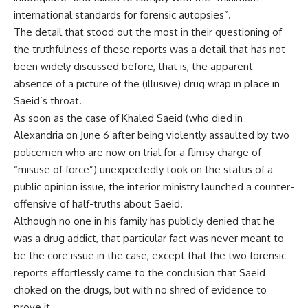
international standards for forensic autopsies”.
The detail that stood out the most in their questioning of
the truthfulness of these reports was a detail that has not
been widely discussed before, that is, the apparent
absence of a picture of the (illusive) drug wrap in place in
Saeid’s throat.
As soon as the case of Khaled Saeid (who died in
Alexandria on June 6 after being violently assaulted by two
policemen who are now on trial for a flimsy charge of
“misuse of force”) unexpectedly took on the status of a
public opinion issue, the interior ministry launched a counter-
offensive of half-truths about Saeid.
Although no one in his family has publicly denied that he
was a drug addict, that particular fact was never meant to
be the core issue in the case, except that the two forensic
reports effortlessly came to the conclusion that Saeid
choked on the drugs, but with no shred of evidence to
prove it.