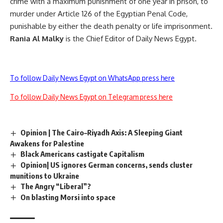
crime with a maximum punishment of one year in prison, to
murder under Article 126 of the Egyptian Penal Code,
punishable by either the death penalty or life imprisonment.
Rania Al Malky
is the Chief Editor of Daily News Egypt.
To follow Daily News Egypt on WhatsApp press here
To follow Daily News Egypt on Telegram press here
Opinion | The Cairo–Riyadh Axis: A Sleeping Giant
Awakens for Palestine
Black Americans castigate Capitalism
Opinion| US ignores German concerns, sends cluster
munitions to Ukraine
The Angry “Liberal”?
On blasting Morsi into space