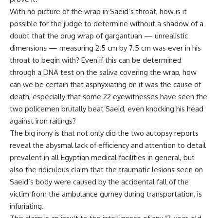
With no picture of the wrap in Saeid’s throat, how is it
possible for the judge to determine without a shadow of a
doubt that the drug wrap of gargantuan — unrealistic
dimensions — measuring 2.5 cm by 7.5 cm was ever in his
throat to begin with? Even if this can be determined
through a DNA test on the saliva covering the wrap, how
can we be certain that asphyxiating on it was the cause of
death, especially that some 22 eyewitnesses have seen the
two policemen brutally beat Saeid, even knocking his head
against iron railings?
The big irony is that not only did the two autopsy reports
reveal the abysmal lack of efficiency and attention to detail
prevalent in all Egyptian medical facilities in general, but
also the ridiculous claim that the traumatic lesions seen on
Saeid’s body were caused by the accidental fall of the
victim from the ambulance gurney during transportation, is
infuriating.