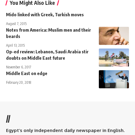
You Might Also Like
Mido linked with Greek, Turkish moves
August 7, 2015
Notes from America: Muslim men and their
beards
April 13, 2015
Op-ed review: Lebanon, Saudi Arabia stir
doubts on Middle East future
November 6, 2017
Middle East on edge
February 20, 2018
//
Egypt’s only independent daily newspaper in English.