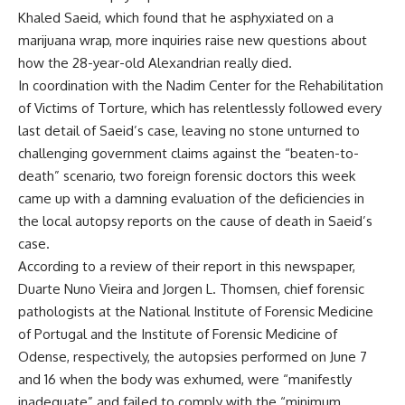
Khaled Saeid, which found that he asphyxiated on a
marijuana wrap, more inquiries raise new questions about
how the 28-year-old Alexandrian really died.
In coordination with the Nadim Center for the Rehabilitation
of Victims of Torture, which has relentlessly followed every
last detail of Saeid’s case, leaving no stone unturned to
challenging government claims against the “beaten-to-
death” scenario, two foreign forensic doctors this week
came up with a damning evaluation of the deficiencies in
the local autopsy reports on the cause of death in Saeid’s
case.
According to a review of their report in this newspaper,
Duarte Nuno Vieira and Jorgen L. Thomsen, chief forensic
pathologists at the National Institute of Forensic Medicine
of Portugal and the Institute of Forensic Medicine of
Odense, respectively, the autopsies performed on June 7
and 16 when the body was exhumed, were “manifestly
inadequate” and failed to comply with the “minimum