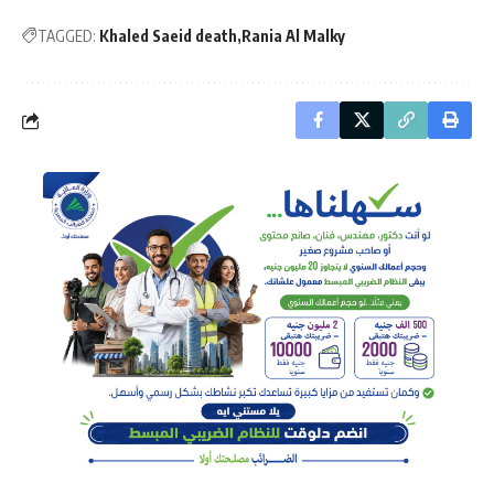
TAGGED:
Khaled Saeid death
Rania Al Malky