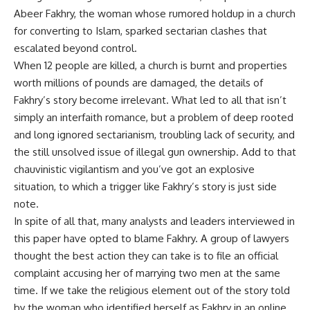
Abeer Fakhry, the woman whose rumored holdup in a church
for converting to Islam, sparked sectarian clashes that
escalated beyond control.
When 12 people are killed, a church is burnt and properties
worth millions of pounds are damaged, the details of
Fakhry’s story become irrelevant. What led to all that isn’t
simply an interfaith romance, but a problem of deep rooted
and long ignored sectarianism, troubling lack of security, and
the still unsolved issue of illegal gun ownership. Add to that
chauvinistic vigilantism and you’ve got an explosive
situation, to which a trigger like Fakhry’s story is just side
note.
In spite of all that, many analysts and leaders interviewed in
this paper have opted to blame Fakhry. A group of lawyers
thought the best action they can take is to file an official
complaint accusing her of marrying two men at the same
time. If we take the religious element out of the story told
by the woman who identified herself as Fakhry in an online