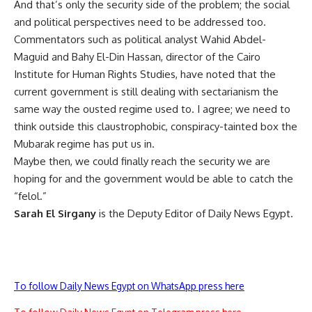
And that’s only the security side of the problem; the social
and political perspectives need to be addressed too.
Commentators such as political analyst Wahid Abdel-
Maguid and Bahy El-Din Hassan, director of the Cairo
Institute for Human Rights Studies, have noted that the
current government is still dealing with sectarianism the
same way the ousted regime used to. I agree; we need to
think outside this claustrophobic, conspiracy-tainted box the
Mubarak regime has put us in.
Maybe then, we could finally reach the security we are
hoping for and the government would be able to catch the
“felol.”
Sarah El Sirgany
is the Deputy Editor of Daily News Egypt.
To follow Daily News Egypt on WhatsApp press here