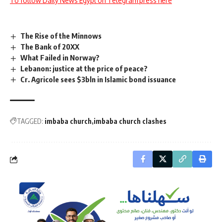
To follow Daily News Egypt on Telegram press here
The Rise of the Minnows
The Bank of 20XX
What Failed in Norway?
Lebanon: justice at the price of peace?
Cr. Agricole sees $3bln in Islamic bond issuance
TAGGED:
imbaba church
imbaba church clashes