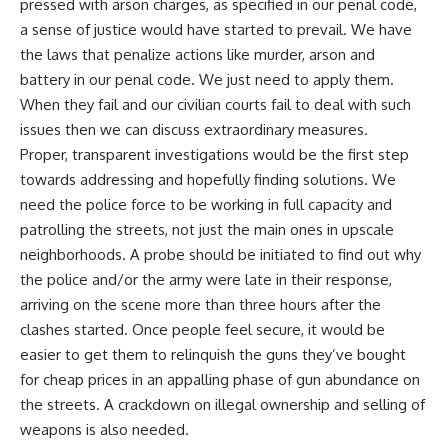
pressed with arson charges, as specified in our penal code,
a sense of justice would have started to prevail. We have
the laws that penalize actions like murder, arson and
battery in our penal code. We just need to apply them.
When they fail and our civilian courts fail to deal with such
issues then we can discuss extraordinary measures.
Proper, transparent investigations would be the first step
towards addressing and hopefully finding solutions. We
need the police force to be working in full capacity and
patrolling the streets, not just the main ones in upscale
neighborhoods. A probe should be initiated to find out why
the police and/or the army were late in their response,
arriving on the scene more than three hours after the
clashes started. Once people feel secure, it would be
easier to get them to relinquish the guns they’ve bought
for cheap prices in an appalling phase of gun abundance on
the streets. A crackdown on illegal ownership and selling of
weapons is also needed.