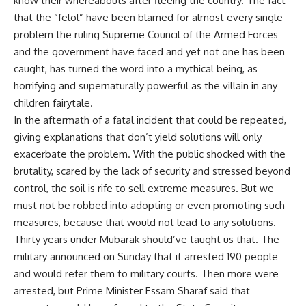
know their whereabouts after fleeing the country. The fact
that the “felol” have been blamed for almost every single
problem the ruling Supreme Council of the Armed Forces
and the government have faced and yet not one has been
caught, has turned the word into a mythical being, as
horrifying and supernaturally powerful as the villain in any
children fairytale.
In the aftermath of a fatal incident that could be repeated,
giving explanations that don’t yield solutions will only
exacerbate the problem. With the public shocked with the
brutality, scared by the lack of security and stressed beyond
control, the soil is rife to sell extreme measures. But we
must not be robbed into adopting or even promoting such
measures, because that would not lead to any solutions.
Thirty years under Mubarak should’ve taught us that. The
military announced on Sunday that it arrested 190 people
and would refer them to military courts. Then more were
arrested, but Prime Minister Essam Sharaf said that