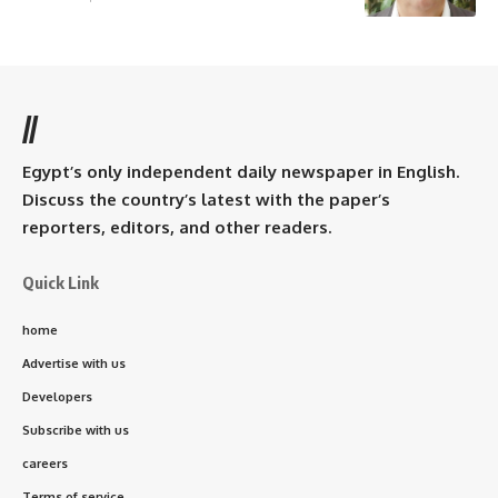
//
Egypt’s only independent daily newspaper in English.
Discuss the country’s latest with the paper’s
reporters, editors, and other readers.
Quick Link
home
Advertise with us
Developers
Subscribe with us
careers
Terms of service