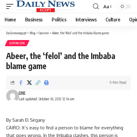
Aa
Font
Resizer
Home
Business
Politics
Interviews
Culture
Opi
Dailynewsegypt
>
Blog
>
Opinion
>
Abeer, the ‘felol’ and the Imbaba blame game
OPINION
Abeer, the ‘felol’ and the Imbaba
blame game
9 Min Read
DNE
Last updated: October 16, 2012 12:14 am
By Sarah El Sirgany
CAIRO: It’s easy to find a person to blame for everything
that goes wrong. In the Imbaba clashes, this person is