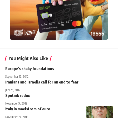
You Might Also Like
Europe’s shaky foundations
September 12, 2012
Iranians and Israelis call for an end to fear
July 25, 2012
Sputnik redux
November 9, 2012
Italy in maelstrom of euro
November 19, 2018