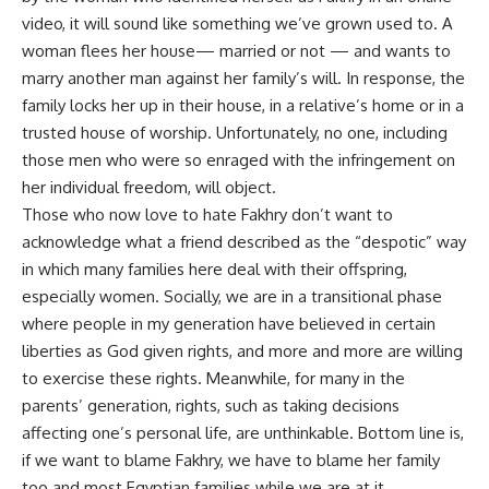
video, it will sound like something we’ve grown used to. A
woman flees her house— married or not — and wants to
marry another man against her family’s will. In response, the
family locks her up in their house, in a relative’s home or in a
trusted house of worship. Unfortunately, no one, including
those men who were so enraged with the infringement on
her individual freedom, will object.
Those who now love to hate Fakhry don’t want to
acknowledge what a friend described as the “despotic” way
in which many families here deal with their offspring,
especially women. Socially, we are in a transitional phase
where people in my generation have believed in certain
liberties as God given rights, and more and more are willing
to exercise these rights. Meanwhile, for many in the
parents’ generation, rights, such as taking decisions
affecting one’s personal life, are unthinkable. Bottom line is,
if we want to blame Fakhry, we have to blame her family
too and most Egyptian families while we are at it.