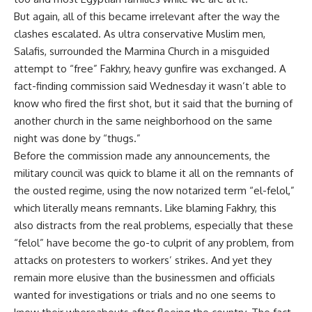
But again, all of this became irrelevant after the way the
clashes escalated. As ultra conservative Muslim men,
Salafis, surrounded the Marmina Church in a misguided
attempt to “free” Fakhry, heavy gunfire was exchanged. A
fact-finding commission said Wednesday it wasn’t able to
know who fired the first shot, but it said that the burning of
another church in the same neighborhood on the same
night was done by “thugs.”
Before the commission made any announcements, the
military council was quick to blame it all on the remnants of
the ousted regime, using the now notarized term “el-felol,”
which literally means remnants. Like blaming Fakhry, this
also distracts from the real problems, especially that these
“felol” have become the go-to culprit of any problem, from
attacks on protesters to workers’ strikes. And yet they
remain more elusive than the businessmen and officials
wanted for investigations or trials and no one seems to