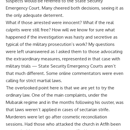
suspects would be referred to the State Security
Emergency Court. Many cheered both decisions, seeing it as
the only adequate deterrent.
What if those arrested were innocent? What if the real
culprits were still free? How will we know for sure what
happened if the investigation was hasty and secretive as
typical of the military prosecution’s work? My questions
were left unanswered as I asked them to those advocating
the extraordinary measures, represented in that case with
military trials — State Security Emergency Courts aren’t
that much different. Some online commentators were even
calling for strict martial laws.
The overlooked point here is that we are yet to try the
ordinary law. One of the main complaints, under the
Mubarak regime and in the months following his ouster, was
that laws weren’t applied in cases of sectarian strife.
Murderers were let go after cosmetic reconciliation
sessions. Had those who attacked the church in Atfih been