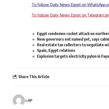
To follow Daily News Egypt on WhatsApp p
To follow Daily News Egypt on Telegram pr
Egypt condemns rocket attack on northern 
New governors not named yet, says cabi
Real estate tax collectors to negotiate wi
Spain, Egypt relations
Explosion targets electricity pylon in Fa
Share This Article
AP
By