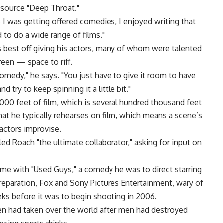
 source "Deep Throat."
I was getting offered comedies, I enjoyed writing that
 to do a wide range of films."
 best off giving his actors, many of whom were talented
reen — space to riff.
comedy," he says. "You just have to give it room to have
nd try to keep spinning it a little bit."
00 feet of film, which is several hundred thousand feet
hat he typically rehearses on film, which means a scene’s
 actors improvise.
alled Roach "the ultimate collaborator," asking for input on
ame with "Used Guys," a comedy he was to direct starring
preparation, Fox and Sony Pictures Entertainment, wary of
eeks before it was to begin shooting in 2006.
n had taken over the world after men had destroyed