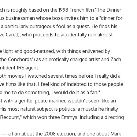
ch is roughly based on the 1998 French film "The Dinner
ous businessman whose boss invites him to a "dinner for
a particularly outrageous fool as a guest. He finds his
eve Carell), who proceeds to accidentally ruin almost
e light and good-natured, with things enlivened by
he Conchords") as an erotically charged artist and Zach
onfident IRS agent.
th movies I watched several times before I really did a
 films like that, I feel kind of indebted to those people
d me to do something, I would do it as a fan."
 with a gentle, polite manner, wouldn’t seem like an
 most natural subject is politics, a muscle he finally
"Recount," which won three Emmys, including a directing
s — a film about the 2008 election, and one about Mark