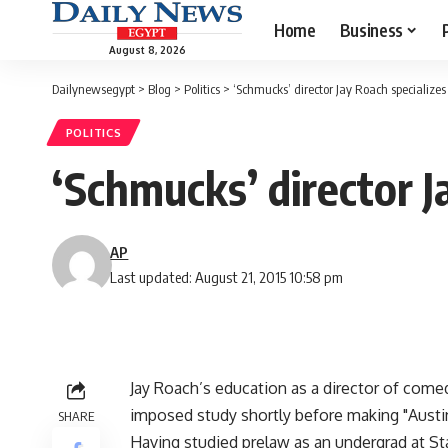
Home
Business
August 8, 2026
Dailynewsegypt
>
Blog
>
Politics
>
‘Schmucks’ director Jay Roach specializes 
POLITICS
‘Schmucks’ director J
AP
Last updated: August 21, 2015 10:58 pm
Jay Roach’s education as a director of comed
imposed study shortly before making "Austi
SHARE
Having studied prelaw as an undergrad at St