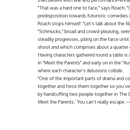
themselves with war and performance-enhan
"That was a hard one to face," says Roach. "
predisposition towards futuristic comedies i
Roach stops himself: "Let’s talk about the fil
"Schmucks," broad and crowd-pleasing, seems
steadily progresses, piling on the farce unt
shoot and which comprises about a quarter o
Having characters gathered round a table is 
in "Meet the Parents" and early on in the "Au
where each character’s delusions collide.
"One of the important parts of drama and c
together and force them together so you’ve g
by handcuffing two people together in The De
Meet the Parents.’ You can’t really escape —