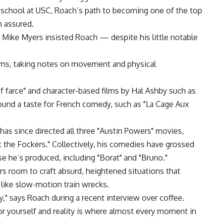
m school at USC, Roach’s path to becoming one of the top
 assured.
y, Mike Myers insisted Roach — despite his little notable
lms, taking notes on movement and physical
 farce" and character-based films by Hal Ashby such as
ound a taste for French comedy, such as "La Cage Aux
as since directed all three "Austin Powers" movies,
et the Fockers." Collectively, his comedies have grossed
ose he’s produced, including "Borat" and "Bruno."
rs room to craft absurd, heightened situations that
like slow-motion train wrecks.
y," says Roach during a recent interview over coffee.
 yourself and reality is where almost every moment in