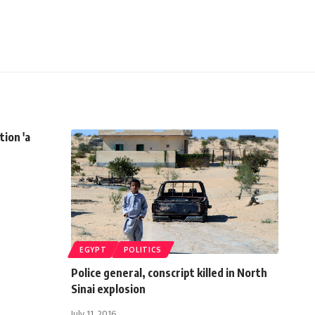
tion 'a
EGYPT
POLITICS
Police general, conscript killed in North
Sinai explosion
July 11, 2016