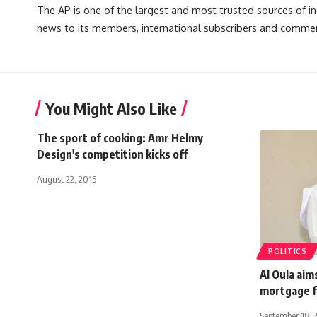
The AP is one of the largest and most trusted sources of 
news to its members, international subscribers and commer
You Might Also Like
The sport of cooking: Amr Helmy
Design's competition kicks off
August 22, 2015
POLITICS
Al Oula aim
mortgage fi
September 18, 