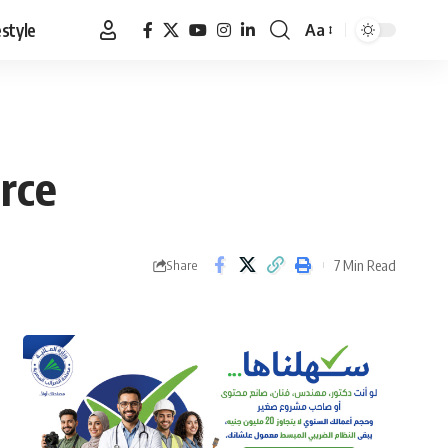
estyle
Aa
Font
Resizer
arce
7 Min Read
Share