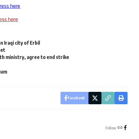
ress here
ess here
Iraqi city of Erbil
net
th ministry, agree to end strike
youm
Facebook
Follow: