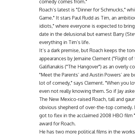
comedy comes from."
Roach’s latest is "Dinner for Schmucks," whi
Game." It stars Paul Rudd as Tim, an ambiti
idiots," where everyone is expected to bring 
date in the delusional but earnest Barry (St
everything in Tim’s life.
It’s a dark premise, but Roach keeps the ton
appearances by Jemaine Clement ("Flight of t
Galifianakis ("The Hangover") as an overly c
"Meet the Parents’ and Austin Powers’ are bo
lot of comedy," says Clement. "When you love
even not really knowing them. So if Jay aske
The New Mexico-raised Roach, tall and gaunt
obvious shepherd of over-the-top comedy. His
got to flex in the acclaimed 2008 HBO film 
award for Roach.
He has two more political films in the work