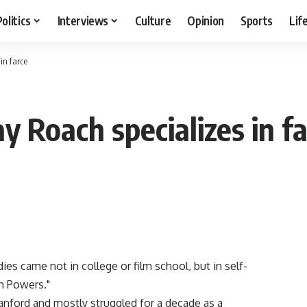
Politics
Interviews
Culture
Opinion
Sports
Lif
in farce
ay Roach specializes in f
ies came not in college or film school, but in self-
n Powers."
anford and mostly struggled for a decade as a