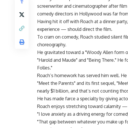
screenwriter and cinematographer after fil
comedy directors in Hollywood was far from
Having hit it off with Roach at a dinner part
experience — should direct the film.
To cram on comedy, Roach studied silent fi
choreography.
He gravitated toward a "Woody Allen form of
"Harold and Maude" and "Being There." He f
Folles."
Roach’s homework has served him well. He h
"Meet the Parents" and its first sequel, "Me
nearly $1 billion, and that’s not counting th
He has made farce a specialty by giving acto
Roach enjoys stretching toward calamity — 
"I love anxiety as a driving energy for comed
"That gap between whatever you make up for