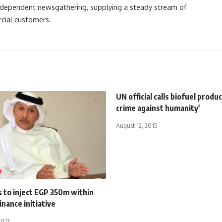
independent newsgathering, supplying a steady stream of
cial customers.
UN official calls biofuel produc
crime against humanity'
August 12, 2015
s to inject EGP 350m within
nance initiative
2017