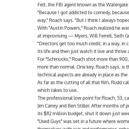
Felt, the FBI agent known as the Watergate
"Because I got addicted to comedy, because 
way," Roach says. "But I think I always hoped
With "Austin Powers," Roach realized he was
at improvising — Myers, Will Ferrell, Seth G
"Directors get too much credit, in a way, in 
its life and then just watch it live and thrive a
For "Schmucks," Roach shot more than 900,0
more than normal. One key, Roach says, is t
technical aspects are already in place as the
As far as the cutting of all that film, Rudd c
which takes to use.
The professional low point for Roach, 53, c
Jim Carrey and Ben Stiller. After months of 
its $112 million budget, shut it down just w
"Used Guys" was set in a future where wome