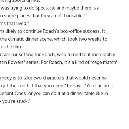
cing sports drinks.
I was trying to do spectacle and maybe there is a
n some places that they aren’t bankable."
ms that lived."
 likely to continue Roach’s box-office success. It
il the climatic dinner scene, which took two weeks to
f the film.
a familiar setting for Roach, who turned to it memorably
stin Powers" series. For Roach, it’s a kind of "cage match"
omedy is to take two characters that would never be
ot the conflict that you need," he says. "You can do it
fiant Ones’ or you can do it at a dinner table like in
 you’re stuck."