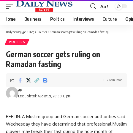
Aa
Font
Resizer
Home
Business
Politics
Interviews
Culture
Opi
Dailynewsegypt
>
Blog
>
Politics
>
German soccer gets ruling on Ramadan fasting
POLITICS
German soccer gets ruling on
Ramadan fasting
2 Min Read
AP
Last updated: August 21, 2015 9:13 pm
BERLIN: A Muslim group and German soccer authorities said
Wednesday they have determined that professional Muslim
players may break their fast during the holy month of