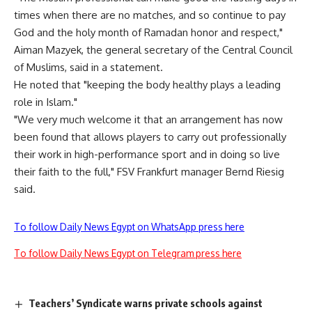
times when there are no matches, and so continue to pay
God and the holy month of Ramadan honor and respect,"
Aiman Mazyek, the general secretary of the Central Council
of Muslims, said in a statement.
He noted that "keeping the body healthy plays a leading
role in Islam."
"We very much welcome it that an arrangement has now
been found that allows players to carry out professionally
their work in high-performance sport and in doing so live
their faith to the full," FSV Frankfurt manager Bernd Riesig
said.
To follow Daily News Egypt on WhatsApp press here
To follow Daily News Egypt on Telegram press here
Teachers’ Syndicate warns private schools against