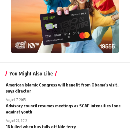
You Might Also Like
American Islamic Congress will benefit from Obama's visit,
says director
August 7, 2015
Advisory council resumes meetings as SCAF intensifies tone
against youth
August 27, 2012
16 killed when bus falls off Nile ferry