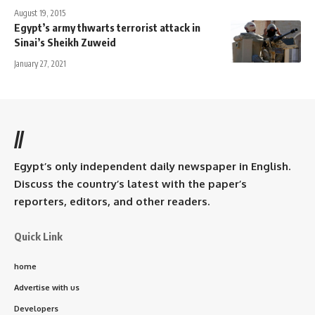
August 19, 2015
Egypt’s army thwarts terrorist attack in
Sinai’s Sheikh Zuweid
January 27, 2021
//
Egypt’s only independent daily newspaper in English.
Discuss the country’s latest with the paper’s
reporters, editors, and other readers.
Quick Link
home
Advertise with us
Developers