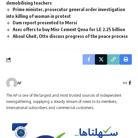
demobilising teachers
Prime minister, prosecutor general order investigation
into killing of woman in protest
Dam report presented to Morsi
Asec offers to buy Misr Cement Qena for LE 2.25 billion
Aboul Gheit, Otte discuss progress of the peace process
AP
The AP is one of the largest and most trusted sources of independent
newsgathering, supplying a steady stream of news to its members,
international subscribers and commercial customers.