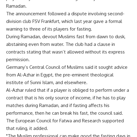
Ramadan.
The announcement followed a dispute involving second-
division club FSV Frankfurt, which last year gave a formal
warning to three of its players for fasting.
During Ramadan, devout Muslims fast from dawn to dusk,
abstaining even from water. The club had a clause in
contracts stating that wasn’t allowed without its express
permission.
Germany’s Central Council of Muslims said it sought advice
from Al-Azhar in Egypt, the pre-eminent theological
institute of Sunni Islam, and elsewhere.
Al-Azhar ruled that if a player is obliged to perform under a
contract that is his only source of income, if he has to play
matches during Ramadan, and if fasting affects his
performance, then he can break his fast, the council said.
The European Council for Fatwa and Research supported
that ruling, it added.
"The Muslim professional can make good the fasting days in