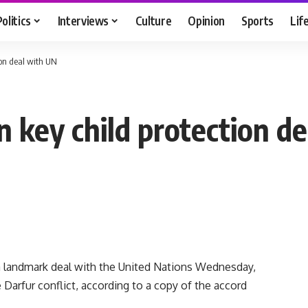
Politics
Interviews
Culture
Opinion
Sports
Lif
tion deal with UN
n key child protection d
 landmark deal with the United Nations Wednesday,
 Darfur conflict, according to a copy of the accord