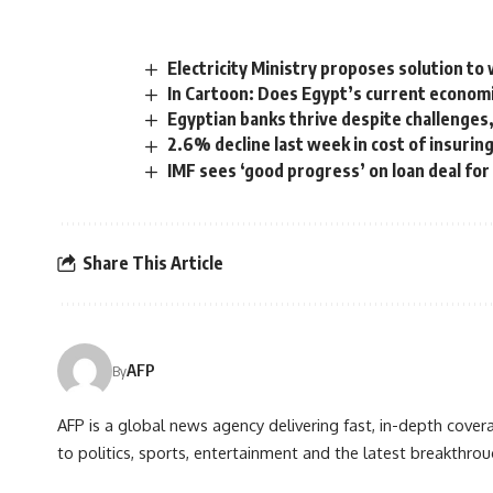
Electricity Ministry proposes solution to
In Cartoon: Does Egypt’s current economi
Egyptian banks thrive despite challenges,
2.6% decline last week in cost of insurin
IMF sees ‘good progress’ on loan deal for
Share This Article
AFP
By
AFP is a global news agency delivering fast, in-depth cove
to politics, sports, entertainment and the latest breakthrou