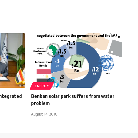
ENERGY
integrated
Benban solar park suffers from water
problem
August 14, 2018