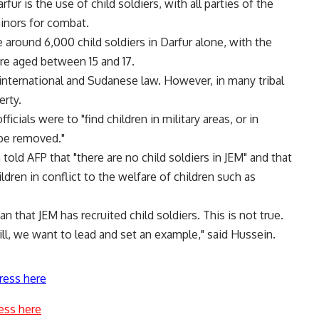
ur is the use of child soldiers, with all parties of the
minors for combat.
around 6,000 child soldiers in Darfur alone, with the
ere aged between 15 and 17.
 international and Sudanese law. However, in many tribal
erty.
cials were to "find children in military areas, or in
 be removed."
d AFP that "there are no child soldiers in JEM" and that
ren in conflict to the welfare of children such as
 that JEM has recruited child soldiers. This is not true.
ill, we want to lead and set an example," said Hussein.
ress here
ess here