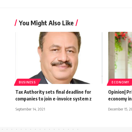
You Might Also Like
BUSINESS
ECONOMY
Tax Authority sets final deadline for
Opinion| Pr
companies to join e-invoice system z
economy in
September 14, 2021
December 15, 2