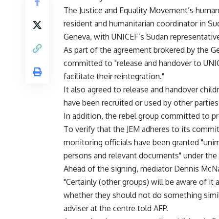
The Justice and Equality Movement’s humani
resident and humanitarian coordinator in S
Geneva, with UNICEF’s Sudan representative
As part of the agreement brokered by the G
committed to "release and handover to UNICE
facilitate their reintegration."
It also agreed to release and handover child
have been recruited or used by other parties 
In addition, the rebel group committed to pr
To verify that the JEM adheres to its commit
monitoring officials have been granted "unim
persons and relevant documents" under the 
Ahead of the signing, mediator Dennis McNam
"Certainly (other groups) will be aware of i
whether they should not do something simila
adviser at the centre told AFP.