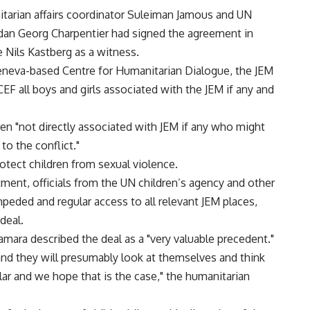
tarian affairs coordinator Suleiman Jamous and UN
udan Georg Charpentier had signed the agreement in
 Nils Kastberg as a witness.
eneva-based Centre for Humanitarian Dialogue, the JEM
F all boys and girls associated with the JEM if any and
ren "not directly associated with JEM if any who might
to the conflict."
otect children from sexual violence.
ment, officials from the UN children’s agency and other
peded and regular access to all relevant JEM places,
deal.
ara described the deal as a "very valuable precedent."
t and they will presumably look at themselves and think
r and we hope that is the case," the humanitarian