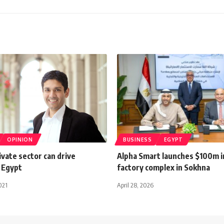
OPINION
BUSINESS
EGYPT
ivate sector can drive
Alpha Smart launches $100m 
 Egypt
factory complex in Sokhna
021
April 28, 2026