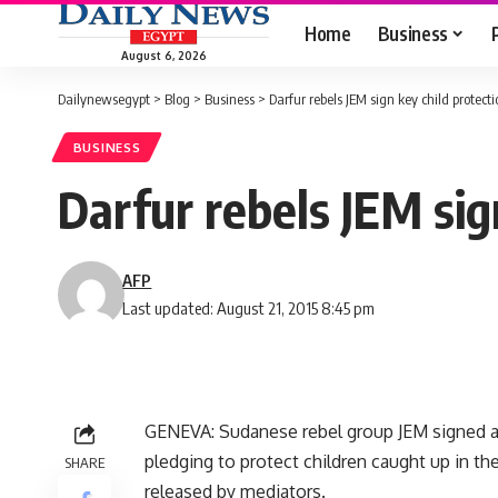
Home
Business
August 6, 2026
Dailynewsegypt
>
Blog
>
Business
>
Darfur rebels JEM sign key child protec
BUSINESS
Darfur rebels JEM sig
AFP
Last updated: August 21, 2015 8:45 pm
GENEVA: Sudanese rebel group JEM signed a
pledging to protect children caught up in the
SHARE
released by mediators.