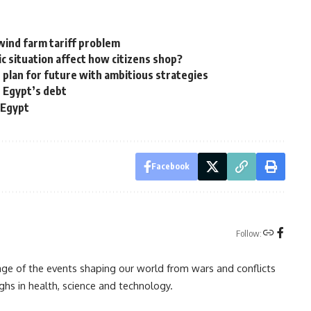
 wind farm tariff problem
c situation affect how citizens shop?
 plan for future with ambitious strategies
g Egypt’s debt
 Egypt
Facebook
Follow:
rage of the events shaping our world from wars and conflicts
ghs in health, science and technology.