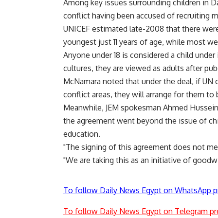
Among key issues surrounding children in Darf
conflict having been accused of recruiting 
UNICEF estimated late-2008 that there were 
youngest just 11 years of age, while most w
Anyone under 18 is considered a child under
cultures, they are viewed as adults after pub
McNamara noted that under the deal, if UN offi
conflict areas, they will arrange for them to
Meanwhile, JEM spokesman Ahmed Hussein tol
the agreement went beyond the issue of child
education.
"The signing of this agreement does not mean
"We are taking this as an initiative of goodw
To follow Daily News Egypt on WhatsApp p
To follow Daily News Egypt on Telegram pr