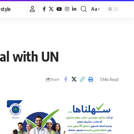
estyle
Aa
Font
Resizer
eal with UN
3 Min Read
Share