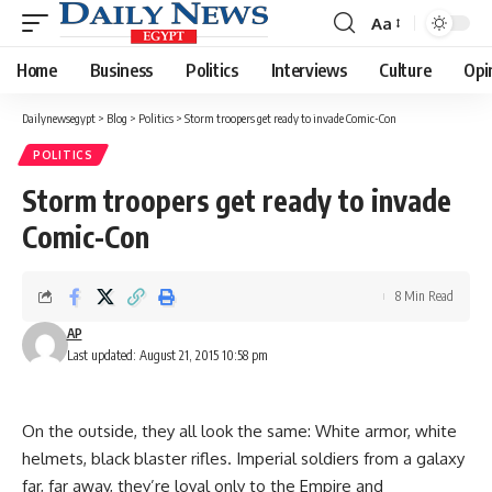
Aa
Font
Resizer
Home
Business
Politics
Interviews
Culture
Opi
Dailynewsegypt
>
Blog
>
Politics
>
Storm troopers get ready to invade Comic-Con
POLITICS
Storm troopers get ready to invade
Comic-Con
8 Min Read
AP
Last updated: August 21, 2015 10:58 pm
On the outside, they all look the same: White armor, white
helmets, black blaster rifles. Imperial soldiers from a galaxy
far, far away, they’re loyal only to the Empire and