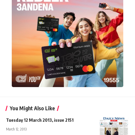
You Might Also Like
Tuesday 12 March 2013, issue 2151
March 12, 2013