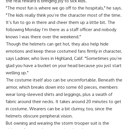
the real reward is bringing joy to sick kids.
"The most fun is where we go off to the hospitals," he says.
"The kids really think you’re the character most of the time.
It’s fun to go in there and cheer them up a little bit. The
following Monday I’m there as a staff officer and nobody
knows I was there over the weekend."
Though the helmets can get hot, they also help hide
emotions and keep these costumed fans firmly in character,
says Ladnier, who lives in Highland, Calif. "Sometimes you’re
glad you have a bucket on your head because you just start
welling up."
The costume itself also can be uncomfortable. Beneath the
armor, which breaks down into some 60 pieces, members
wear long-sleeved shirts and leggings, plus a swath of
fabric around their necks. It takes around 20 minutes to get
in costume. Wearers can be a bit clumsy, too, since the
helmets obscure peripheral vision.
But owning and wearing the storm trooper suit is the