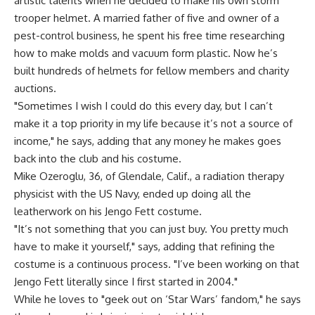
artistic talents when he decided to make his own storm
trooper helmet. A married father of five and owner of a
pest-control business, he spent his free time researching
how to make molds and vacuum form plastic. Now he’s
built hundreds of helmets for fellow members and charity
auctions.
"Sometimes I wish I could do this every day, but I can’t
make it a top priority in my life because it’s not a source of
income," he says, adding that any money he makes goes
back into the club and his costume.
Mike Ozeroglu, 36, of Glendale, Calif., a radiation therapy
physicist with the US Navy, ended up doing all the
leatherwork on his Jengo Fett costume.
"It’s not something that you can just buy. You pretty much
have to make it yourself," says, adding that refining the
costume is a continuous process. "I’ve been working on that
Jengo Fett literally since I first started in 2004."
While he loves to "geek out on ‘Star Wars’ fandom," he says