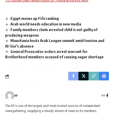
To follow Daily News Egypt on Telegram press here
Egypt moves up Fifa ranking
Arab world needs education in new media
Family members claim arrested child is not guilty of
producing weapons
Mauritania hosts Arab League summit amid tension and
Al-Sisi’s absence
General Prosecutor orders arrest warrant for
Brotherhood members accused of causing sugar shortage
AP
The AP is one of the largest and most trusted sources of independent
newsgathering, supplying a steady stream of news to its members,