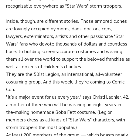
recognizable everywhere as "Star Wars" storm troopers.
Inside, though, are different stories. Those armored clones
are lovingly occupied by moms, dads, doctors, cops,
lawyers, exterminators, artists and other passionate "Star
Wars" fans who devote thousands of dollars and countless
hours to building screen-accurate costumes and wearing
them all over the world to support the beloved franchise as
well as dozens of children’s charities.
They are the 501st Legion, an international, all-volunteer
costuming group. And this week, they’re coming to Comic-
Con.
"It’s a major event for us every year," says Christi Ladnier, 42,
a mother of three who will be wearing an eight-years-in-
the-making homemade Boba Fett costume. (Legion
members dress as all kinds of "Star Wars" characters, with
storm troopers the most popular.)
At least 200 members of the group — which boasts nearly