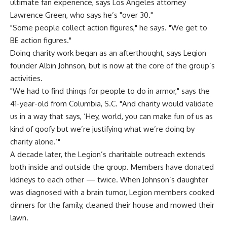
ultimate fan experience, says Los Angeles attorney
Lawrence Green, who says he’s "over 30."
"Some people collect action figures," he says. "We get to
BE action figures."
Doing charity work began as an afterthought, says Legion
founder Albin Johnson, but is now at the core of the group’s
activities.
"We had to find things for people to do in armor," says the
41-year-old from Columbia, S.C. "And charity would validate
us in a way that says, ‘Hey, world, you can make fun of us as
kind of goofy but we’re justifying what we’re doing by
charity alone.’"
A decade later, the Legion’s charitable outreach extends
both inside and outside the group. Members have donated
kidneys to each other — twice. When Johnson’s daughter
was diagnosed with a brain tumor, Legion members cooked
dinners for the family, cleaned their house and mowed their
lawn.