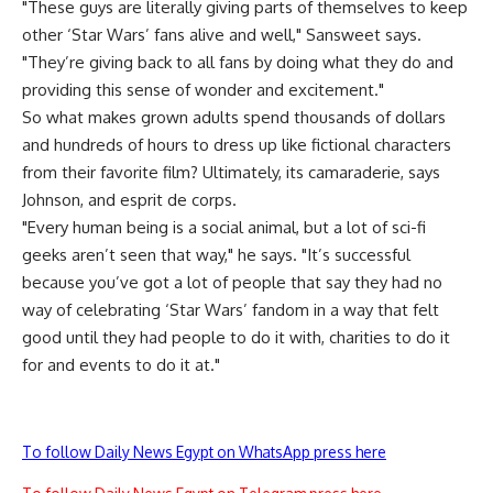
"These guys are literally giving parts of themselves to keep
other ‘Star Wars’ fans alive and well," Sansweet says.
"They’re giving back to all fans by doing what they do and
providing this sense of wonder and excitement."
So what makes grown adults spend thousands of dollars
and hundreds of hours to dress up like fictional characters
from their favorite film? Ultimately, its camaraderie, says
Johnson, and esprit de corps.
"Every human being is a social animal, but a lot of sci-fi
geeks aren’t seen that way," he says. "It’s successful
because you’ve got a lot of people that say they had no
way of celebrating ‘Star Wars’ fandom in a way that felt
good until they had people to do it with, charities to do it
for and events to do it at."
To follow Daily News Egypt on WhatsApp press here