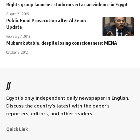
Rights group launches study on sectarian violence in Egypt
August 21, 2015
Public Fund Prosecution after Al Zend:
Update
February 7, 2013
Mubarak stable, despite losing consciousness: MENA
October 3, 2012
//
Egypt’s only independent daily newspaper in English.
Discuss the country’s latest with the paper’s
reporters, editors, and other readers.
Quick Link