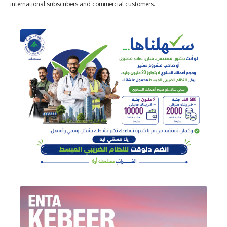
international subscribers and commercial customers.