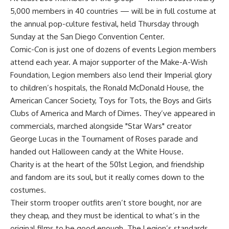
5,000 members in 40 countries — will be in full costume at
the annual pop-culture festival, held Thursday through
Sunday at the San Diego Convention Center.
Comic-Con is just one of dozens of events Legion members
attend each year. A major supporter of the Make-A-Wish
Foundation, Legion members also lend their Imperial glory
to children’s hospitals, the Ronald McDonald House, the
American Cancer Society, Toys for Tots, the Boys and Girls
Clubs of America and March of Dimes. They’ve appeared in
commercials, marched alongside "Star Wars" creator
George Lucas in the Tournament of Roses parade and
handed out Halloween candy at the White House.
Charity is at the heart of the 501st Legion, and friendship
and fandom are its soul, but it really comes down to the
costumes.
Their storm trooper outfits aren’t store bought, nor are
they cheap, and they must be identical to what’s in the
original films to be good enough. The Legion’s standards