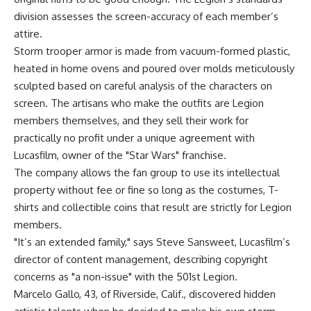
division assesses the screen-accuracy of each member’s
attire.
Storm trooper armor is made from vacuum-formed plastic,
heated in home ovens and poured over molds meticulously
sculpted based on careful analysis of the characters on
screen. The artisans who make the outfits are Legion
members themselves, and they sell their work for
practically no profit under a unique agreement with
Lucasfilm, owner of the "Star Wars" franchise.
The company allows the fan group to use its intellectual
property without fee or fine so long as the costumes, T-
shirts and collectible coins that result are strictly for Legion
members.
"It’s an extended family," says Steve Sansweet, Lucasfilm’s
director of content management, describing copyright
concerns as "a non-issue" with the 501st Legion.
Marcelo Gallo, 43, of Riverside, Calif., discovered hidden