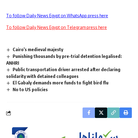
To follow Daily News Egypt on WhatsApp press here
To follow Daily News Egypt on Telegram press here
Cairo's medieval majesty
Punishing thousands by pre-trial detention legalised:
ANHRI
Public transportation driver arrested after declaring
solidarity with detained colleagues
El Gabaly demands more funds to fight bird flu
No to US policies