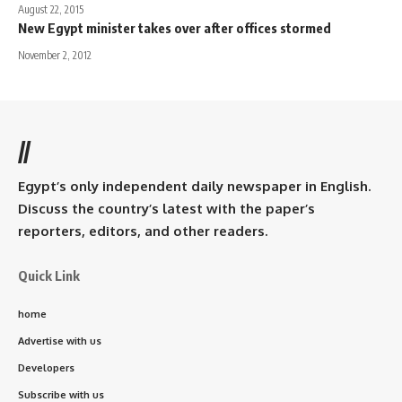
August 22, 2015
New Egypt minister takes over after offices stormed
November 2, 2012
//
Egypt’s only independent daily newspaper in English.
Discuss the country’s latest with the paper’s
reporters, editors, and other readers.
Quick Link
home
Advertise with us
Developers
Subscribe with us