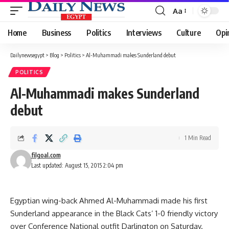
Aa
Font
Resizer
Home
Business
Politics
Interviews
Culture
Opi
Dailynewsegypt
>
Blog
>
Politics
>
Al-Muhammadi makes Sunderland debut
POLITICS
Al-Muhammadi makes Sunderland
debut
1 Min Read
filgoal.com
Last updated: August 15, 2015 2:04 pm
Egyptian wing-back Ahmed Al-Muhammadi made his first
Sunderland appearance in the Black Cats’ 1-0 friendly victory
over Conference National outfit Darlington on Saturday.