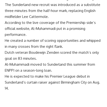
The Sunderland new recruit was introduced as a substitute
three minutes from the half-hour mark, replacing English
midfielder Lee Cattermole.
According to the live coverage of the Premiership side’s
official website, Al-Muhammadi put in a promising
performance.
He created a number of scoring opportunities and whipped
in many crosses from the right flank.
Dutch veteran Boudewijn Zenden scored the match’s only
goal on 83 minutes.
Al-Muhammadi moved to Sunderland this summer from
ENPPI on a season-long loan.
He is expected to make his Premier League debut in
Sunderland’s curtain raiser against Birmingham City on Aug.
14.