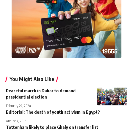
You Might Also Like
Peaceful march in Dakar to demand
presidential election
February 29, 2024
Editorial: The death of youth activism in Egypt?
August 7, 2015
Tottenham likely to place Ghaly on transfer list