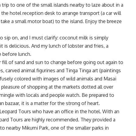
 trip to one of the small islands nearby to laze about in a
he hotel reception desk to arrange transport (a car will
take a small motor boat) to the island. Enjoy the breeze
 sip on, and I must clarify: coconut milk is simply
 is delicious. And my lunch of lobster and fries, a
e before lunch.
 fill of sand and sun to change before going out again to
 carved animal figurines and Tinga Tinga art (paintings
rofusely colored with images of wild animals and Masai
 pleasure of shopping at the markets dotted all over
o mingle with locals and people watch. Be prepared to
bazaar, it is a matter for the strong of heart.
 Leopard Tours who have an office in the hotel. With an
eopard Tours are highly recommended. They provided a
p to nearby Mikumi Park, one of the smaller parks in