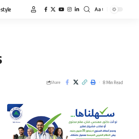
estyle
Aa
Font
Resizer
s
8 Min Read
Share