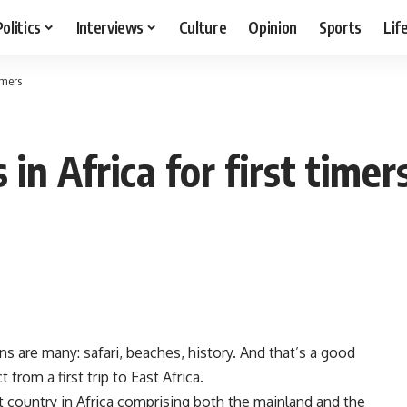
Politics
Interviews
Culture
Opinion
Sports
Lif
imers
in Africa for first timer
s are many: safari, beaches, history. And that’s a good
rom a first trip to East Africa.
t country in Africa comprising both the mainland and the