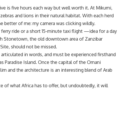
ive is five hours each way but well worth it. At Mikumi,
ebras and lions in their natural habitat. With each herd
he better of me: my camera was clicking wildly.
ferry ride or a short 15-minute taxi flight —idea for a day
rough Stonetown, the old downtown area of Zanzibar
Site, should not be missed.
articulated in words, and must be experienced firsthand
 as Paradise Island. Once the capital of the Omani
im and the architecture is an interesting blend of Arab
te of what Africa has to offer, but undoubtedly, it will