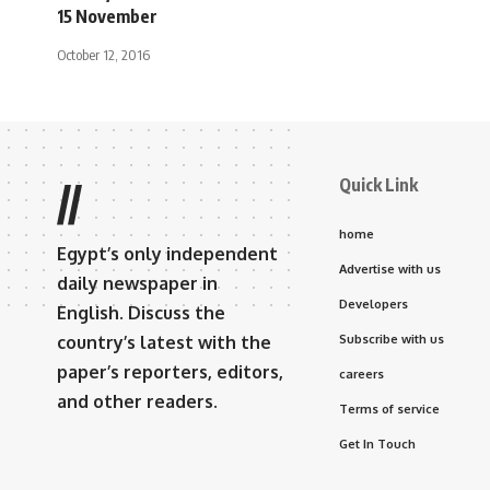
15 November
October 12, 2016
Quick Link
//
home
Egypt’s only independent
Advertise with us
daily newspaper in
Developers
English. Discuss the
country’s latest with the
Subscribe with us
paper’s reporters, editors,
careers
and other readers.
Terms of service
Get In Touch