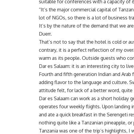
suitable for conferences with a capacity of
“It’s the major commercial capital of Tanzan
lot of NGOs, so there is a lot of business tr
It’s by the nature of the demand that we ar
Duerr.
That’s not to say that the hotel is cold or 
contrary, it is a perfect reflection of my ove
warm as its people. Outside guests who co
Dar es Salaam: it is an interesting city to live
Fourth and fifth generation Indian and Arab 
adding flavor to the language and culture. Sw
attitude felt, for lack of a better word, quite
Dar es Salaam can work as a short holiday g
operates four weekly flights. Upon landing in D
and ate a quick breakfast in the Serengeti res
nothing quite like a Tanzanian pineapple, or 
Tanzania was one of the trip’s highlights, I w