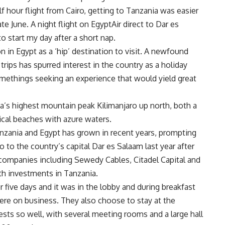
lf hour flight from Cairo, getting to Tanzania was easier
te June. A night flight on EgyptAir direct to Dar es
o start my day after a short nap.
n in Egypt as a ‘hip’ destination to visit. A newfound
rips has spurred interest in the country as a holiday
methings seeking an experience that would yield great
ica’s highest mountain peak Kilimanjaro up north, both a
pical beaches with azure waters.
anzania and Egypt has grown in recent years, prompting
ro to the country’s capital Dar es Salaam last year after
companies including Sewedy Cables, Citadel Capital and
h investments in Tanzania.
ive days and it was in the lobby and during breakfast
here on business. They also choose to stay at the
sts so well, with several meeting rooms and a large hall