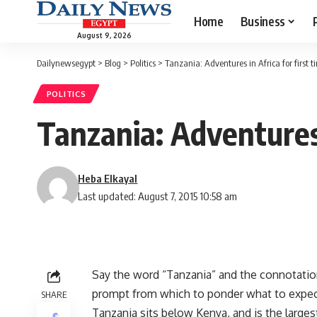
Home
Business
August 9, 2026
Dailynewsegypt
>
Blog
>
Politics
>
Tanzania: Adventures in Africa for first t
POLITICS
Tanzania: Adventures 
Heba Elkayal
Last updated: August 7, 2015 10:58 am
Say the word “Tanzania” and the connotation
prompt from which to ponder what to expect f
SHARE
Tanzania sits below Kenya, and is the larges