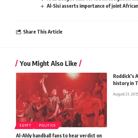
Al-Sisi asserts importance of joint Afric
Share This Article
You Might Also Like
Roddick’s A
history in 
August 21, 201
EGYPT
POLITICS
Al-Ahly handball fans to hear verdict on