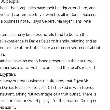
 600 people.
ia, all the companies have their headquarters here, and a
avel and conference travel which is all in Dar es Salaam.
e a business hotel,” says General Manager Hans Peter
austere, as many business hotels tend to be. On the
rall experience in Dar es Salaam: friendly, relaxing and as
me to dine at the hotel share a common sentiment about
 in.
families have an established presence in the country,
ahili has a lot of Arabic words, and the local’s relaxed
 Egyptian.
etaway or post business respite now that EgyptAir
ar (as locals like to call it), I checked in with friends
taurant, taking full advantage of a fruit buffet. There is
passion fruit or sweet papaya for that matter. Dining in
ill admit.