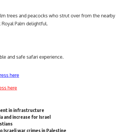
alm trees and peacocks who strut over from the nearby
Royal Palm delightful.
le and safe safari experience.
ress here
ess here
ent in infrastructure
 and increase for Israel
istians
o Israeli war crimes in Palestine