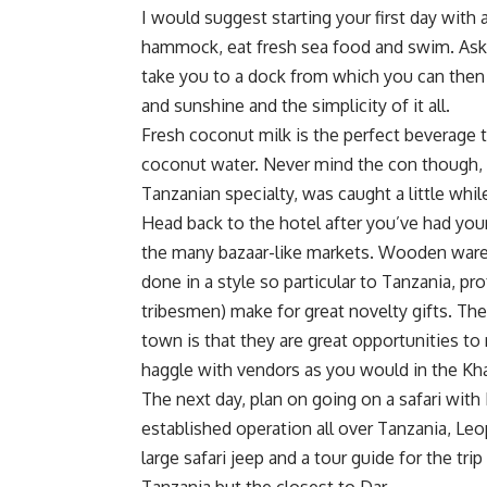
I would suggest starting your first day with a
hammock, eat fresh sea food and swim. Ask t
take you to a dock from which you can then 
and sunshine and the simplicity of it all.
Fresh coconut milk is the perfect beverage to
coconut water. Never mind the con though, it
Tanzanian specialty, was caught a little whil
Head back to the hotel after you’ve had your
the many bazaar-like markets. Wooden wares,
done in a style so particular to Tanzania, p
tribesmen) make for great novelty gifts. The
town is that they are great opportunities t
haggle with vendors as you would in the Khan 
The next day, plan on going on a safari with
established operation all over Tanzania, L
large safari jeep and a tour guide for the tri