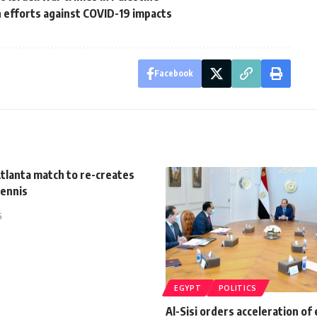
an efforts against COVID-19 impacts
Facebook
tlanta match to re-creates
Tennis
5
EGYPT
POLITICS
Al-Sisi orders acceleration of 