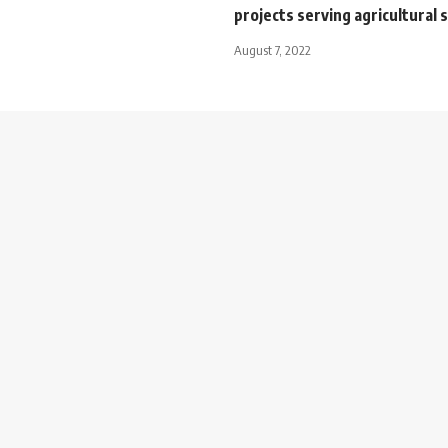
projects serving agricultural 
August 7, 2022