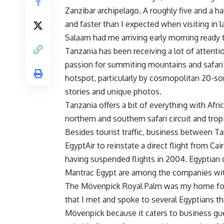
Zanzibar archipelago. A roughly five and a ha
and faster than I expected when visiting in la
Salaam had me arriving early morning ready t
Tanzania has been receiving a lot of attentio
passion for summiting mountains and safari t
hotspot, particularly by cosmopolitan 20-so
stories and unique photos.
Tanzania offers a bit of everything with Afr
northern and southern safari circuit and tro
Besides tourist traffic, business between T
EgyptAir to reinstate a direct flight from Cai
having suspended flights in 2004. Egyptian 
Mantrac Egypt are among the companies wit
The Mövenpick Royal Palm was my home for f
that I met and spoke to several Egyptians t
Mövenpick because it caters to business gue