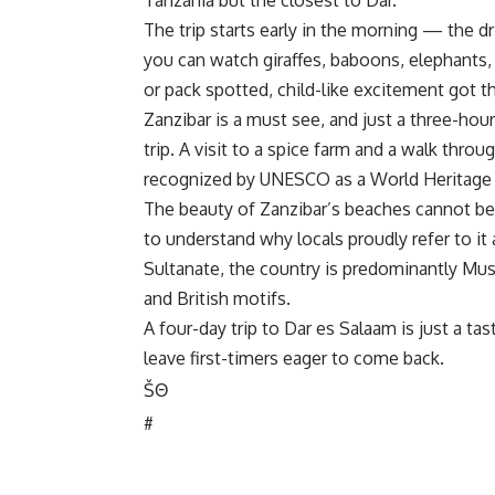
Tanzania but the closest to Dar.
The trip starts early in the morning — the dr
you can watch giraffes, baboons, elephants, z
or pack spotted, child-like excitement got t
Zanzibar is a must see, and just a three-hour 
trip. A visit to a spice farm and a walk th
recognized by UNESCO as a World Heritage 
The beauty of Zanzibar’s beaches cannot be 
to understand why locals proudly refer to it
Sultanate, the country is predominantly Musl
and British motifs.
A four-day trip to Dar es Salaam is just a tas
leave first-timers eager to come back.
Š
Θ
#