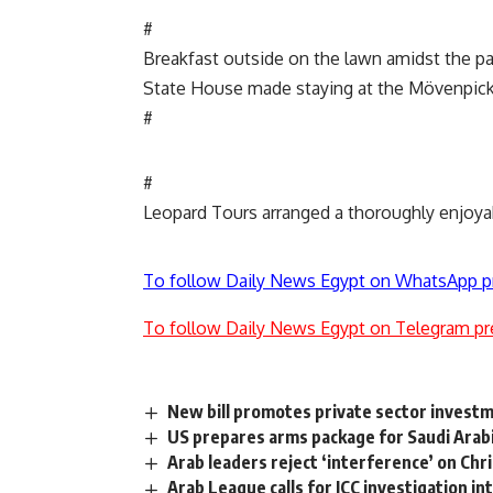
#
Breakfast outside on the lawn amidst the p
State House made staying at the Mövenpick 
#
#
Leopard Tours arranged a thoroughly enjoyab
To follow Daily News Egypt on WhatsApp p
To follow Daily News Egypt on Telegram pr
New bill promotes private sector investm
US prepares arms package for Saudi Arabia
Arab leaders reject ‘interference’ on Chr
Arab League calls for ICC investigation int