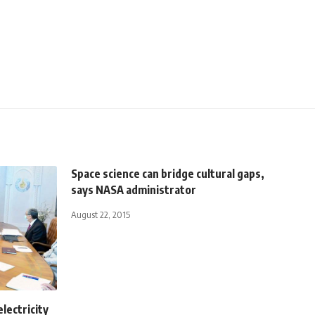
Space science can bridge cultural gaps,
says NASA administrator
August 22, 2015
electricity