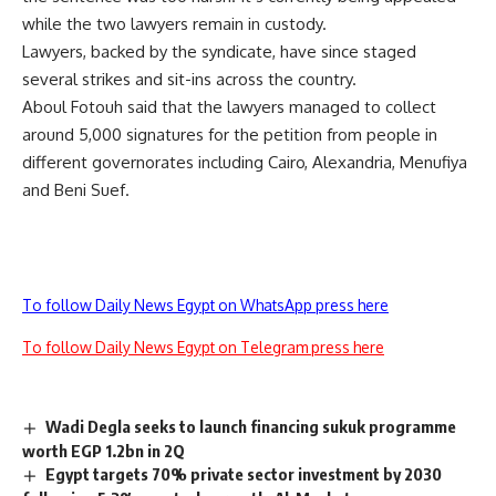
while the two lawyers remain in custody.
Lawyers, backed by the syndicate, have since staged
several strikes and sit-ins across the country.
Aboul Fotouh said that the lawyers managed to collect
around 5,000 signatures for the petition from people in
different governorates including Cairo, Alexandria, Menufiya
and Beni Suef.
To follow Daily News Egypt on WhatsApp press here
To follow Daily News Egypt on Telegram press here
Wadi Degla seeks to launch financing sukuk programme
worth EGP 1.2bn in 2Q
Egypt targets 70% private sector investment by 2030