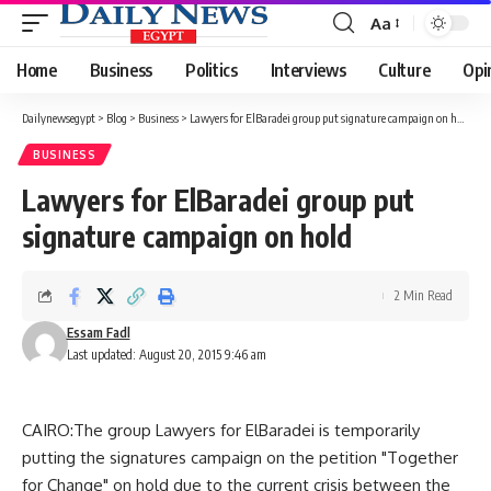
Aa
Font
Resizer
Home
Business
Politics
Interviews
Culture
Opi
Dailynewsegypt
>
Blog
>
Business
>
Lawyers for ElBaradei group put signature campaign on hold
BUSINESS
Lawyers for ElBaradei group put
signature campaign on hold
2 Min Read
Essam Fadl
Last updated: August 20, 2015 9:46 am
CAIRO:The group Lawyers for ElBaradei is temporarily
putting the signatures campaign on the petition "Together
for Change" on hold due to the current crisis between the