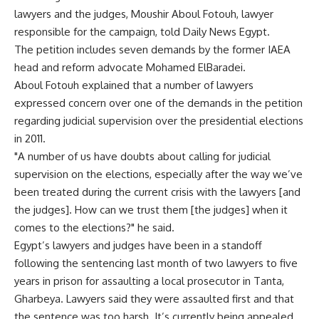
lawyers and the judges, Moushir Aboul Fotouh, lawyer
responsible for the campaign, told Daily News Egypt.
The petition includes seven demands by the former IAEA
head and reform advocate Mohamed ElBaradei.
Aboul Fotouh explained that a number of lawyers
expressed concern over one of the demands in the petition
regarding judicial supervision over the presidential elections
in 2011.
"A number of us have doubts about calling for judicial
supervision on the elections, especially after the way we’ve
been treated during the current crisis with the lawyers [and
the judges]. How can we trust them [the judges] when it
comes to the elections?" he said.
Egypt’s lawyers and judges have been in a standoff
following the sentencing last month of two lawyers to five
years in prison for assaulting a local prosecutor in Tanta,
Gharbeya. Lawyers said they were assaulted first and that
the sentence was too harsh. It’s currently being appealed