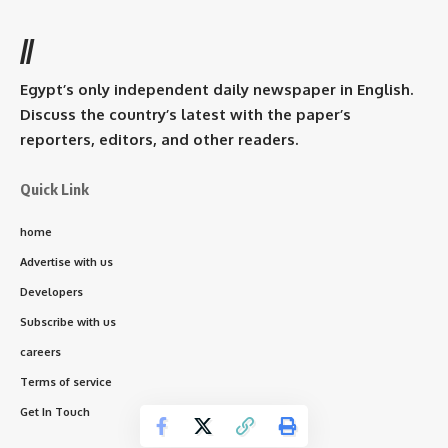
//
Egypt’s only independent daily newspaper in English.
Discuss the country’s latest with the paper’s
reporters, editors, and other readers.
Quick Link
home
Advertise with us
Developers
Subscribe with us
careers
Terms of service
Get In Touch