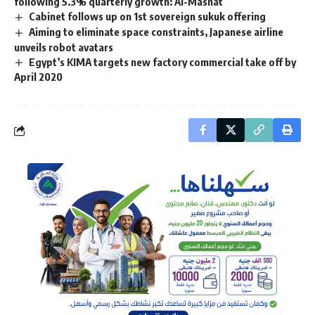
following 5.3% quarterly growth: Al-Mashat
Cabinet follows up on 1st sovereign sukuk offering
Aiming to eliminate space constraints, Japanese airline
unveils robot avatars
Egypt’s KIMA targets new factory commercial take off by
April 2020