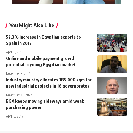
You Might Also Like
52.3% increase in Egyptian exports to
Spain in 2017
April 3, 2018
Online and mobile payment growth
potential in young Egyptian market
November 3, 2014
Industry ministry allocates 185,000 sqm for
new industrial projects in 16 governorates
November 22, 2025
EGX keeps moving sideways amid weak
purchasing power
April 8, 2017