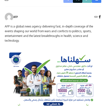
AFP
AFP is a global news agency delivering fast, in-depth coverage of the
events shaping our world from wars and conflicts to politics, sports,
entertainment and the latest breakthroughs in health, science and
technology.