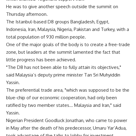
He was to give another speech outside the summit on
Thursday afternoon.
The Istanbul-based D8 groups Bangladesh, Egypt,
Indonesia, Iran, Malaysia, Nigeria, Pakistan and Turkey, with a
total population of 930 million people.
One of the major goals of the body is to create a free-trade
zone, but leaders at the summit lamented the fact that
little progress has been achieved.
"The D8 has not been able to fully attain its objectives,"
said Malaysia’s deputy prime minister Tan Sri Muhyiddin
Yassin.
The preferential trade area, "which was supposed to be the
blue-chip of our economic cooperation, had only been
ratified by two member states… Malaysia and Iran," said
Yassin.
Nigerian President Goodluck Jonathan, who came to power
in May after the death of his predecessor, Umaru Yar’Adua,
took advantage of the talks to lobby for investment.