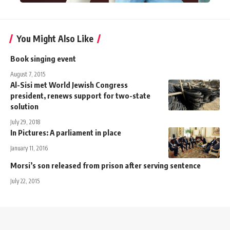
You Might Also Like
Book singing event
August 7, 2015
Al-Sisi met World Jewish Congress
president, renews support for two-state
solution
July 29, 2018
In Pictures: A parliament in place
January 11, 2016
Morsi’s son released from prison after serving sentence
July 22, 2015