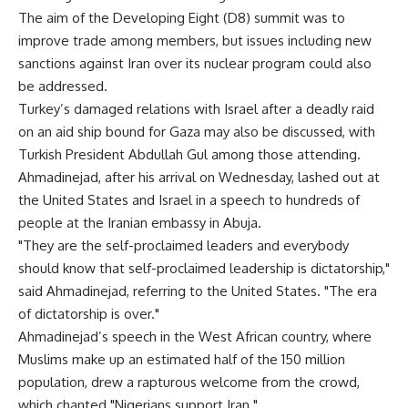
The aim of the Developing Eight (D8) summit was to
improve trade among members, but issues including new
sanctions against Iran over its nuclear program could also
be addressed.
Turkey’s damaged relations with Israel after a deadly raid
on an aid ship bound for Gaza may also be discussed, with
Turkish President Abdullah Gul among those attending.
Ahmadinejad, after his arrival on Wednesday, lashed out at
the United States and Israel in a speech to hundreds of
people at the Iranian embassy in Abuja.
"They are the self-proclaimed leaders and everybody
should know that self-proclaimed leadership is dictatorship,"
said Ahmadinejad, referring to the United States. "The era
of dictatorship is over."
Ahmadinejad’s speech in the West African country, where
Muslims make up an estimated half of the 150 million
population, drew a rapturous welcome from the crowd,
which chanted "Nigerians support Iran."