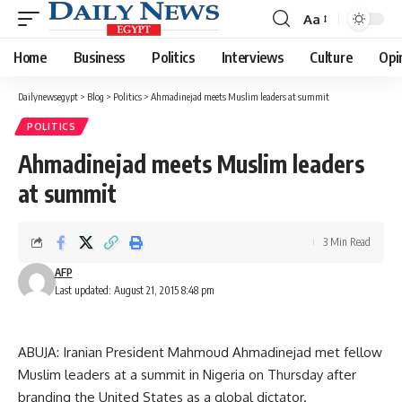
Aa
Font
Resizer
Home
Business
Politics
Interviews
Culture
Opi
Dailynewsegypt
>
Blog
>
Politics
>
Ahmadinejad meets Muslim leaders at summit
POLITICS
Ahmadinejad meets Muslim leaders
at summit
3 Min Read
AFP
Last updated: August 21, 2015 8:48 pm
ABUJA: Iranian President Mahmoud Ahmadinejad met fellow
Muslim leaders at a summit in Nigeria on Thursday after
branding the United States as a global dictator.