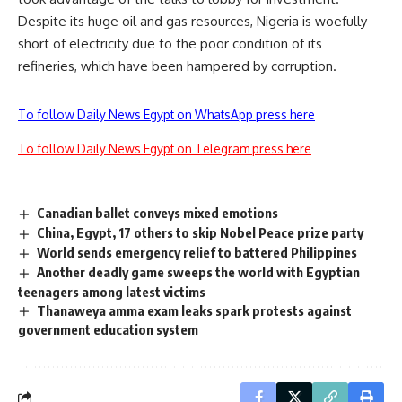
Despite its huge oil and gas resources, Nigeria is woefully
short of electricity due to the poor condition of its
refineries, which have been hampered by corruption.
To follow Daily News Egypt on WhatsApp press here
To follow Daily News Egypt on Telegram press here
Canadian ballet conveys mixed emotions
China, Egypt, 17 others to skip Nobel Peace prize party
World sends emergency relief to battered Philippines
Another deadly game sweeps the world with Egyptian
teenagers among latest victims
Thanaweya amma exam leaks spark protests against
government education system