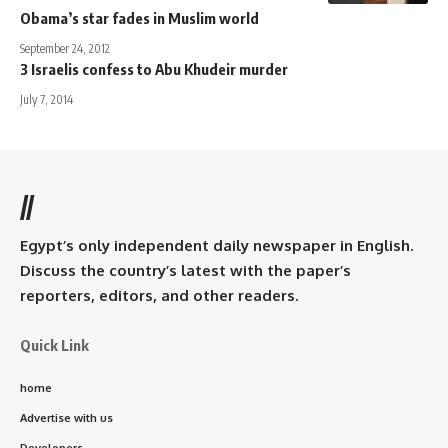
Obama’s star fades in Muslim world
September 24, 2012
3 Israelis confess to Abu Khudeir murder
July 7, 2014
//
Egypt’s only independent daily newspaper in English.
Discuss the country’s latest with the paper’s
reporters, editors, and other readers.
Quick Link
home
Advertise with us
Developers