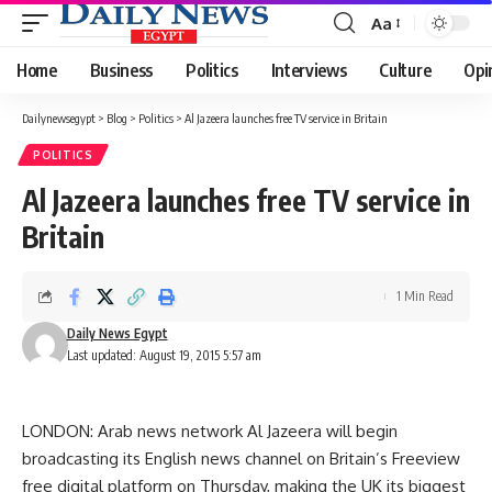
Aa
Font
Resizer
Home
Business
Politics
Interviews
Culture
Opi
Dailynewsegypt
>
Blog
>
Politics
>
Al Jazeera launches free TV service in Britain
POLITICS
Al Jazeera launches free TV service in
Britain
1 Min Read
Daily News Egypt
Last updated: August 19, 2015 5:57 am
LONDON: Arab news network Al Jazeera will begin
broadcasting its English news channel on Britain’s Freeview
free digital platform on Thursday, making the UK its biggest