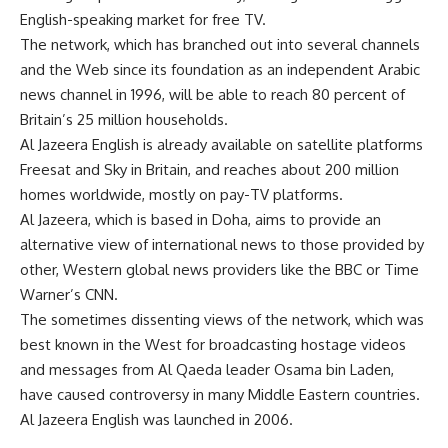
English-speaking market for free TV.
The network, which has branched out into several channels
and the Web since its foundation as an independent Arabic
news channel in 1996, will be able to reach 80 percent of
Britain’s 25 million households.
Al Jazeera English is already available on satellite platforms
Freesat and Sky in Britain, and reaches about 200 million
homes worldwide, mostly on pay-TV platforms.
Al Jazeera, which is based in Doha, aims to provide an
alternative view of international news to those provided by
other, Western global news providers like the BBC or Time
Warner’s CNN.
The sometimes dissenting views of the network, which was
best known in the West for broadcasting hostage videos
and messages from Al Qaeda leader Osama bin Laden,
have caused controversy in many Middle Eastern countries.
Al Jazeera English was launched in 2006.