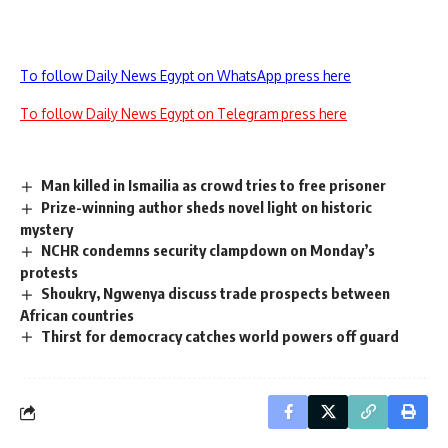
To follow Daily News Egypt on WhatsApp press here
To follow Daily News Egypt on Telegram press here
Man killed in Ismailia as crowd tries to free prisoner
Prize-winning author sheds novel light on historic
mystery
NCHR condemns security clampdown on Monday’s
protests
Shoukry, Ngwenya discuss trade prospects between
African countries
Thirst for democracy catches world powers off guard