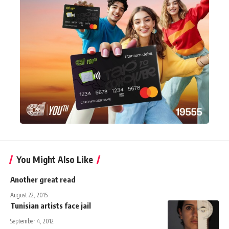
You Might Also Like
Another great read
August 22, 2015
Tunisian artists face jail
September 4, 2012