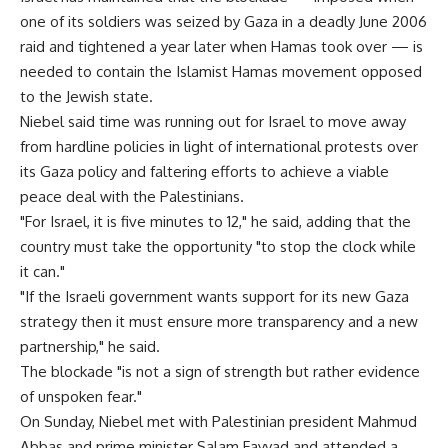
one of its soldiers was seized by Gaza in a deadly June 2006
raid and tightened a year later when Hamas took over — is
needed to contain the Islamist Hamas movement opposed
to the Jewish state.
Niebel said time was running out for Israel to move away
from hardline policies in light of international protests over
its Gaza policy and faltering efforts to achieve a viable
peace deal with the Palestinians.
"For Israel, it is five minutes to 12," he said, adding that the
country must take the opportunity "to stop the clock while
it can."
"If the Israeli government wants support for its new Gaza
strategy then it must ensure more transparency and a new
partnership," he said.
The blockade "is not a sign of strength but rather evidence
of unspoken fear."
On Sunday, Niebel met with Palestinian president Mahmud
Abbas and prime minister Salam Fayyad and attended a