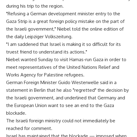
during his trip to the region.
"Refusing a German development minister entry to the
Gaza Strip is a great foreign policy mistake on the part of
the Israeli government," Niebel told the online edition of
the daily Leipziger Volkszeitung.
"I am saddened that Israel is making it so difficult for its
truest friend to understand its actions."
Niebel wanted Sunday to visit Hamas-run Gaza in order to
meet representatives of the United Nations Relief and
Works Agency for Palestine refugees.
German Foreign Minister Guido Westerwelle said in a
statement in Berlin that he also "regretted" the decision by
the Israeli government, and underlined that Germany and
the European Union want to see an end to the Gaza
blockade.
The Israeli foreign ministry could not immediately be
reached for comment.
Israel has maintained that the blockade — imposed when