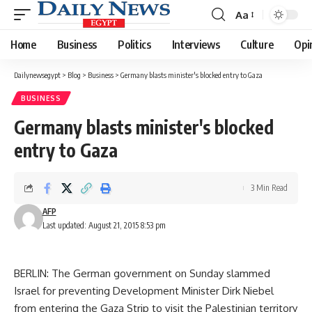
Aa
Font
Resizer
Home
Business
Politics
Interviews
Culture
Opi
Dailynewsegypt
>
Blog
>
Business
>
Germany blasts minister's blocked entry to Gaza
BUSINESS
Germany blasts minister's blocked
entry to Gaza
3 Min Read
AFP
Last updated: August 21, 2015 8:53 pm
BERLIN: The German government on Sunday slammed
Israel for preventing Development Minister Dirk Niebel
from entering the Gaza Strip to visit the Palestinian territory