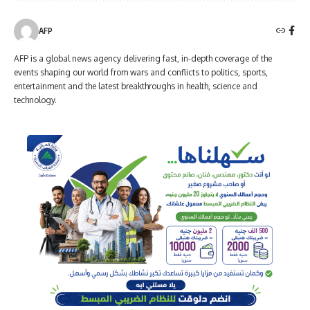
AFP
AFP is a global news agency delivering fast, in-depth coverage of the
events shaping our world from wars and conflicts to politics, sports,
entertainment and the latest breakthroughs in health, science and
technology.