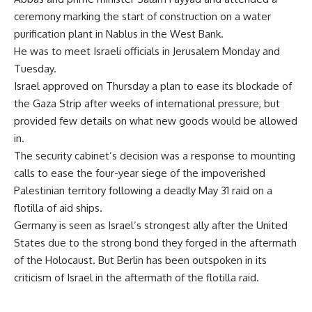
ceremony marking the start of construction on a water
purification plant in Nablus in the West Bank.
He was to meet Israeli officials in Jerusalem Monday and
Tuesday.
Israel approved on Thursday a plan to ease its blockade of
the Gaza Strip after weeks of international pressure, but
provided few details on what new goods would be allowed
in.
The security cabinet’s decision was a response to mounting
calls to ease the four-year siege of the impoverished
Palestinian territory following a deadly May 31 raid on a
flotilla of aid ships.
Germany is seen as Israel’s strongest ally after the United
States due to the strong bond they forged in the aftermath
of the Holocaust. But Berlin has been outspoken in its
criticism of Israel in the aftermath of the flotilla raid.