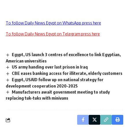
To follow Daily News Egypt on WhatsApp press here
To follow Daily News Egypt on Telegram press here
Egypt, US launch 3 centres of excellence to link Egyptian,
American universities
US army handing over last prison in Iraq
CBE eases banking access for illiterate, elderly customers
Egypt, USAID follow up on national strategy for
development cooperation 2020-2025
Manufacturers await government meeting to study
replacing tuk-tuks with minivans