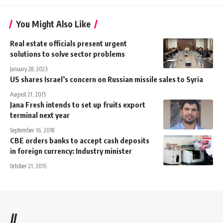
You Might Also Like
Real estate officials present urgent
solutions to solve sector problems
January 28, 2023
US shares Israel’s concern on Russian missile sales to Syria
August 21, 2015
Jana Fresh intends to set up fruits export
terminal next year
September 16, 2018
CBE orders banks to accept cash deposits
in foreign currency: Industry minister
October 21, 2015
//